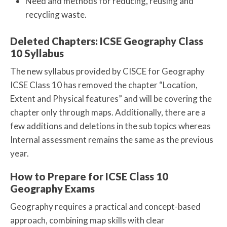
Need and methods for reducing, reusing and
recycling waste.
Deleted Chapters: ICSE Geography Class
10 Syllabus
The new syllabus provided by CISCE for Geography
ICSE Class 10 has removed the chapter “Location,
Extent and Physical features” and will be covering the
chapter only through maps. Additionally, there are a
few additions and deletions in the sub topics whereas
Internal assessment remains the same as the previous
year.
How to Prepare for ICSE Class 10
Geography Exams
Geography requires a practical and concept-based
approach, combining map skills with clear