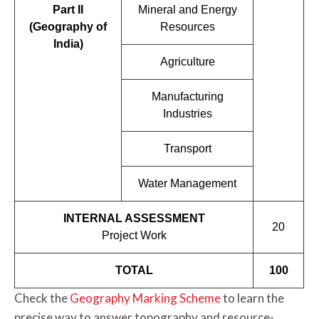
Part II
Mineral and Energy
(Geography of
Resources
India)
Agriculture
Manufacturing
Industries
Transport
Water Management
INTERNAL ASSESSMENT
20
Project Work
TOTAL
100
Check the
Geography Marking Scheme
to learn the
precise way to answer topography and resource-