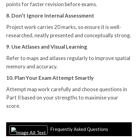
points for faster revision before exams.
8. Don’t Ignore Internal Assessment
Project work carries 20 marks, so ensure it is well-
researched, neatly presented and conceptually strong.
9. Use Atlases and Visual Learning
Refer to maps and atlases regularly to improve spatial
memory and accuracy.
10. Plan Your Exam Attempt Smartly
Attempt map work carefully and choose questions in
Part II based on your strengths to maximise your
score.
Frequently Asked Questions