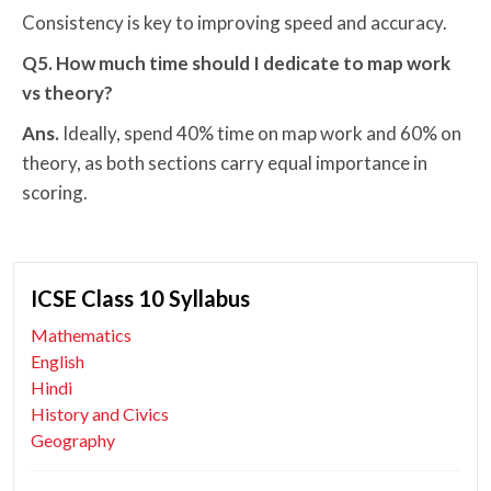
Consistency is key to improving speed and accuracy.
Q5. How much time should I dedicate to map work
vs theory?
Ans.
Ideally, spend 40% time on map work and 60% on
theory, as both sections carry equal importance in
scoring.
ICSE Class 10 Syllabus
Mathematics
English
Hindi
History and Civics
Geography