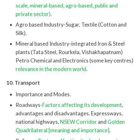
scale, mineral-based, agro-based, public and
private sector)
.
Agro based Industry-Sugar, Textile (Cotton and
Silk).
Mineral based Industry-integrated Iron & Steel
plants (Tata Steel, Rourkela, Vishakhapatnam)
Petro Chemical and Electronics (some key centres)
relevance in the modern world
.
10. Transport
Importance and Modes.
Roadways-
Factors affecting its development
,
advantages and disadvantages. Expressways,
national highways,
NSEW Corridor
and
Golden
Quadrilateral [meaning and importance]
.