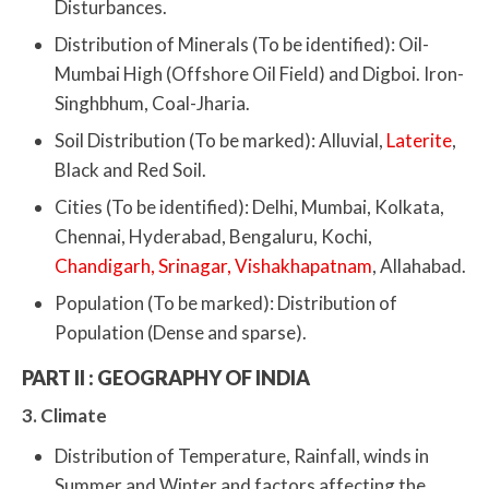
Disturbances.
Distribution of Minerals (To be identified): Oil-
Mumbai High (Offshore Oil Field) and Digboi. Iron-
Singhbhum, Coal-Jharia.
Soil Distribution (To be marked): Alluvial,
Laterite
,
Black and Red Soil.
Cities (To be identified): Delhi, Mumbai, Kolkata,
Chennai, Hyderabad, Bengaluru, Kochi,
Chandigarh, Srinagar, Vishakhapatnam
, Allahabad.
Population (To be marked): Distribution of
Population (Dense and sparse).
PART II : GEOGRAPHY OF INDIA
3. Climate
Distribution of Temperature, Rainfall, winds in
Summer and Winter and factors affecting the