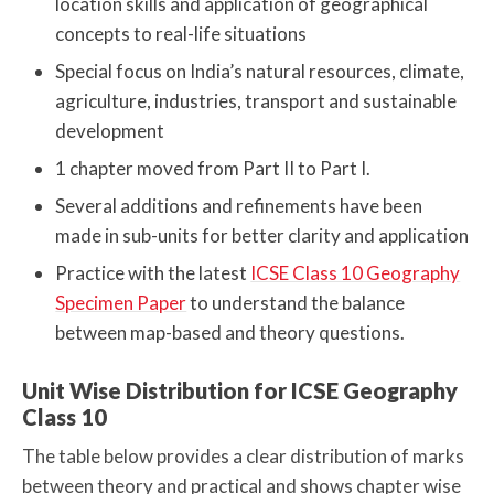
location skills and application of geographical
concepts to real-life situations
Special focus on India’s natural resources, climate,
agriculture, industries, transport and sustainable
development
1 chapter moved from Part II to Part I.
Several additions and refinements have been
made in sub-units for better clarity and application
Practice with the latest
ICSE Class 10 Geography
Specimen Paper
to understand the balance
between map-based and theory questions.
Unit Wise Distribution for ICSE Geography
Class 10
The table below provides a clear distribution of marks
between theory and practical and shows chapter wise