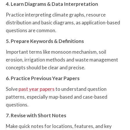
4. Learn Diagrams & Data Interpretation
Practice interpreting climate graphs, resource
distribution and basic diagrams, as application-based
questions are common.
5. Prepare Keywords & Definitions
Important terms like monsoon mechanism, soil
erosion, irrigation methods and waste management
concepts should be clear and precise.
6. Practice Previous Year Papers
Solve
past year papers
to understand question
patterns, especially map-based and case-based
questions.
7. Revise with Short Notes
Make quick notes for locations, features, and key