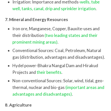
Irrigation: Importance and methods-
wells, tube
well, tanks, canal, drip and sprinkler irrigation
.
7. Mineral and Energy Resources
Iron ore, Manganese, Copper, Bauxite-uses and
their distribution
(two leading states and their
prominent mining areas)
.
Conventional Sources: Coal, Petroleum, Natural
gas (distribution, advantages and disadvantages).
Hydel power-Bhakra Nangal Dam and Hirakud
Projects and
their benefits
.
Non-conventional Sources: Solar, wind, tidal, geo-
thermal, nuclear and bio-gas
(important areas and
advantages and disadvantages)
.
8. Agriculture