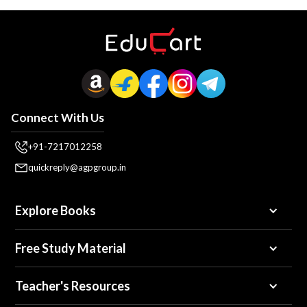
Connect With Us
+91-7217012258
quickreply@agpgroup.in
Explore Books
Free Study Material
Teacher's Resources