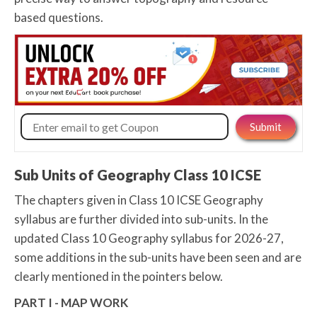
based questions.
Sub Units of Geography Class 10 ICSE
The chapters given in Class 10 ICSE Geography
syllabus are further divided into sub-units. In the
updated Class 10 Geography syllabus for 2026-27,
some additions in the sub-units have been seen and are
clearly mentioned in the pointers below.
PART I - MAP WORK