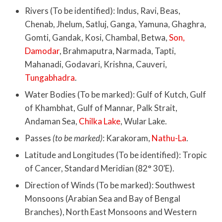
Rivers (To be identified): Indus, Ravi, Beas,
Chenab, Jhelum, Satluj, Ganga, Yamuna, Ghaghra,
Gomti, Gandak, Kosi, Chambal, Betwa,
Son,
Damodar
, Brahmaputra, Narmada, Tapti,
Mahanadi, Godavari, Krishna, Cauveri,
Tungabhadra
.
Water Bodies (To be marked): Gulf of Kutch, Gulf
of Khambhat, Gulf of Mannar, Palk Strait,
Andaman Sea,
Chilka Lake
, Wular Lake.
Passes
(to be marked)
: Karakoram,
Nathu-La
.
Latitude and Longitudes (To be identified): Tropic
of Cancer, Standard Meridian (82° 30’E).
Direction of Winds (To be marked): Southwest
Monsoons (Arabian Sea and Bay of Bengal
Branches), North East Monsoons and Western