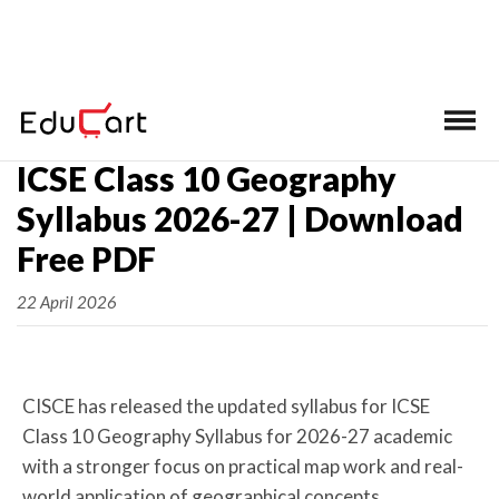
Home
>
ICSE Syllabus Class 10
ICSE Class 10 Geography
Syllabus 2026-27 | Download
Free PDF
22 April 2026
CISCE has released the updated syllabus for ICSE
Class 10 Geography Syllabus for 2026-27 academic
with a stronger focus on practical map work and real-
world application of geographical concepts.