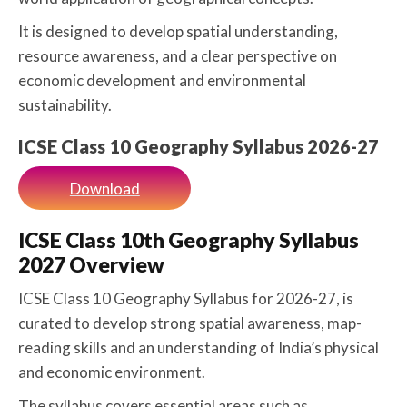
It is designed to develop spatial understanding,
resource awareness, and a clear perspective on
economic development and environmental
sustainability.
ICSE Class 10 Geography Syllabus 2026-27
Download
ICSE Class 10th Geography Syllabus
2027 Overview
ICSE Class 10 Geography Syllabus for 2026-27, is
curated to develop strong spatial awareness, map-
reading skills and an understanding of India’s physical
and economic environment.
The syllabus covers essential areas such as