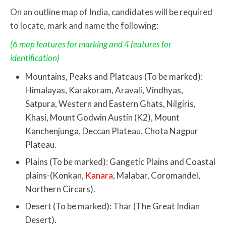
On an outline map of India, candidates will be required
to locate, mark and name the following:
(6 map features for marking and 4 features for
identification)
Mountains, Peaks and Plateaus (To be marked):
Himalayas, Karakoram, Aravali, Vindhyas,
Satpura, Western and Eastern Ghats, Nilgiris,
Khasi, Mount Godwin Austin (K2), Mount
Kanchenjunga, Deccan Plateau, Chota Nagpur
Plateau.
Plains (To be marked): Gangetic Plains and Coastal
plains-(Konkan,
Kanara
, Malabar, Coromandel,
Northern Circars).
Desert (To be marked): Thar (The Great Indian
Desert).