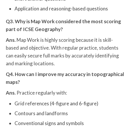
Application and reasoning-based questions
Q3. Why is Map Work considered the most scoring
part of ICSE Geography?
Ans.
Map Work is highly scoring because it is skill-
based and objective. With regular practice, students
can easily secure full marks by accurately identifying
and marking locations.
Q4. How can I improve my accuracy in topographical
maps?
Ans.
Practice regularly with:
Grid references (4-figure and 6-figure)
Contours and landforms
Conventional signs and symbols