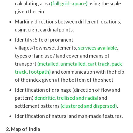
calculating area
(full grid square)
using the scale
given therein.
Marking directions between different locations,
using eight cardinal points.
Identify: Site of prominent
villages/towns/settlements,
services available
,
types of land use / land cover and means of
transport
(metalled, unmetalled, cart track, pack
track, footpath)
and communication with the help
of the index given at the bottom of the sheet.
Identification of drainage (direction of flow and
pattern)
dendritic, trellised and radial
and
settlement patterns
(clustered and dispersed)
.
Identification of natural and man-made features.
2. Map of India