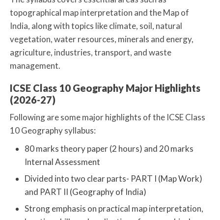
topographical map interpretation and the Map of
India, along with topics like climate, soil, natural
vegetation, water resources, minerals and energy,
agriculture, industries, transport, and waste
management.
ICSE Class 10 Geography Major Highlights
(2026-27)
Following are some major highlights of the ICSE Class
10 Geography syllabus:
80 marks theory paper (2 hours) and 20 marks
Internal Assessment
Divided into two clear parts- PART I (Map Work)
and PART II (Geography of India)
Strong emphasis on practical map interpretation,