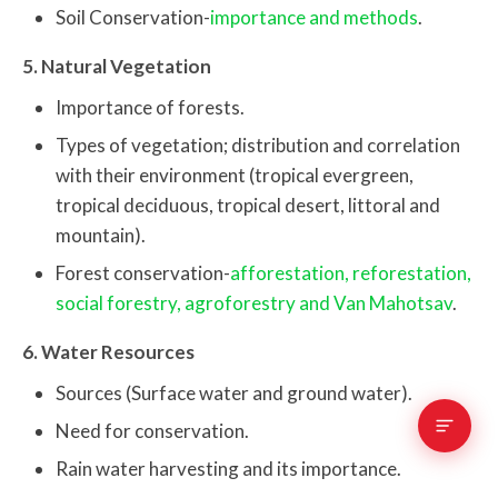
Soil Conservation-
importance and methods
.
5. Natural Vegetation
Importance of forests.
Types of vegetation; distribution and correlation
with their environment (tropical evergreen,
tropical deciduous, tropical desert, littoral and
mountain).
Forest conservation-
afforestation, reforestation,
social forestry, agroforestry and Van Mahotsav
.
6. Water Resources
Sources (Surface water and ground water).
Need for conservation.
Rain water harvesting and its importance.