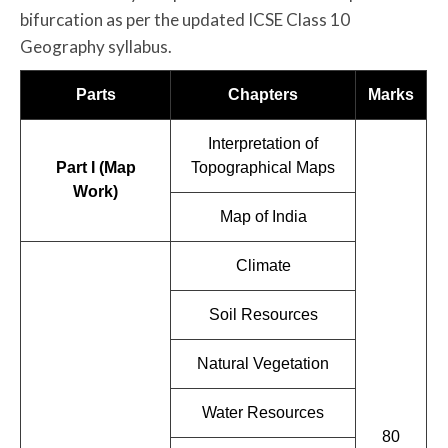
bifurcation as per the updated ICSE Class 10
Geography syllabus.
Parts
Chapters
Marks
Interpretation of
Part I (Map
Topographical Maps
Work)
Map of India
Climate
Soil Resources
Natural Vegetation
Water Resources
80