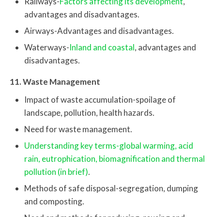
Railways-
Factors affecting its development
,
advantages and disadvantages.
Airways-Advantages and disadvantages.
Waterways-
Inland and coastal
, advantages and
disadvantages.
11. Waste Management
Impact of waste accumulation-spoilage of
landscape, pollution, health hazards.
Need for waste management.
Understanding key terms-global warming, acid
rain, eutrophication, biomagnification and thermal
pollution (in brief)
.
Methods of safe disposal-segregation, dumping
and composting.