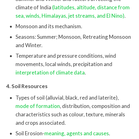
climate of India
(latitudes, altitude, distance from
sea, winds, Himalayas, jet streams, and El Nino)
.
Monsoon and its mechanism.
Seasons: Summer; Monsoon, Retreating Monsoon
and Winter.
Temperature and pressure conditions, wind
movements, local winds, precipitation and
interpretation of climate data
.
4. Soil Resources
Types of soil (alluvial, black, red and laterite),
mode of formation
, distribution, composition and
characteristics such as colour, texture, minerals
and crops associated.
Soil Erosion-
meaning, agents and causes
.