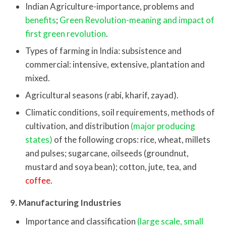
Indian Agriculture-importance, problems and
benefits
;
Green Revolution-meaning and impact of
first green revolution
.
Types of farming in India: subsistence and
commercial: intensive, extensive, plantation and
mixed.
Agricultural seasons (rabi, kharif, zayad).
Climatic conditions, soil requirements, methods of
cultivation, and distribution
(major producing
states)
of the following crops: rice, wheat, millets
and pulses; sugarcane, oilseeds (groundnut,
mustard and soya bean); cotton, jute, tea, and
coffee
.
9. Manufacturing Industries
Importance and classification
(large scale, small