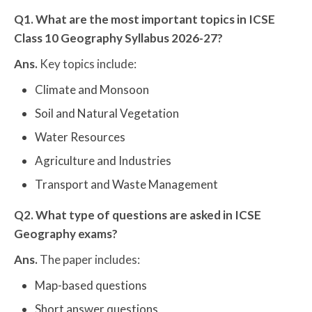
Q1. What are the most important topics in ICSE
Class 10 Geography Syllabus 2026-27?
Ans.
Key topics include:
Climate and Monsoon
Soil and Natural Vegetation
Water Resources
Agriculture and Industries
Transport and Waste Management
Q2. What type of questions are asked in ICSE
Geography exams?
Ans.
The paper includes:
Map-based questions
Short answer questions