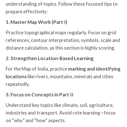
understanding of topics. Follow these focused tips to
prepare effectively:
1. Master Map Work (Part I)
Practice topographical maps regularly. Focus on grid
references, contour interpretation, symbols, scale and
distance calculation, as this section is highly scoring.
2. Strengthen Location-Based Learning
For the Map of India, practice
marking and identifying
locations
like rivers, mountains, minerals and cities
repeatedly.
3. Focus on Concepts in Part II
Understand key topics like climate, soil, agriculture,
industries and transport. Avoid rote learning—focus
on “why” and “how” aspects.