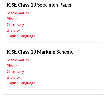
ICSE Class 10 Specimen Paper
Mathematics
Physics
Chemistry
Biology
English Language
ICSE Class 10 Marking Scheme
Mathematics
Physics
Chemistry
Biology
English Language