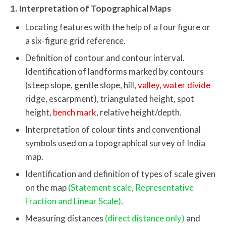
1. Interpretation of Topographical Maps
Locating features with the help of a four figure or
a six-figure grid reference.
Definition of contour and contour interval.
Identification of landforms marked by contours
(steep slope, gentle slope, hill,
valley, water divide
ridge, escarpment), triangulated height, spot
height,
bench mark
, relative height/depth.
Interpretation of colour tints and conventional
symbols used on a topographical survey of India
map.
Identification and definition of types of scale given
on the map
(Statement scale, Representative
Fraction and Linear Scale)
.
Measuring distances
(direct distance only)
and