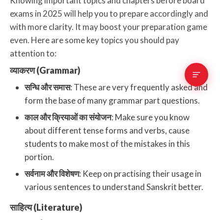
Knowing important topics and chapters before board
exams in 2025 will help you to prepare accordingly and
with more clarity. It may boost your preparation game
even. Here are some key topics you should pay
attention to:
व्याकरण (Grammar)
सन्धि और समास
: These are very frequently asked and
form the base of many grammar part questions.
काल और क्रियाओं का संयोजन
: Make sure you know
about different tense forms and verbs, cause
students to make most of the mistakes in this
portion.
सर्वनाम और विशेषण
: Keep on practising their usage in
various sentences to understand Sanskrit better.
साहित्य (Literature)