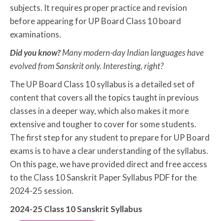
subjects. It requires proper practice and revision
before appearing for UP Board Class 10 board
examinations.
Did you know?
Many modern-day Indian languages have
evolved from Sanskrit only. Interesting, right?
The UP Board Class 10 syllabus is a detailed set of
content that covers all the topics taught in previous
classes in a deeper way, which also makes it more
extensive and tougher to cover for some students.
The first step for any student to prepare for UP Board
exams is to have a clear understanding of the syllabus.
On this page, we have provided direct and free access
to the Class 10 Sanskrit Paper Syllabus PDF for the
2024-25 session.
2024-25 Class 10 Sanskrit Syllabus