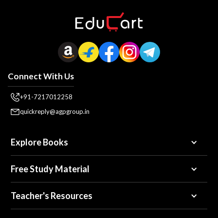
Connect With Us
+91-7217012258
quickreply@agpgroup.in
Explore Books
Free Study Material
Teacher's Resources