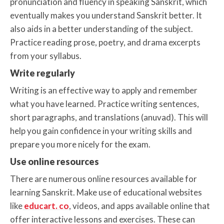
pronunciation and fluency in speaking Sanskrit, which
eventually makes you understand Sanskrit better. It
also aids in a better understanding of the subject.
Practice reading prose, poetry, and drama excerpts
from your syllabus.
Write regularly
Writing is an effective way to apply and remember
what you have learned. Practice writing sentences,
short paragraphs, and translations (anuvad). This will
help you gain confidence in your writing skills and
prepare you more nicely for the exam.
Use online resources
There are numerous online resources available for
learning Sanskrit. Make use of educational websites
like
educart. co
, videos, and apps available online that
offer interactive lessons and exercises. These can