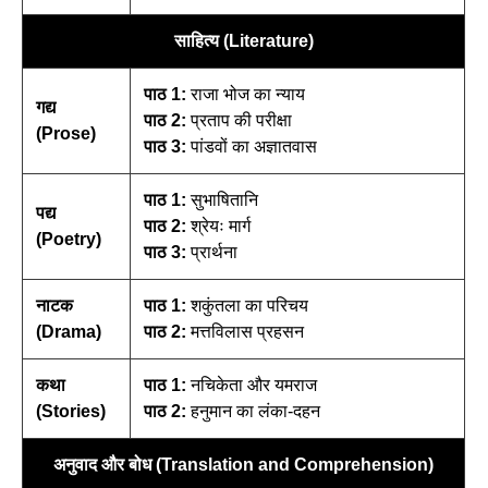
साहित्य (Literature)
पाठ 1:
राजा भोज का न्याय
गद्य
पाठ 2:
प्रताप की परीक्षा
(Prose)
पाठ 3:
पांडवों का अज्ञातवास
पाठ 1:
सुभाषितानि
पद्य
पाठ 2:
श्रेयः मार्ग
(Poetry)
पाठ 3:
प्रार्थना
नाटक
पाठ 1:
शकुंतला का परिचय
(Drama)
पाठ 2:
मत्तविलास प्रहसन
कथा
पाठ 1:
नचिकेता और यमराज
(Stories)
पाठ 2:
हनुमान का लंका-दहन
अनुवाद और बोध (Translation and Comprehension)