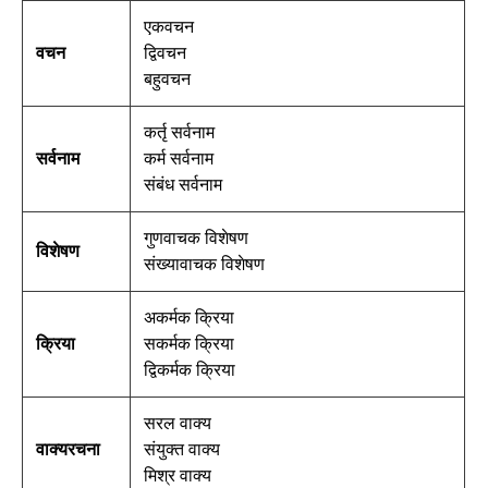
एकवचन
वचन
द्विवचन
बहुवचन
कर्तृ सर्वनाम
सर्वनाम
कर्म सर्वनाम
संबंध सर्वनाम
गुणवाचक विशेषण
विशेषण
संख्यावाचक विशेषण
अकर्मक क्रिया
क्रिया
सकर्मक क्रिया
द्विकर्मक क्रिया
सरल वाक्य
वाक्यरचना
संयुक्त वाक्य
मिश्र वाक्य