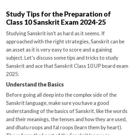
Study Tips for the Preparation of
Class 10 Sanskrit Exam 2024-25
Studying Sanskrit isn’t as hard as it seems. If
approached with the right strategies, Sanskrit can be
an asset as it is very easy to score and a gaining
subject. Let’s discuss some tips and tricks to study
Sanskrit and ace that Sanskrit Class 10 UP board exam
2025:
Understand the Basics
Before going all deep into the complex side of the
Sanskrit language, make sure you have a good
understanding of the basics of Sanskrit, like the words
and their meanings, the tenses and how they are used,
and dhatu roops and fal roops (learn them by heart).