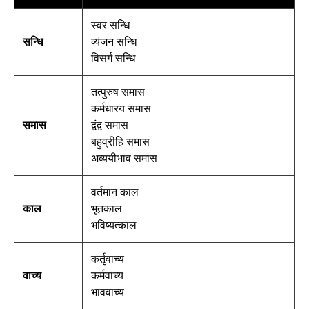
स्वर सन्धि
सन्धि
व्यंजन सन्धि
विसर्ग सन्धि
तत्पुरुष समास
कर्मधारय समास
समास
द्वंद्व समास
बहुव्रीहि समास
अव्ययीभाव समास
वर्तमान काल
काल
भूतकाल
भविष्यत्काल
कर्तृवाच्य
वाच्य
कर्मवाच्य
भाववाच्य