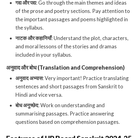
गद्य और पद्य
: Go through the main themes and ideas
of the prose and poetry sections. Pay attention to
the important passages and poems highlighted in
the syllabus.
नाटक और कहानियाँ
: Understand the plot, characters,
and moral lessons of the stories and dramas
included in your syllabus.
अनुवाद और बोध (Translation and Comprehension)
अनुवाद अभ्यास
: Very important! Practice translating
sentences and short passages from Sanskrit to
Hindi and vice versa.
बोध अनुच्छेद
: Work on understanding and
summarising passages. Practice answering
questions based on comprehension passages.