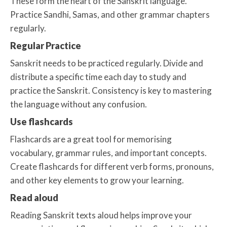
These form the heart of the Sanskrit language.
Practice Sandhi, Samas, and other grammar chapters
regularly.
Regular Practice
Sanskrit needs to be practiced regularly. Divide and
distribute a specific time each day to study and
practice the Sanskrit. Consistency is key to mastering
the language without any confusion.
Use flashcards
Flashcards are a great tool for memorising
vocabulary, grammar rules, and important concepts.
Create flashcards for different verb forms, pronouns,
and other key elements to grow your learning.
Read aloud
Reading Sanskrit texts aloud helps improve your