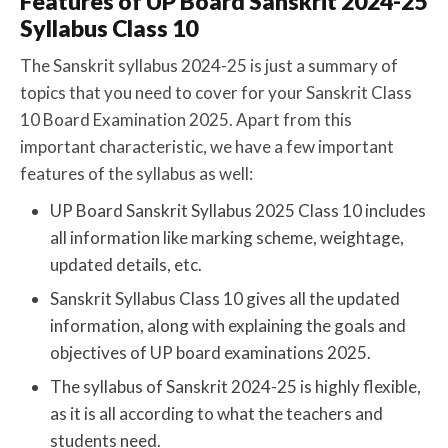
Features of UP Board Sanskrit 2024-25
Syllabus Class 10
The Sanskrit syllabus 2024-25 is just a summary of
topics that you need to cover for your Sanskrit Class
10 Board Examination 2025. Apart from this
important characteristic, we have a few important
features of the syllabus as well:
UP Board Sanskrit Syllabus 2025 Class 10 includes
all information like marking scheme, weightage,
updated details, etc.
Sanskrit Syllabus Class 10 gives all the updated
information, along with explaining the goals and
objectives of UP board examinations 2025.
The syllabus of Sanskrit 2024-25 is highly flexible,
as it is all according to what the teachers and
students need.