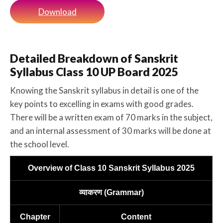
Download
Detailed Breakdown of Sanskrit
Syllabus Class 10 UP Board 2025
Knowing the Sanskrit syllabus in detail is one of the
key points to excelling in exams with good grades.
There will be a written exam of 70 marks in the subject,
and an internal assessment of 30 marks will be done at
the school level.
Overview of Class 10 Sanskrit Syllabus 2025
व्याकरण (Grammar)
Chapter
Content