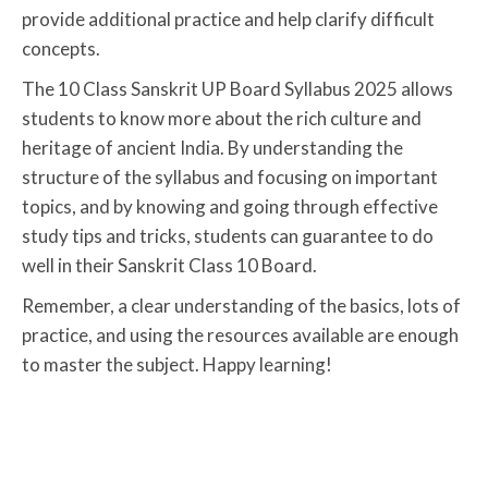
provide additional practice and help clarify difficult
concepts.
The 10 Class Sanskrit UP Board Syllabus 2025 allows
students to know more about the rich culture and
heritage of ancient India. By understanding the
structure of the syllabus and focusing on important
topics, and by knowing and going through effective
study tips and tricks, students can guarantee to do
well in their Sanskrit Class 10 Board.
Remember, a clear understanding of the basics, lots of
practice, and using the resources available are enough
to master the subject. Happy learning!