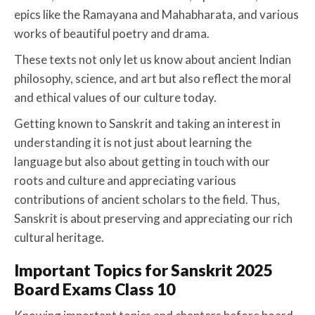
epics like the Ramayana and Mahabharata, and various
works of beautiful poetry and drama.
These texts not only let us know about ancient Indian
philosophy, science, and art but also reflect the moral
and ethical values of our culture today.
Getting known to Sanskrit and taking an interest in
understanding it is not just about learning the
language but also about getting in touch with our
roots and culture and appreciating various
contributions of ancient scholars to the field. Thus,
Sanskrit is about preserving and appreciating our rich
cultural heritage.
Important Topics for Sanskrit 2025
Board Exams Class 10