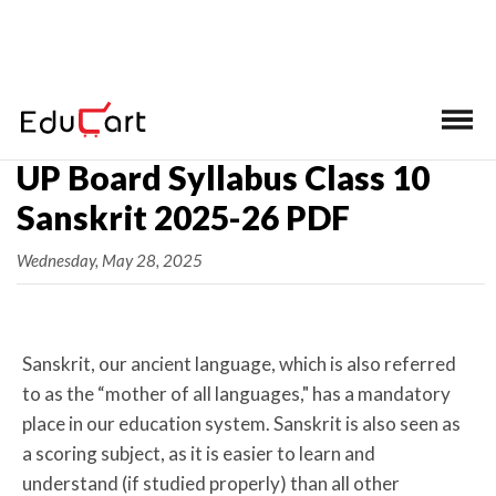
Home
>
UP Board Class 10 Syllabus
UP Board Syllabus Class 10
Sanskrit 2025-26 PDF
Wednesday, May 28, 2025
Sanskrit, our ancient language, which is also referred
to as the “mother of all languages," has a mandatory
place in our education system. Sanskrit is also seen as
a scoring subject, as it is easier to learn and
understand (if studied properly) than all other