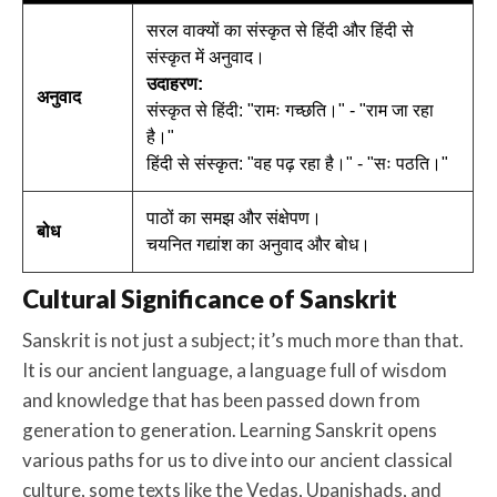
सरल वाक्यों का संस्कृत से हिंदी और हिंदी से
संस्कृत में अनुवाद।
उदाहरण:
अनुवाद
संस्कृत से हिंदी: "रामः गच्छति।" - "राम जा रहा
है।"
हिंदी से संस्कृत: "वह पढ़ रहा है।" - "सः पठति।"
पाठों का समझ और संक्षेपण।
बोध
चयनित गद्यांश का अनुवाद और बोध।
Cultural Significance of Sanskrit
Sanskrit is not just a subject; it’s much more than that.
It is our ancient language, a language full of wisdom
and knowledge that has been passed down from
generation to generation. Learning Sanskrit opens
various paths for us to dive into our ancient classical
culture, some texts like the Vedas, Upanishads, and