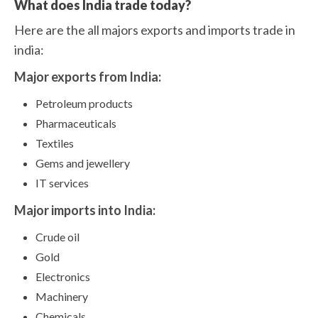
What does India trade today?
Here are the all majors exports and imports trade in
india:
Major exports from India:
Petroleum products
Pharmaceuticals
Textiles
Gems and jewellery
IT services
Major imports into India:
Crude oil
Gold
Electronics
Machinery
Chemicals