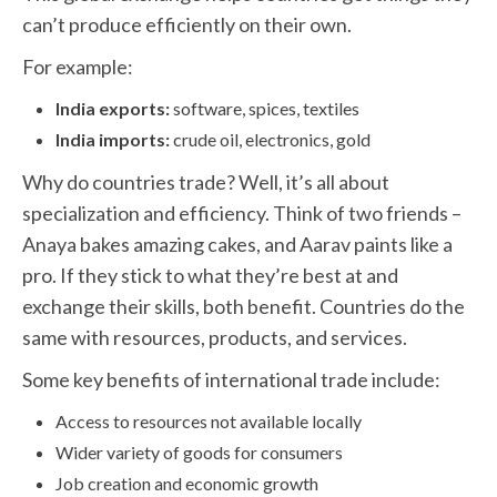
can’t produce efficiently on their own.
For example:
India exports:
software, spices, textiles
India imports:
crude oil, electronics, gold
Why do countries trade? Well, it’s all about
specialization and efficiency. Think of two friends –
Anaya bakes amazing cakes, and Aarav paints like a
pro. If they stick to what they’re best at and
exchange their skills, both benefit. Countries do the
same with resources, products, and services.
Some key benefits of international trade include:
Access to resources not available locally
Wider variety of goods for consumers
Job creation and economic growth