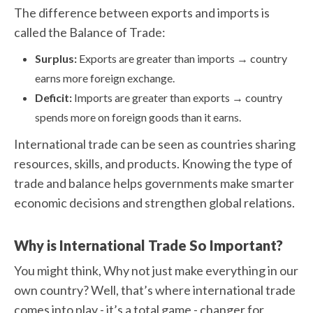
The difference between exports and imports is
called the Balance of Trade:
Surplus:
Exports are greater than imports → country
earns more foreign exchange.
Deficit:
Imports are greater than exports → country
spends more on foreign goods than it earns.
International trade can be seen as countries sharing
resources, skills, and products. Knowing the type of
trade and balance helps governments make smarter
economic decisions and strengthen global relations.
Why is International Trade So Important?
You might think, Why not just make everything in our
own country? Well, that’s where international trade
comes into play - it’s a total game - changer for