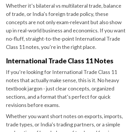
Whether it’s bilateral vs multilateral trade, balance
of trade, or India’s foreign trade policy, these
concepts are not only exam-relevant but also show
up in real-world business and economics. If you want
no-fluff, straight-to-the-point International Trade
Class 11 notes, you’re in the right place.
International Trade Class 11 Notes
If you’re looking for International Trade Class 11
notes that actually make sense, this is it. No heavy
textbook jargon - just clear concepts, organized
sections, and a format that’s perfect for quick
revisions before exams.
Whether you want short notes on exports, imports,
trade types, or India’s trading partners, or a simple