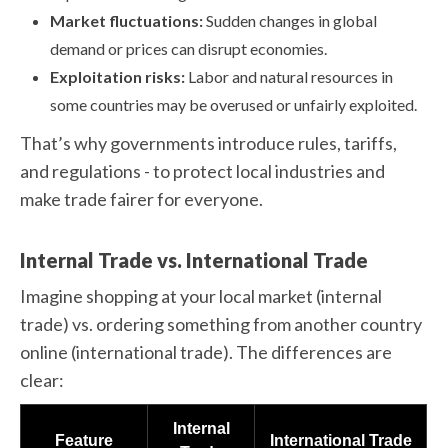
Market fluctuations:
Sudden changes in global
demand or prices can disrupt economies.
Exploitation risks:
Labor and natural resources in
some countries may be overused or unfairly exploited.
That’s why governments introduce rules, tariffs,
and regulations - to protect local industries and
make trade fairer for everyone.
Internal Trade vs. International Trade
Imagine shopping at your local market (internal
trade) vs. ordering something from another country
online (international trade). The differences are
clear:
Internal
Feature
International Trade