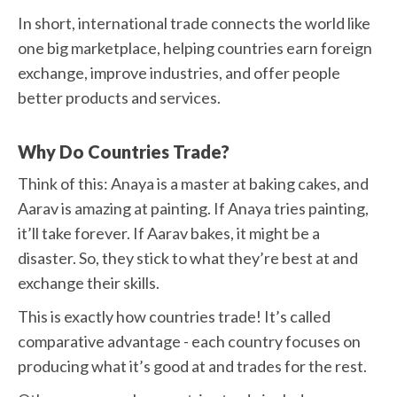
In short, international trade connects the world like
one big marketplace, helping countries earn foreign
exchange, improve industries, and offer people
better products and services.
Why Do Countries Trade?
Think of this: Anaya is a master at baking cakes, and
Aarav is amazing at painting. If Anaya tries painting,
it’ll take forever. If Aarav bakes, it might be a
disaster. So, they stick to what they’re best at and
exchange their skills.
This is exactly how countries trade! It’s called
comparative advantage - each country focuses on
producing what it’s good at and trades for the rest.