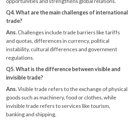
opportunities and strengthens global relations.
Q4. What are the main challenges of international
trade?
Ans.
Challenges include trade barriers like tariffs
and quotas, differences in currency, political
instability, cultural differences and government
regulations.
Q5. What is the difference between visible and
invisible trade?
Ans.
Visible trade refers to the exchange of physical
goods such as machinery, food or clothes, while
invisible trade refers to services like tourism,
banking and shipping.