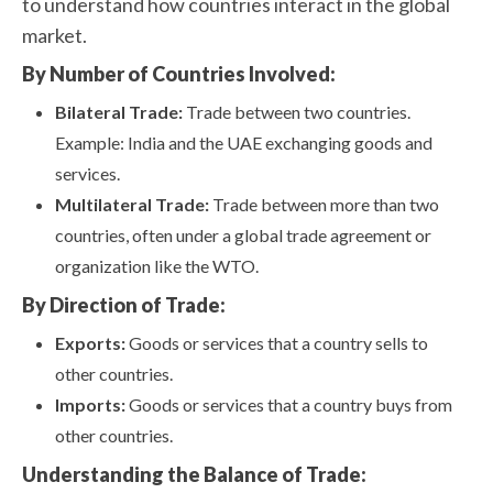
to understand how countries interact in the global
market.
By Number of Countries Involved:
Bilateral Trade:
Trade between two countries.
Example: India and the UAE exchanging goods and
services.
Multilateral Trade:
Trade between more than two
countries, often under a global trade agreement or
organization like the WTO.
By Direction of Trade:
Exports:
Goods or services that a country sells to
other countries.
Imports:
Goods or services that a country buys from
other countries.
Understanding the Balance of Trade: