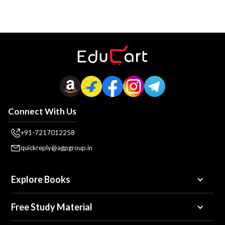
Connect With Us
+91-7217012258
quickreply@agpgroup.in
Explore Books
Free Study Material