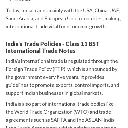
Today, India trades mainly with the USA, China, UAE,
Saudi Arabia, and European Union countries, making
international trade vital for economic growth.
India’s Trade Policies - Class 11 BST
International Trade Notes
India’s international trade is regulated through the
Foreign Trade Policy (FTP), which is announced by
the government every five years. It provides
guidelines to promote exports, control imports, and
support Indian businesses in global markets.
India is also part of international trade bodies like
the World Trade Organization (WTO) and trade
agreements such as SAFTA and the ASEAN-India
Free Trade Agreement, which help increase trade