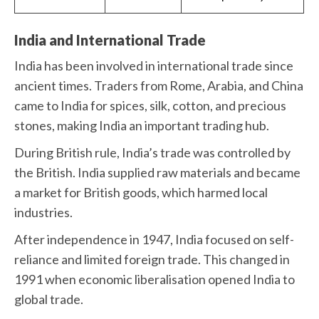
India and International Trade
India has been involved in international trade since
ancient times. Traders from Rome, Arabia, and China
came to India for spices, silk, cotton, and precious
stones, making India an important trading hub.
During British rule, India’s trade was controlled by
the British. India supplied raw materials and became
a market for British goods, which harmed local
industries.
After independence in 1947, India focused on self-
reliance and limited foreign trade. This changed in
1991 when economic liberalisation opened India to
global trade.