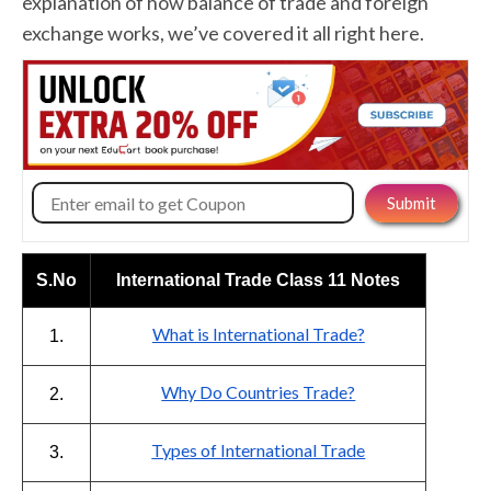
explanation of how balance of trade and foreign
exchange works, we’ve covered it all right here.
S.No
International Trade Class 11 Notes
What is International Trade?
1.
Why Do Countries Trade?
2.
Types of International Trade
3.