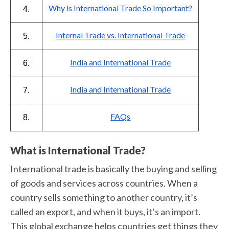
Why is International Trade So Important?
4.
Internal Trade vs. International Trade
5.
India and International Trade
6.
India and International Trade
7.
FAQs
8.
What is International Trade?
International trade is basically the buying and selling
of goods and services across countries. When a
country sells something to another country, it’s
called an export, and when it buys, it’s an import.
This global exchange helps countries get things they