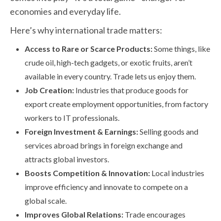
economies and everyday life.
Here’s why international trade matters:
Access to Rare or Scarce Products:
Some things, like
crude oil, high-tech gadgets, or exotic fruits, aren’t
available in every country. Trade lets us enjoy them.
Job Creation:
Industries that produce goods for
export create employment opportunities, from factory
workers to IT professionals.
Foreign Investment & Earnings:
Selling goods and
services abroad brings in foreign exchange and
attracts global investors.
Boosts Competition & Innovation:
Local industries
improve efficiency and innovate to compete on a
global scale.
Improves Global Relations:
Trade encourages