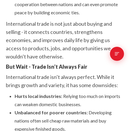
cooperation between nations and can even promote
peace by building economic ties.
International trade is not just about buying and
selling - it connects countries, strengthens
economies, and improves daily life by giving us
access to products, jobs, and opportunities we
wouldn’t have otherwise.
But Wait - Trade Isn’t Always Fair
International trade isn’t always perfect. While it
brings growth and variety, it has some downsides:
Hurts local industries:
Relying too much on imports
can weaken domestic businesses.
Unbalanced for poorer countries:
Developing
nations often sell cheap raw materials and buy
expensive finished goods.