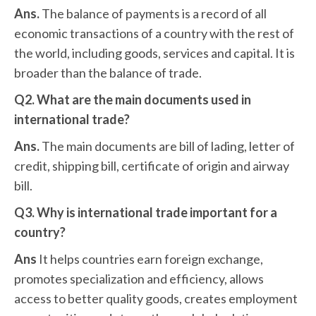
Ans.
The balance of payments is a record of all
economic transactions of a country with the rest of
the world, including goods, services and capital. It is
broader than the balance of trade.
Q2. What are the main documents used in
international trade?
Ans.
The main documents are bill of lading, letter of
credit, shipping bill, certificate of origin and airway
bill.
Q3. Why is international trade important for a
country?
Ans
It helps countries earn foreign exchange,
promotes specialization and efficiency, allows
access to better quality goods, creates employment