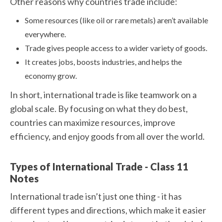
Other reasons why countries trade include:
Some resources (like oil or rare metals) aren’t available
everywhere.
Trade gives people access to a wider variety of goods.
It creates jobs, boosts industries, and helps the
economy grow.
In short, international trade is like teamwork on a
global scale. By focusing on what they do best,
countries can maximize resources, improve
efficiency, and enjoy goods from all over the world.
Types of International Trade - Class 11
Notes
International trade isn’t just one thing - it has
different types and directions, which make it easier