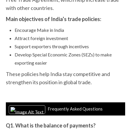
with other countries.
Main objectives of India’s trade policies:
Encourage Make in India
Attract foreign investment
Support exporters through incentives
Develop Special Economic Zones (SEZs) to make
exporting easier
These policies help India stay competitive and
strengthen its position in global trade.
Frequently Asked Questions
Q1. What is the balance of payments?