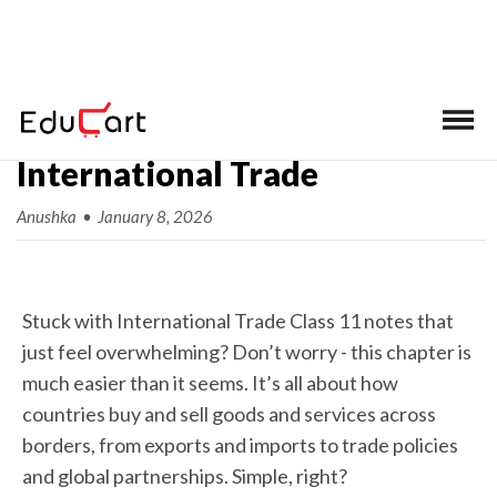
Class 11 BST Chapter 11
International Trade
Anushka
•
January 8, 2026
Stuck with International Trade Class 11 notes that
just feel overwhelming? Don’t worry - this chapter is
much easier than it seems. It’s all about how
countries buy and sell goods and services across
borders, from exports and imports to trade policies
and global partnerships. Simple, right?