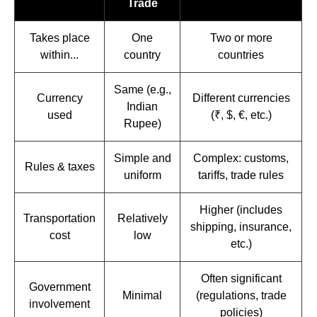
Trade
Takes place
One
Two or more
within...
country
countries
Same (e.g.,
Currency
Different currencies
Indian
used
(₹, $, €, etc.)
Rupee)
Simple and
Complex: customs,
Rules & taxes
uniform
tariffs, trade rules
Higher (includes
Transportation
Relatively
shipping, insurance,
cost
low
etc.)
Often significant
Government
Minimal
(regulations, trade
involvement
policies)