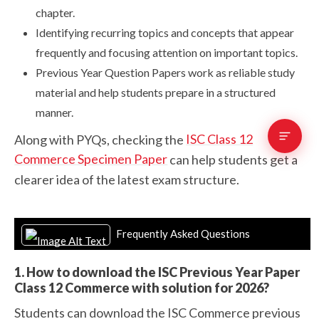
chapter.
Identifying recurring topics and concepts that appear
frequently and focusing attention on important topics.
Previous Year Question Papers work as reliable study
material and help students prepare in a structured
manner.
ISC Class 12
Along with PYQs, checking the
Commerce Specimen Paper
can help students get a
clearer idea of the latest exam structure.
Frequently Asked Questions
1. How to download the ISC Previous Year Paper
Class 12 Commerce with solution for 2026?
Students can download the ISC Commerce previous