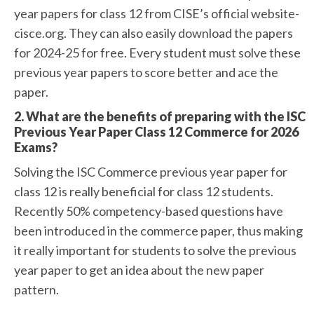
year papers for class 12 from CISE’s official website-
cisce.org. They can also easily download the papers
for 2024-25 for free. Every student must solve these
previous year papers to score better and ace the
paper.
2. What are the benefits of preparing with the ISC
Previous Year Paper Class 12 Commerce for 2026
Exams?
Solving the ISC Commerce previous year paper for
class 12 is really beneficial for class 12 students.
Recently 50% competency-based questions have
been introduced in the commerce paper, thus making
it really important for students to solve the previous
year paper to get an idea about the new paper
pattern.