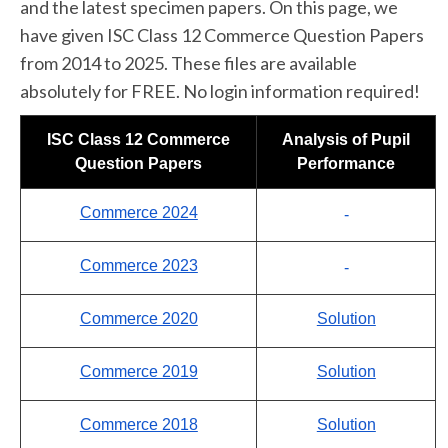
and the latest specimen papers. On this page, we
have given ISC Class 12 Commerce Question Papers
from 2014 to 2025. These files are available
absolutely for FREE. No login information required!
ISC Class 12 Commerce
Analysis of Pupil
Question Papers
Performance
Commerce 2024
-
Commerce 2023
-
Commerce 2020
Solution
Commerce 2019
Solution
Commerce 2018
Solution