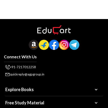
Connect With Us
+91-7217012258
quickreply@agpgroup.in
Explore Books
Free Study Material