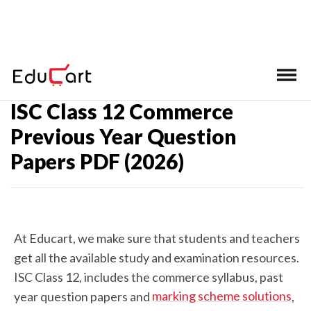
Home
>
ISC Class 12 Past Year Question Papers
ISC Class 12 Commerce
Previous Year Question
Papers PDF (2026)
At Educart, we make sure that students and teachers
get all the available study and examination resources.
ISC Class 12, includes the commerce syllabus, past
marking scheme solutions
year question papers and
,