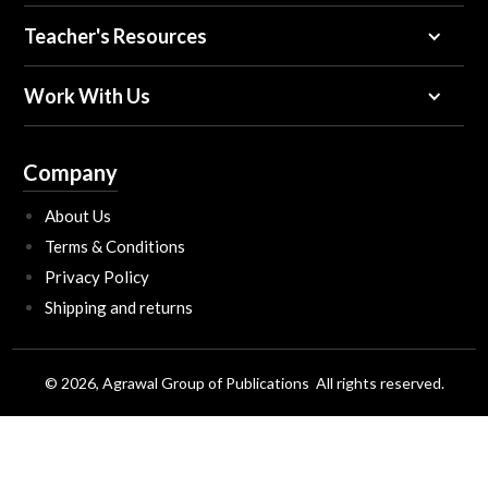
Teacher's Resources
Work With Us
Company
About Us
Terms & Conditions
Privacy Policy
Shipping and returns
© 2026, Agrawal Group of Publications All rights reserved.