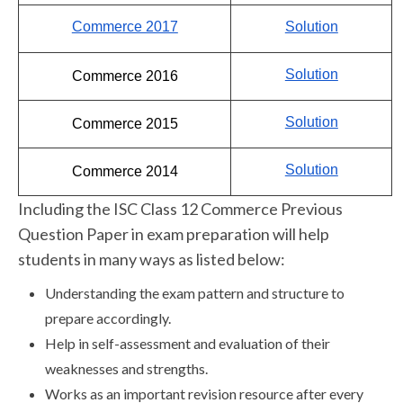
Commerce 2017
Solution
Solution
Commerce 2016
Solution
Commerce 2015
Solution
Commerce 2014
Including the ISC Class 12 Commerce Previous
Question Paper in exam preparation will help
students in many ways as listed below:
Understanding the exam pattern and structure to
prepare accordingly.
Help in self-assessment and evaluation of their
weaknesses and strengths.
Works as an important revision resource after every