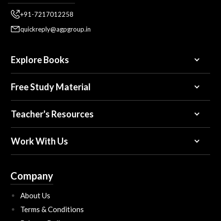
+91-7217012258
quickreply@agpgroup.in
Explore Books
Free Study Material
Teacher's Resources
Work With Us
Company
About Us
Terms & Conditions