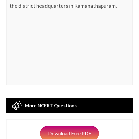
the district headquarters in Ramanathapuram.
More NCERT Questions
Download Free PDF