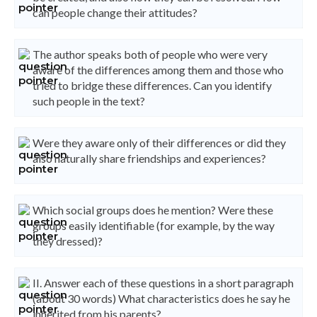
can people change their attitudes?
The author speaks both of people who were very
aware of the differences among them and those who
tried to bridge these differences. Can you identify
such people in the text?
Were they aware only of their differences or did they
also naturally share friendships and experiences?
Which social groups does he mention? Were these
groups easily identifiable (for example, by the way
they dressed)?
II. Answer each of these questions in a short paragraph
(about 30 words) What characteristics does he say he
inherited from his parents?