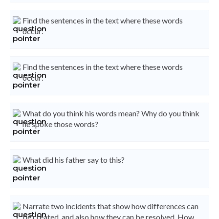
Find the sentences in the text where these words
occur:
Find the sentences in the text where these words
occur:
What do you think his words mean? Why do you think
he spoke those words?
What did his father say to this?
Narrate two incidents that show how differences can
be created, and also how they can be resolved. How