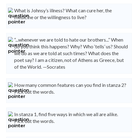
What is Johnsy’s illness? What can cure her, the
medicine or the willingness to live?
“...whenever we are told to hate our brothers...” When
do you think this happens? Why? Who ‘tells’ us? Should
we do as we are told at such times? What does the
poet say? I am a citizen, not of Athens as Greece, but
of the World. —Socrates
How many common features can you find in stanza 2?
Pick out the words.
In stanza 1, find five ways in which we all are alike.
Pick out the words.