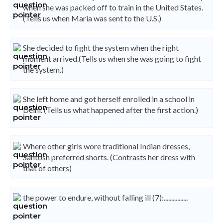
when she was packed off to train in the United States.
(Tells us when Maria was sent to the U.S.)
She decided to fight the system when the right
moment arrived.(Tells us when she was going to fight
the system.)
She left home and got herself enrolled in a school in
Delhi. (Tells us what happened after the first action.)
Where other girls wore traditional Indian dresses,
Santosh preferred shorts. (Contrasts her dress with
that of others)
the power to endure, without falling ill (7):................