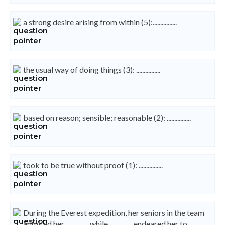
a strong desire arising from within (5):................
the usual way of doing things (3): ................
based on reason; sensible; reasonable (2): ................
took to be true without proof (1): ................
During the Everest expedition, her seniors in the team
admired her ............... while ............... endeared her to