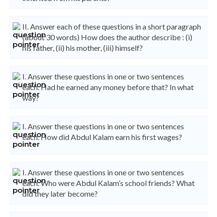
II. Answer each of these questions in a short paragraph
(about 30 words) How does the author describe : (i)
his father, (ii) his mother, (iii) himself?
I. Answer these questions in one or two sentences
each. Had he earned any money before that? In what
way?
I. Answer these questions in one or two sentences
each. How did Abdul Kalam earn his first wages?
I. Answer these questions in one or two sentences
each. Who were Abdul Kalam’s school friends? What
did they later become?