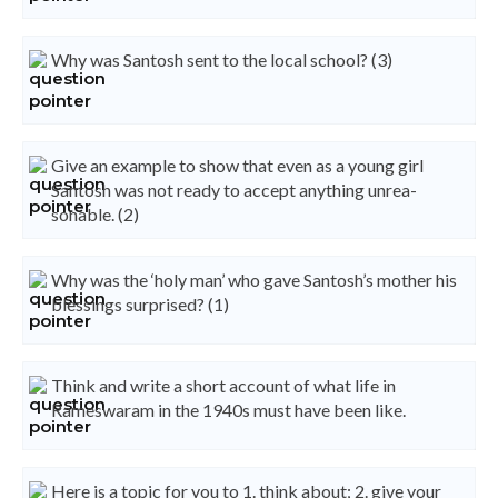
Why was Santosh sent to the local school? (3)
Give an example to show that even as a young girl
Santosh was not ready to accept anything unrea-
sonable. (2)
Why was the ‘holy man’ who gave Santosh’s mother his
blessings surprised? (1)
Think and write a short account of what life in
Rameswaram in the 1940s must have been like.
Here is a topic for you to 1. think about; 2. give your