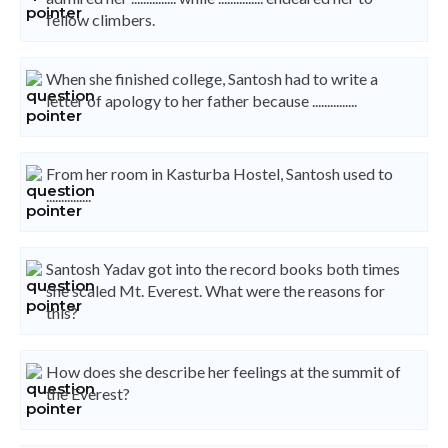
fellow climbers.
When she finished college, Santosh had to write a
letter of apology to her father because ...............
From her room in Kasturba Hostel, Santosh used to
...............
Santosh Yadav got into the record books both times
she scaled Mt. Everest. What were the reasons for
this?
How does she describe her feelings at the summit of
the Everest?