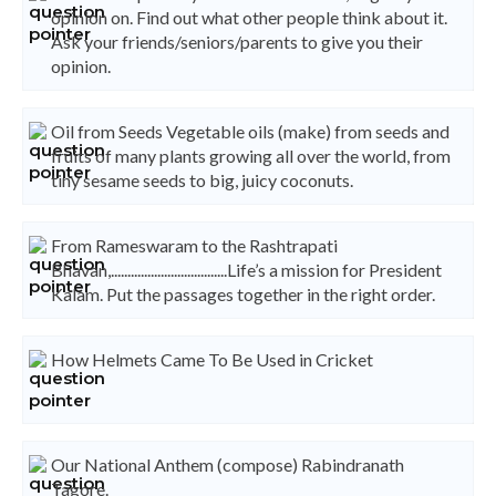
opinion on. Find out what other people think about it.
Ask your friends/seniors/parents to give you their
opinion.
Oil from Seeds Vegetable oils (make) from seeds and
fruits of many plants growing all over the world, from
tiny sesame seeds to big, juicy coconuts.
From Rameswaram to the Rashtrapati
Bhavan,...................................Life’s a mission for President
Kalam. Put the passages together in the right order.
How Helmets Came To Be Used in Cricket
Our National Anthem (compose) Rabindranath
Tagore.