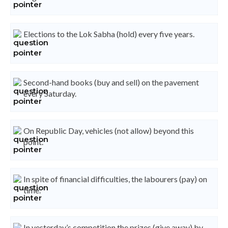
Elections to the Lok Sabha (hold) every five years.
Second-hand books (buy and sell) on the pavement
every Saturday.
On Republic Day, vehicles (not allow) beyond this
point.
In spite of financial difficulties, the labourers (pay) on
time.
In yesterday’s competition the prizes (give away) by