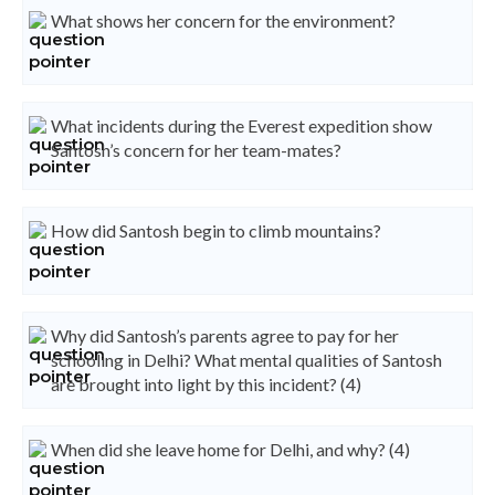
What shows her concern for the environment?
What incidents during the Everest expedition show
Santosh’s concern for her team-mates?
How did Santosh begin to climb mountains?
Why did Santosh’s parents agree to pay for her
schooling in Delhi? What mental qualities of Santosh
are brought into light by this incident? (4)
When did she leave home for Delhi, and why? (4)