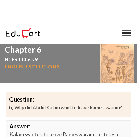
>
>
Home
NCERT Solutions
English
Chapter 6
NCERT Class 9
ENGLISH SOLUTIONS
Question:
(i) Why did Abdul Kalam want to leave Rames-waram?
Answer:
Kalam wanted to leave Rameswaram to study at