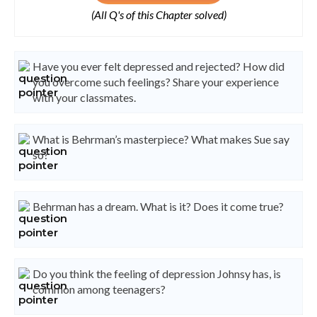
(All Q's of this Chapter solved)
Have you ever felt depressed and rejected? How did
you overcome such feelings? Share your experience
with your classmates.
What is Behrman’s masterpiece? What makes Sue say
so?
Behrman has a dream. What is it? Does it come true?
Do you think the feeling of depression Johnsy has, is
common among teenagers?