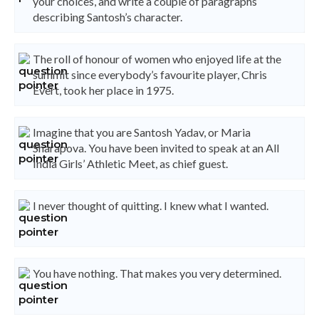
your choices, and write a couple of paragraphs
describing Santosh’s character.
The roll of honour of women who enjoyed life at the
summit since everybody’s favourite player, Chris
Evert, took her place in 1975.
Imagine that you are Santosh Yadav, or Maria
Sharapova. You have been invited to speak at an All
India Girls’ Athletic Meet, as chief guest.
I never thought of quitting. I knew what I wanted.
You have nothing. That makes you very determined.