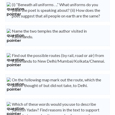
(i) “Beneath all uniforms . ..” What uniforms do you
think the poet is speaking about? (ii) How does the
poet suggest that all people on earth are the same?
Name the two temples the author visited in
Kathmandu.
Find out the possible routes (by rail, road or air) from
Kathmandu to New Delhi/Mumbai/Kolkata/Chennai.
On the following map mark out the route, which the
author thought of but did not take, to Delhi.
Which of these words would you use to describe
Santosh Yadav? Find reasons in the text to support