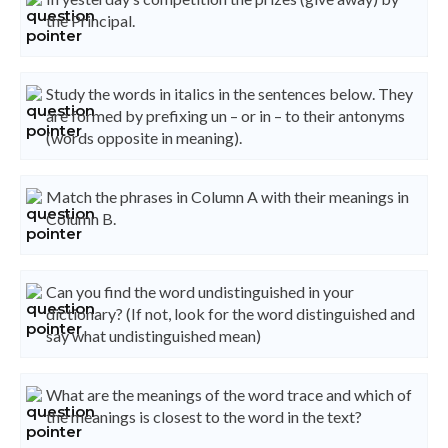
the Principal.
Study the words in italics in the sentences below. They
are formed by prefixing un – or in – to their antonyms
(words opposite in meaning).
Match the phrases in Column A with their meanings in
Column B.
Can you find the word undistinguished in your
dictionary? (If not, look for the word distinguished and
say what undistinguished mean)
What are the meanings of the word trace and which of
the meanings is closest to the word in the text?