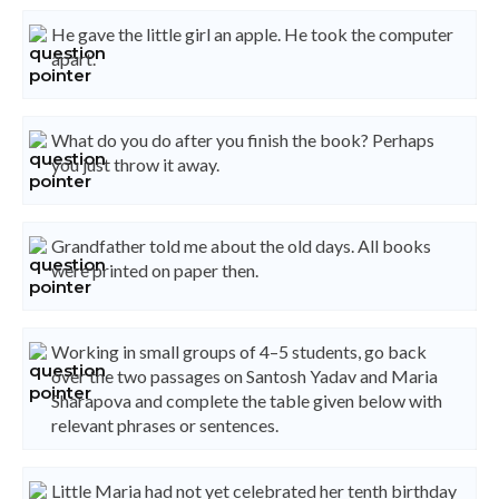
He gave the little girl an apple. He took the computer
apart.
What do you do after you finish the book? Perhaps
you just throw it away.
Grandfather told me about the old days. All books
were printed on paper then.
Working in small groups of 4–5 students, go back
over the two passages on Santosh Yadav and Maria
Sharapova and complete the table given below with
relevant phrases or sentences.
Little Maria had not yet celebrated her tenth birthday