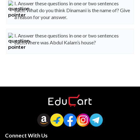
I. Answer these questions in one or two sentences
each. What do you think Dinamani is the name of? Give
a reason for your answer.
I. Answer these questions in one or two sentences
each.Where was Abdul Kalam’s house?
Connect With Us