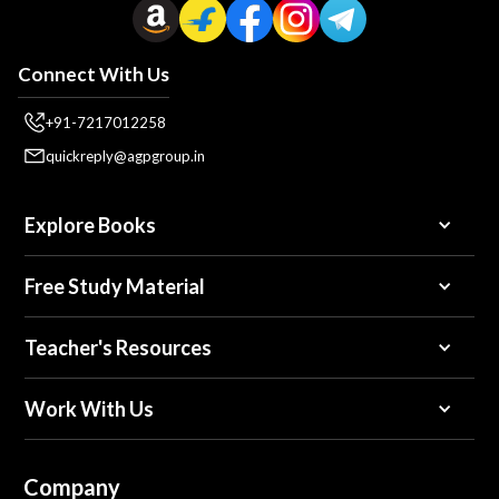
Connect With Us
+91-7217012258
quickreply@agpgroup.in
Explore Books
Free Study Material
Teacher's Resources
Work With Us
Company