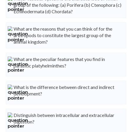
group of the following: (a) Porifera (b) Ctenophora (c)
Echinodermata (d) Chordata?
What are the reasons that you can think of for the
arthropods to constitute the largest group of the
animal kingdom?
What are the peculiar features that you find in
parasitic platyhelminthes?
What is the difference between direct and indirect
development?
Distinguish between intracellular and extracellular
digestion?