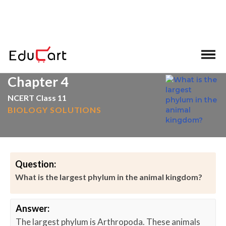
>
>
Home
Animal Kingdom & Its Classification
Chapter 4
NCERT Class 11
BIOLOGY SOLUTIONS
Question:
What is the largest phylum in the animal kingdom?
Answer:
The largest phylum is Arthropoda. These animals