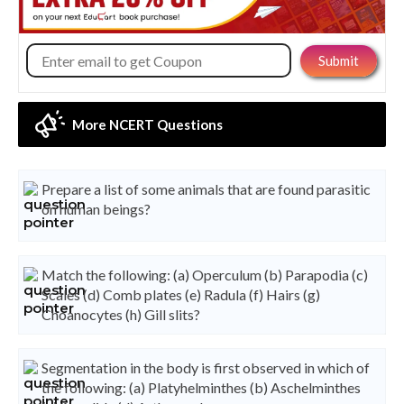
More NCERT Questions
Prepare a list of some animals that are found parasitic
on human beings?
Match the following: (a) Operculum (b) Parapodia (c)
Scales (d) Comb plates (e) Radula (f) Hairs (g)
Choanocytes (h) Gill slits?
Segmentation in the body is first observed in which of
the following: (a) Platyhelminthes (b) Aschelminthes