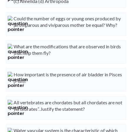
(c) Annelida (d) Arthropoda
Could the number of eggs or young ones produced by
an oviparous and viviparous mother be equal? Why?
What are the modifications that are observed in birds
that help them fly?
How important is the presence of air bladder in Pisces
(Fish)?
All vertebrates are chordates but all chordates are not
vertebrates”. Justify the statement?
Water vascular system is the characteristic of which