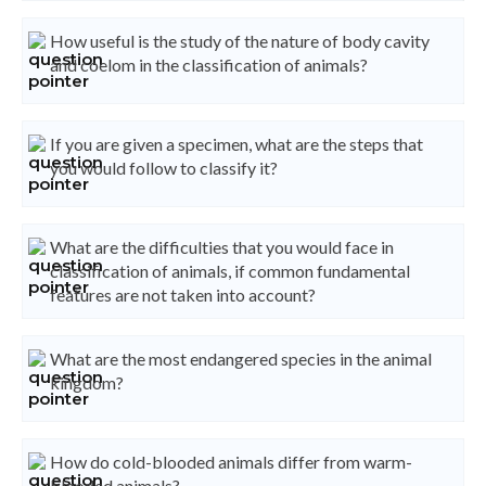
How useful is the study of the nature of body cavity
and coelom in the classification of animals?
If you are given a specimen, what are the steps that
you would follow to classify it?
What are the difficulties that you would face in
classification of animals, if common fundamental
features are not taken into account?
What are the most endangered species in the animal
kingdom?
How do cold-blooded animals differ from warm-
blooded animals?