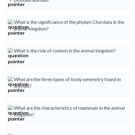
What is the significance of the phylum Chordata in the
animal kingdom?
What is the role of coelom in the animal kingdom?
What are the three types of body symmetry found in
animals?
What are the characteristics of mammals in the animal
kingdom?