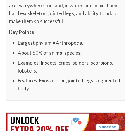
are everywhere - on land, in water, and in air. Their
hard exoskeleton, jointed legs, and ability to adapt
make them so successful.
Key Points
Largest phylum = Arthropoda.
About 80% of animal species.
Examples: Insects, crabs, spiders, scorpions,
lobsters.
Features: Exoskeleton, jointed legs, segmented
body.