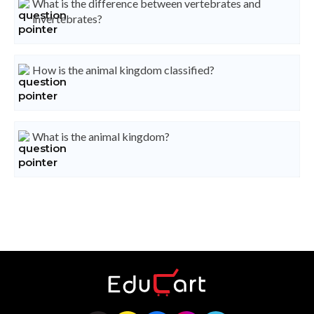
What is the difference between vertebrates and
invertebrates?
How is the animal kingdom classified?
What is the animal kingdom?