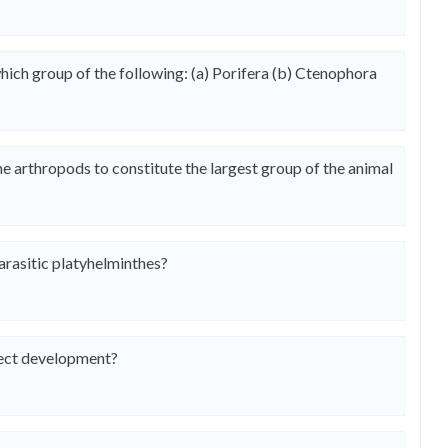
hich group of the following: (a) Porifera (b) Ctenophora
he arthropods to constitute the largest group of the animal
parasitic platyhelminthes?
rect development?