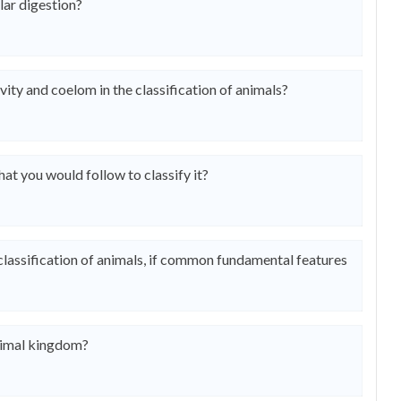
lar digestion?
vity and coelom in the classification of animals?
hat you would follow to classify it?
 classification of animals, if common fundamental features
nimal kingdom?