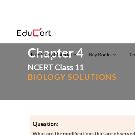
Home
>
>
Animal Kingdom & Its Classification
Chapter 4
Free Study Material
Buy Books
Te
NCERT Class 11
BIOLOGY SOLUTIONS
Question:
What are the modifications that are observed 