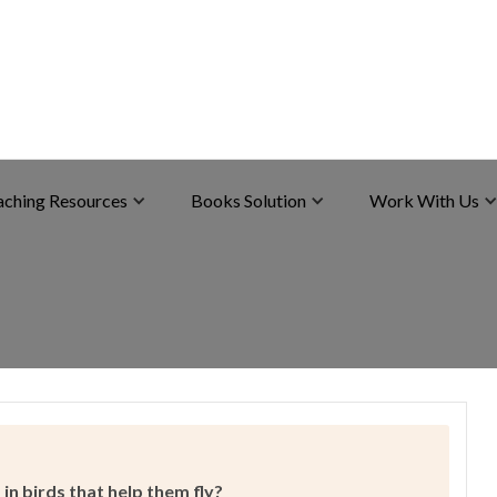
aching Resources
Books Solution
Work With Us
in birds that help them fly?