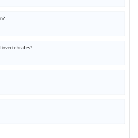
om?
 invertebrates?