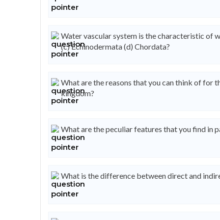
Water vascular system is the characteristic of w
(c) Echinodermata (d) Chordata?
What are the reasons that you can think of for t
kingdom?
What are the peculiar features that you find in 
What is the difference between direct and indi