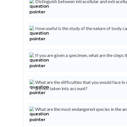
Distinguish between intracellular and extracellu
How useful is the study of the nature of body ca
If you are given a specimen, what are the steps t
What are the difficulties that you would face in
are not taken into account?
What are the most endangered species in the a