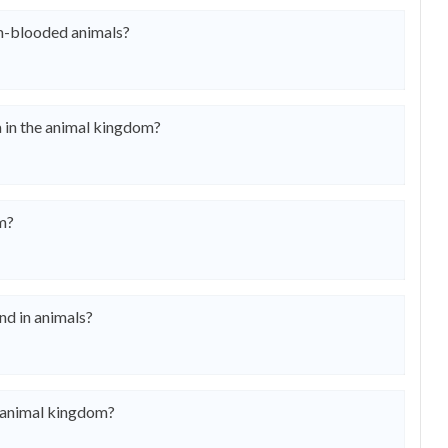
m-blooded animals?
a in the animal kingdom?
om?
nd in animals?
e animal kingdom?