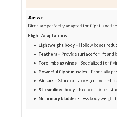
Answer:
Birds are perfectly adapted for flight, and t
Flight Adaptations
Lightweight body
– Hollow bones reduc
Feathers
– Provide surface for lift and 
Forelimbs as wings
– Specialized for fly
Powerful flight muscles
– Especially p
Air sacs
– Store extra oxygen and reduc
Streamlined body
– Reduces air resista
No urinary bladder
– Less body weight t