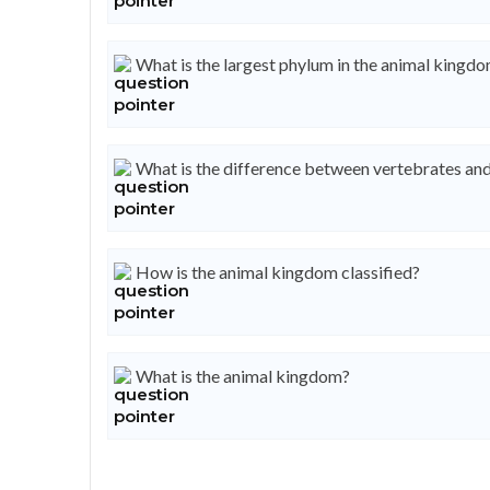
What is the largest phylum in the animal kingd
What is the difference between vertebrates and
How is the animal kingdom classified?
What is the animal kingdom?