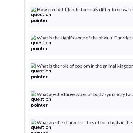
How do cold-blooded animals differ from war
What is the significance of the phylum Chordat
What is the role of coelom in the animal kingd
What are the three types of body symmetry fou
What are the characteristics of mammals in th