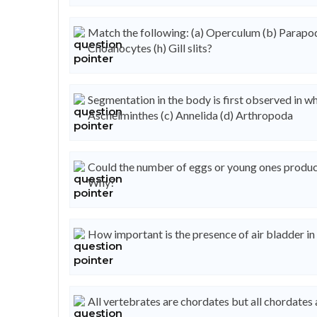
Match the following: (a) Operculum (b) Parapodia
Choanocytes (h) Gill slits?
Segmentation in the body is first observed in wh
Aschelminthes (c) Annelida (d) Arthropoda
Could the number of eggs or young ones produc
Why?
How important is the presence of air bladder in 
All vertebrates are chordates but all chordates 