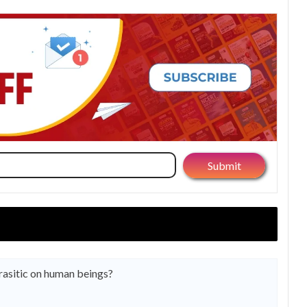
arasitic on human beings?