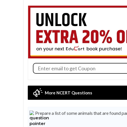
More NCERT Questions
Prepare a list of some animals that are found p