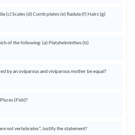
 (c) Scales (d) Comb plates (e) Radula (f) Hairs (g)
ich of the following: (a) Platyhelminthes (b)
ed by an oviparous and viviparous mother be equal?
Pisces (Fish)?
are not vertebrates”. Justify the statement?