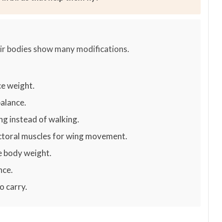
heir bodies show many modifications.
e weight.
balance.
ing instead of walking.
ectoral muscles for wing movement.
e body weight.
nce.
o carry.