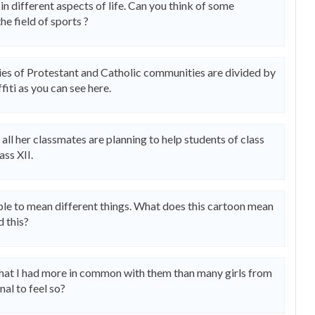
in different aspects of life. Can you think of some
he field of sports ?
nies of Protestant and Catholic communities are divided by
fiti as you can see here.
d all her classmates are planning to help students of class
ass XII.
ople to mean different things. What does this cartoon mean
d this?
t that I had more in common with them than many girls from
nal to feel so?