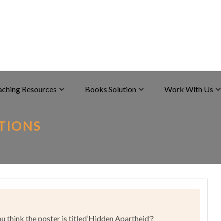
aching Resources
Books Solution
Work With Us
UTIONS
 think the poster is titled‘Hidden Apartheid’?