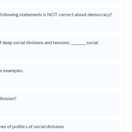
the following statements is NOT correct about democracy?
f deep social divisions and tensions. ________ social
wo examples.
division?
s of politics of social divisions.