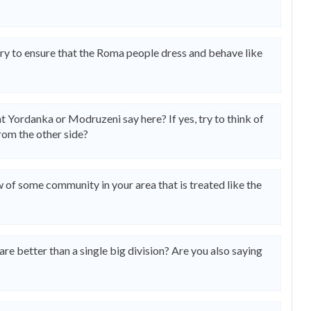
ry to ensure that the Roma people dress and behave like
t Yordanka or Modruzeni say here? If yes, try to think of
from the other side?
of some community in your area that is treated like the
are better than a single big division? Are you also saying