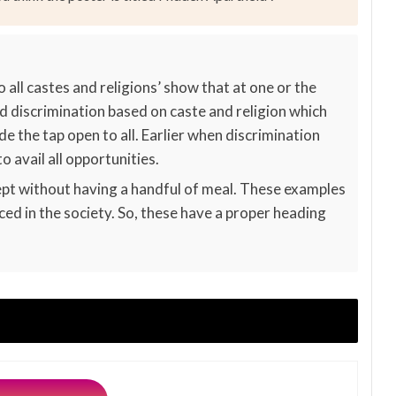
 all castes and religions’ show that at one or the
ed discrimination based on caste and religion which
 the tap open to all. Earlier when discrimination
 avail all opportunities.
pt without having a handful of meal. These examples
iced in the society. So, these have a proper heading