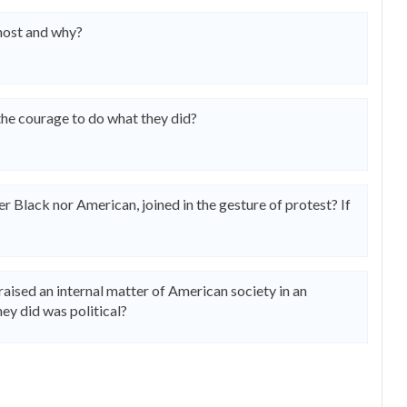
most and why?
 the courage to do what they did?
Black nor American, joined in the gesture of protest? If
raised an internal matter of American society in an
ey did was political?