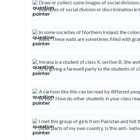
Draw or collect some images of social divisions 
examples of social division or discrimination in t
In some societies of Northern Ireland, the colo
walls. These walls are sometimes filled with graf
Imrana is a student of class X, section B. She an
XI in giving a farewell party to the students of cl
A cartoon like this can be read by different pe
to you? How do other students in your class rea
I met this group of girls from Pakistan and fel
other parts of my own country. Is this anti- natio