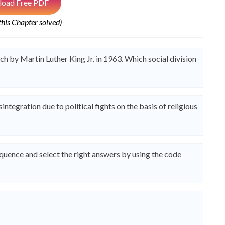
oad Free PDF
 this Chapter solved)
 by Martin Luther King Jr. in 1963. Which social division
ntegration due to political fights on the basis of religious
equence and select the right answers by using the code