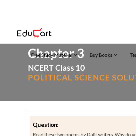
Home
>
NCERT Solutions
>
Social Science
Chapter 3
Free Study Material
Buy Books
Te
NCERT Class 10
POLITICAL SCIENCE SOL
Question:
Read these two poems by Dalit writers. Why do you