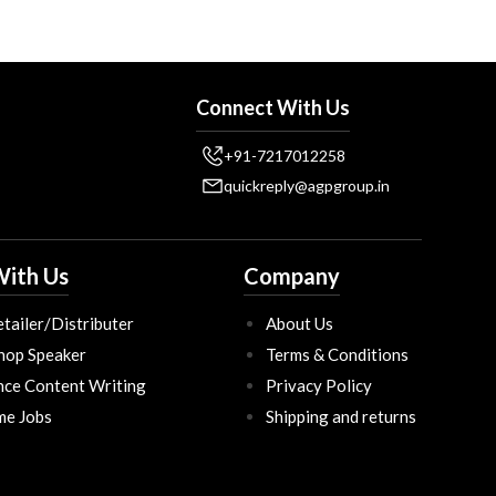
Connect With Us
+91-7217012258
quickreply@agpgroup.in
ith Us
Company
tailer/Distributer
About Us
hop Speaker
Terms & Conditions
nce Content Writing
Privacy Policy
ime Jobs
Shipping and returns