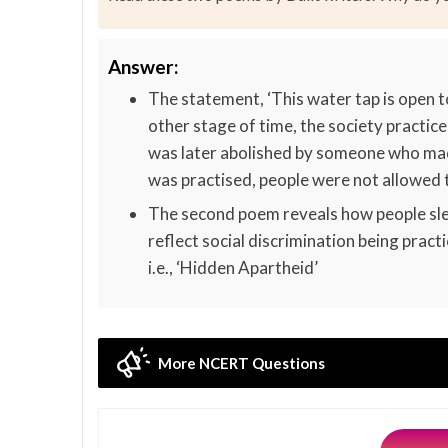
Answer:
The statement, ‘This water tap is open to
other stage of time, the society practic
was later abolished by someone who made
was practised, people were not allowed to
The second poem reveals how people sle
reflect social discrimination being pract
i.e., ‘Hidden Apartheid’
More NCERT Questions