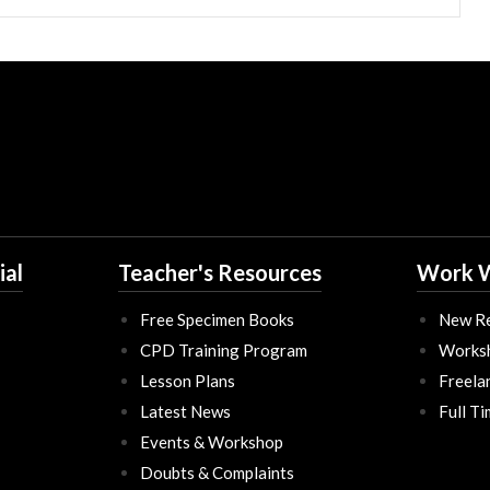
ial
Teacher's Resources
Work W
Free Specimen Books
New Re
CPD Training Program
Works
Lesson Plans
Freela
Latest News
Full T
Events & Workshop
Doubts & Complaints