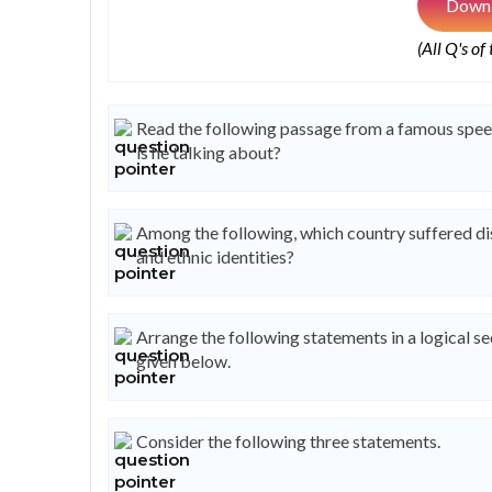
Downl
(All Q's of
Read the following passage from a famous speech
is he talking about?
Among the following, which country suffered disi
and ethnic identities?
Arrange the following statements in a logical s
given below.
Consider the following three statements.