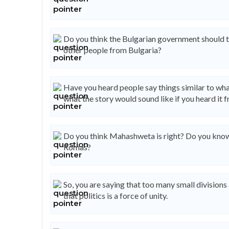
Do you think the Bulgarian government should t
other people from Bulgaria?
Have you heard people say things similar to wha
what the story would sound like if you heard it 
Do you think Mahashweta is right? Do you know 
Romas?
So, you are saying that too many small divisions 
that politics is a force of unity.