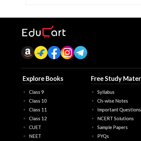
Explore Books
Free Study Mater
Class 9
Syllabus
Class 10
Ch-wise Notes
Class 11
Important Questions
Class 12
NCERT Solutions
CUET
Sample Papers
NEET
PYQs