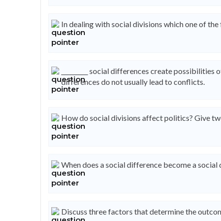
In dealing with social divisions which one of 
_________ social differences create possibilities o
differences do not usually lead to conflicts.
How do social divisions affect politics? Give t
When does a social difference become a social 
Discuss three factors that determine the outcome