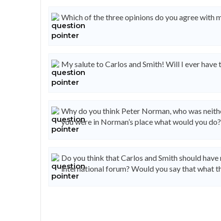
Which of the three opinions do you agree with 
My salute to Carlos and Smith! Will I ever have
Why do you think Peter Norman, who was neither 
you were in Norman’s place what would you do?
Do you think that Carlos and Smith should have 
international forum? Would you say that what th