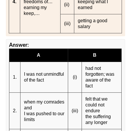
4.
freedoms of…
keeping what I
(ii)
earning my
earned
keep,…
getting a good
(iii)
salary
Answer:
A
B
had not
I was not unmindful
forgotten; was
1.
(i)
of the fact
aware of the
fact
felt that we
when my comrades
could not
and
2.
(iii)
endure
I was pushed to our
the suffering
limits
any longer