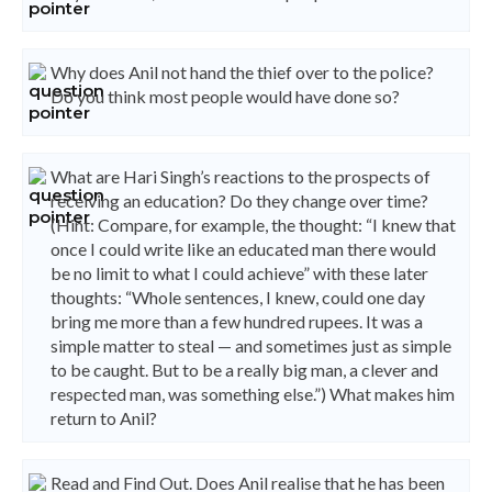
Why does Anil not hand the thief over to the police?
Do you think most people would have done so?
What are Hari Singh’s reactions to the prospects of
receiving an education? Do they change over time?
(Hint: Compare, for example, the thought: “I knew that
once I could write like an educated man there would
be no limit to what I could achieve” with these later
thoughts: “Whole sentences, I knew, could one day
bring me more than a few hundred rupees. It was a
simple matter to steal — and sometimes just as simple
to be caught. But to be a really big man, a clever and
respected man, was something else.”) What makes him
return to Anil?
Read and Find Out. Does Anil realise that he has been