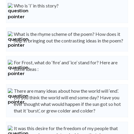
Who is ‘I’ in this story?
What is the rhyme scheme of the poem? How does it
help in bringing out the contrasting ideas in the poem?
For Frost, what do ‘fire’ and ‘ice’ stand for? Here are
some ideas :
There are many ideas about how the world will ‘end’.
Do you think the world will end some day? Have you
ever thought what would happen if the sun got so hot
that it ‘burst’, or grew colder and colder?
It was this desire for the freedom of my people that