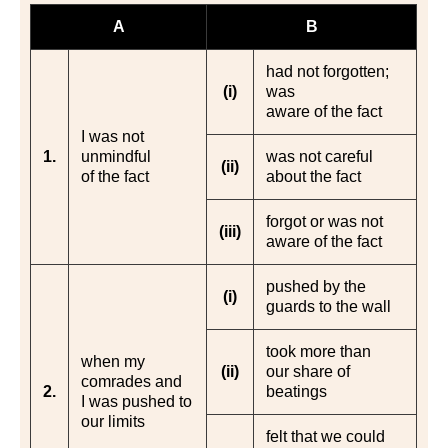
A
B
had not forgotten;
(i)
was
aware of the fact
I was not
1.
unmindful
was not careful
(ii)
of the fact
about the fact
forgot or was not
(iii)
aware of the fact
pushed by the
(i)
guards to the wall
took more than
when my
(ii)
our share of
comrades and
2.
beatings
I was pushed to
our limits
felt that we could