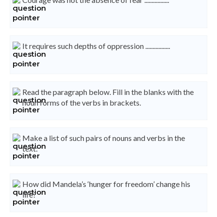
It requires such depths of oppression .................
Read the paragraph below. Fill in the blanks with the
noun forms of the verbs in brackets.
Make a list of such pairs of nouns and verbs in the
text:
How did Mandela’s ‘hunger for freedom’ change his
life?