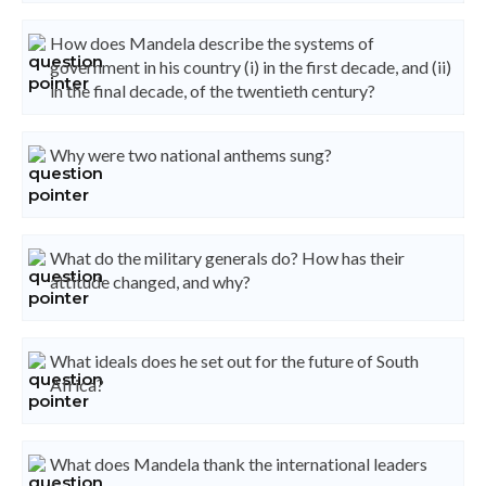
How does Mandela describe the systems of
government in his country (i) in the first decade, and (ii)
in the final decade, of the twentieth century?
Why were two national anthems sung?
What do the military generals do? How has their
attitude changed, and why?
What ideals does he set out for the future of South
Africa?
What does Mandela thank the international leaders