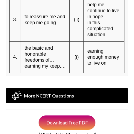
help me
continue to live
to reassure me and
in hope
3.
(ii)
keep me going
in this
complicated
situation
the basic and
earning
honorable
4.
(i)
enough money
freedoms of…
to live on
earning my keep,…
More NCERT Questions
Download Free PDF