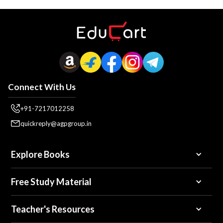
Connect With Us
+91-7217012258
quickreply@agpgroup.in
Explore Books
Free Study Material
Teacher's Resources