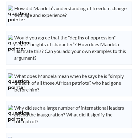
How did Mandela’s understanding of freedom change
with age and experience?
Would you agree that the “depths of oppression”
create “heights of character”? How does Mandela
illustrate this? Can you add your own examples to this
argument?
What does Mandela mean when he says he is “simply
the sum of all those African patriots”, who had gone
before him?
Why did such a large number of international leaders
attend the inauguration? What did it signify the
triumph of?