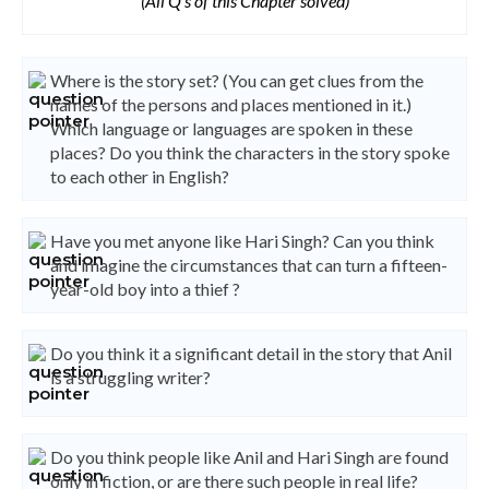
(All Q's of this Chapter solved)
Where is the story set? (You can get clues from the
names of the persons and places mentioned in it.)
Which language or languages are spoken in these
places? Do you think the characters in the story spoke
to each other in English?
Have you met anyone like Hari Singh? Can you think
and imagine the circumstances that can turn a fifteen-
year-old boy into a thief ?
Do you think it a significant detail in the story that Anil
is a struggling writer?
Do you think people like Anil and Hari Singh are found
only in fiction, or are there such people in real life?