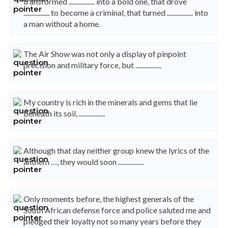
transformed ................. into a bold one, that drove
................. to become a criminal, that turned ................. into
a man without a home.
The Air Show was not only a display of pinpoint
precision and military force, but .................
My country is rich in the minerals and gems that lie
beneath its soil, .................
Although that day neither group knew the lyrics of the
anthem …, they would soon .................
Only moments before, the highest generals of the
South African defense force and police saluted me and
pledged their loyalty not so many years before they