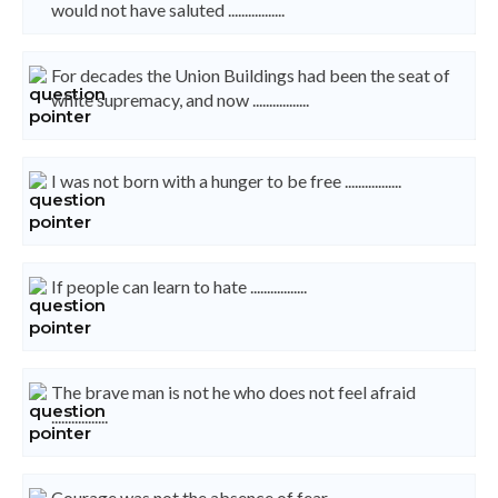
would not have saluted .................
For decades the Union Buildings had been the seat of
white supremacy, and now .................
I was not born with a hunger to be free .................
If people can learn to hate .................
The brave man is not he who does not feel afraid
.................
Courage was not the absence of fear .................