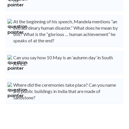
for
At the beginning of his speech, Mandela mentions “an
extraordinary human disaster.” What does he mean by
this? What is the “glorious … human achievement” he
speaks of at the end?
Can you say how 10 May is an ‘autumn day’ in South
Africa?
Where did the ceremonies take place? Can you name
any public buildings in India that are made of
sandstone?