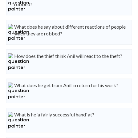
robbed?
What does he say about different reactions of people
when they are robbed?
How does the thief think Anil will react to the theft?
What does he get from Anil in return for his work?
What is he ‘a fairly successful hand’ at?