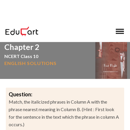
>
>
Home
NCERT Solutions
English
Chapter 2
NCERT Class 10
ENGLISH SOLUTIONS
Question:
Match, the italicized phrases in Column A with the
phrase nearest meaning in Column B. (Hint : First look
for the sentence in the text which the phrase in column A
occurs.)