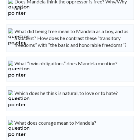
Does Mandela think the oppressor is free? Why/Why
not?
What did being free mean to Mandela as a boy, and as
a student? How does he contrast these “transitory
freedoms” with “the basic and honorable freedoms”?
What “twin obligations” does Mandela mention?
Which does he think is natural, to love or to hate?
What does courage mean to Mandela?