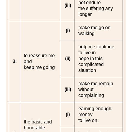
not endure
(iii)
the suffering any
longer
make me go on
(i)
walking
help me continue
to live in
to reassure me
(ii)
hope in this
3.
and
complicated
keep me going
situation
make me remain
(iii)
without
complaining
earning enough
(i)
money
to live on
the basic and
honorable