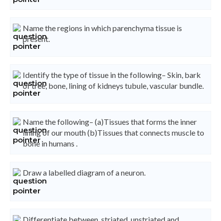
Name the regions in which parenchyma tissue is
present.
Identify the type of tissue in the following– Skin, bark
of tree, bone, lining of kidneys tubule, vascular bundle.
Name the following– (a)Tissues that forms the inner
lining of our mouth (b)Tissues that connects muscle to
bone in humans .
Draw a labelled diagram of a neuron.
Differentiate between, striated, unstriated and