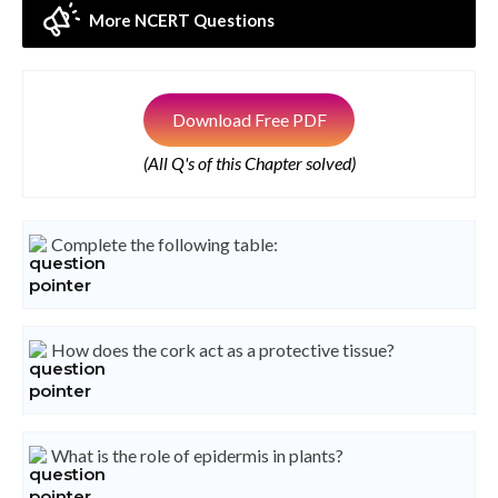
More NCERT Questions
Download Free PDF
(All Q's of this Chapter solved)
Complete the following table:
How does the cork act as a protective tissue?
What is the role of epidermis in plants?