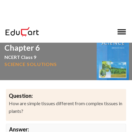
>
>
Home
NCERT Solutions
Science
Chapter 6
NCERT Class 9
SCIENCE SOLUTIONS
Question:
How are simple tissues different from complex tissues in
plants?
Answer: