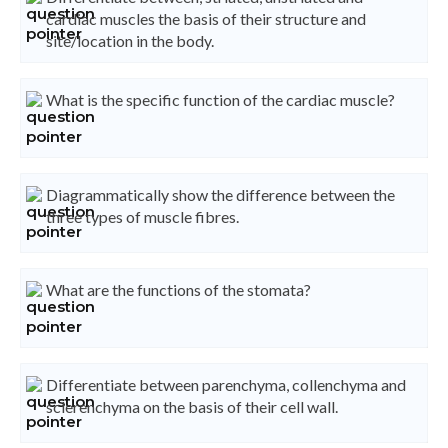
cardiac muscles the basis of their structure and
site/location in the body.
What is the specific function of the cardiac muscle?
Diagrammatically show the difference between the
three types of muscle fibres.
What are the functions of the stomata?
Differentiate between parenchyma, collenchyma and
sclerenchyma on the basis of their cell wall.