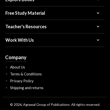
Free Study Material
Teacher's Resources
Work With Us
Company
About Us
Terms & Conditions
Privacy Policy
Shipping and returns
© 2026, Agrawal Group of Publications All rights reserved.