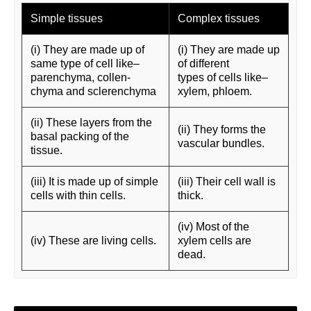
Simple tissues
Complex tissues
(i) They are made up of
(i) They are made up
same type of cell like–
of different
parenchyma, collen-
types of cells like–
chyma and sclerenchyma
xylem, phloem.
(ii) These layers from the
(ii) They forms the
basal packing of the
vascular bundles.
tissue.
(iii) It is made up of simple
(iii) Their cell wall is
cells with thin cells.
thick.
(iv) Most of the
(iv) These are living cells.
xylem cells are
dead.