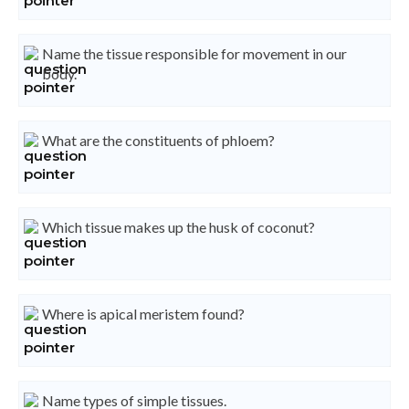
Name the tissue responsible for movement in our
body.
What are the constituents of phloem?
Which tissue makes up the husk of coconut?
Where is apical meristem found?
Name types of simple tissues.