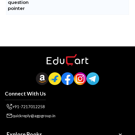
Connect With Us
+91-7217012258
quickreply@agpgroup.in
Explore Books