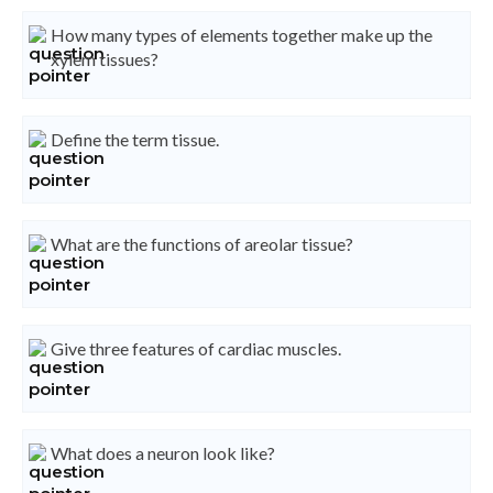
How many types of elements together make up the
xylem tissues?
Define the term tissue.
What are the functions of areolar tissue?
Give three features of cardiac muscles.
What does a neuron look like?