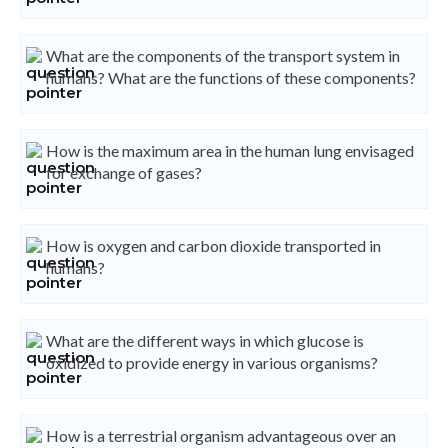
What are the components of the transport system in
humans? What are the functions of these components?
How is the maximum area in the human lung envisaged
for exchange of gases?
How is oxygen and carbon dioxide transported in
humans?
What are the different ways in which glucose is
oxidized to provide energy in various organisms?
How is a terrestrial organism advantageous over an