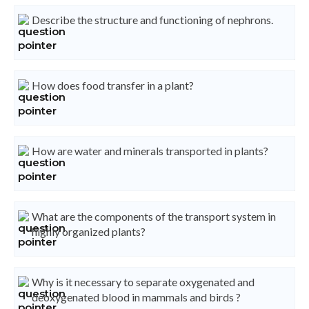
Describe the structure and functioning of nephrons.
How does food transfer in a plant?
How are water and minerals transported in plants?
What are the components of the transport system in
highly organized plants?
Why is it necessary to separate oxygenated and
deoxygenated blood in mammals and birds ?