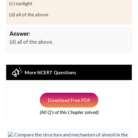
(c) sunlight
(d) all of the above
Answer:
(d) all of the above.
More NCERT Questions
Download Free PDF
(All Q's of this Chapter solved)
Compare the structure and mechanism of alveoli in the