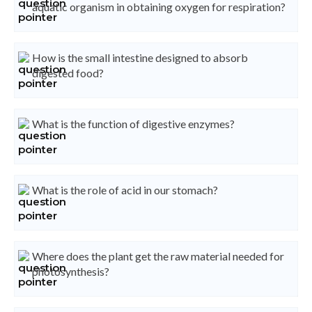
aquatic organism in obtaining oxygen for respiration?
How is the small intestine designed to absorb
digested food?
What is the function of digestive enzymes?
What is the role of acid in our stomach?
Where does the plant get the raw material needed for
photosynthesis?