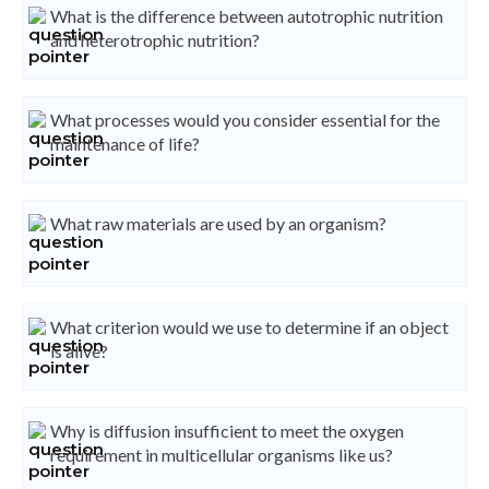
What is the difference between autotrophic nutrition
and heterotrophic nutrition?
What processes would you consider essential for the
maintenance of life?
What raw materials are used by an organism?
What criterion would we use to determine if an object
is alive?
Why is diffusion insufficient to meet the oxygen
requirement in multicellular organisms like us?