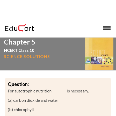
>
>
Home
NCERT Solutions
Science
Chapter 5
NCERT Class 10
SCIENCE SOLUTIONS
Question:
For autotrophic nutrition _________ is necessary.
(a) carbon dioxide and water
(b) chlorophyll