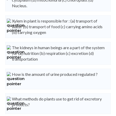
Nucleus.
Xylem in plant is responsible for : (a) transport of
water (b) transport of food (c) carrying amino acids
(d) carrying oxygen
The kidneys in human beings are a part of the system
for (a) nutrition (b) respiration (c) excretion (d)
transportation
How is the amount of urine produced regulated ?
What methods do plants use to get rid of excretory
products?