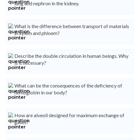
lung and nephron in the kidney.
What is the difference between transport of materials
in xylem and phloem?
Describe the double circulation in human beings. Why
is it necessary?
What can be the consequences of the deficiency of
hemoglobin in our body?
How are alveoli designed for maximum exchange of
gases?