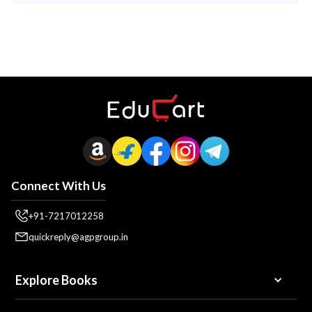
Connect With Us
+91-7217012258
quickreply@agpgroup.in
Explore Books