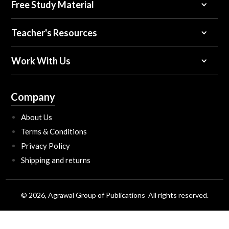
Free Study Material
Teacher's Resources
Work With Us
Company
About Us
Terms & Conditions
Privacy Policy
Shipping and returns
© 2026, Agrawal Group of Publications All rights reserved.