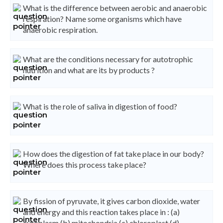
What is the difference between aerobic and anaerobic
respiration? Name some organisms which have
anaerobic respiration.
What are the conditions necessary for autotrophic
nutrition and what are its by products ?
What is the role of saliva in digestion of food?
How does the digestion of fat take place in our body?
Where does this process take place?
By fission of pyruvate, it gives carbon dioxide, water
and energy and this reaction takes place in : (a)
cytoplasm (b) mitochondria (c) chloroplast (d)