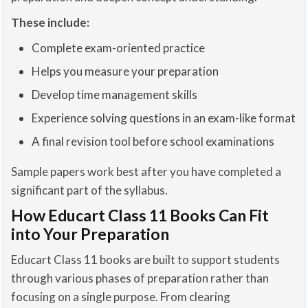
These include:
Complete exam-oriented practice
Helps you measure your preparation
Develop time management skills
Experience solving questions in an exam-like format
A final revision tool before school examinations
Sample papers work best after you have completed a
significant part of the syllabus.
How Educart Class 11 Books Can Fit
into Your Preparation
Educart Class 11 books are built to support students
through various phases of preparation rather than
focusing on a single purpose. From clearing