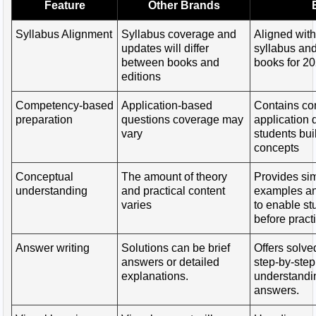
Feature
Other Brands
Syllabus Alignment
Syllabus coverage and
Aligned wit
updates will differ
syllabus a
between books and
books for 2
editions
Competency-based
Application-based
Contains c
preparation
questions coverage may
application 
vary
students bui
concepts
Conceptual
The amount of theory
Provides sim
understanding
and practical content
examples an
varies
to enable st
before pract
Answer writing
Solutions can be brief
Offers solve
answers or detailed
step-by-step
explanations.
understandin
answers.