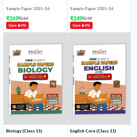
Sample Paper 2025-26
Sample Paper 2025-26
₹
269
₹
249
₹
269
₹
249
Save 🔥
0
%
Save 🔥
0
%
Biology (Class 11)
English Core (Class 11)