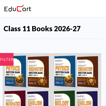
Class 11 Books 2026-27
FILTER