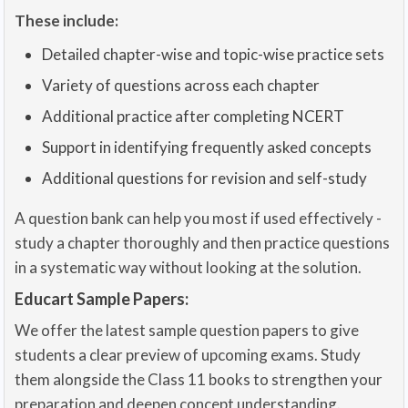
These include:
Detailed chapter-wise and topic-wise practice sets
Variety of questions across each chapter
Additional practice after completing NCERT
Support in identifying frequently asked concepts
Additional questions for revision and self-study
A question bank can help you most if used effectively -
study a chapter thoroughly and then practice questions
in a systematic way without looking at the solution.
Educart Sample Papers:
We offer the latest sample question papers to give
students a clear preview of upcoming exams. Study
them alongside the Class 11 books to strengthen your
preparation and deepen concept understanding.