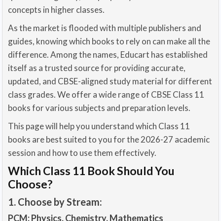
concepts in higher classes.
As the market is flooded with multiple publishers and
guides, knowing which books to rely on can make all the
difference. Among the names, Educart has established
itself as a trusted source for providing accurate,
updated, and CBSE-aligned study material for different
class grades. We offer a wide range of CBSE Class 11
books for various subjects and preparation levels.
This page will help you understand which Class 11
books are best suited to you for the 2026-27 academic
session and how to use them effectively.
Which Class 11 Book Should You
Choose?
1. Choose by Stream:
PCM: Physics, Chemistry, Mathematics