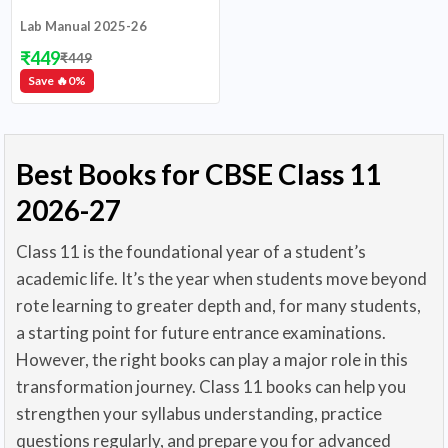
Lab Manual 2025-26
₹
449
₹
449
Save 🔥
0
%
Best Books for CBSE Class 11
2026-27
Class 11 is the foundational year of a student’s
academic life. It’s the year when students move beyond
rote learning to greater depth and, for many students,
a starting point for future entrance examinations.
However, the right books can play a major role in this
transformation journey. Class 11 books can help you
strengthen your syllabus understanding, practice
questions regularly, and prepare you for advanced