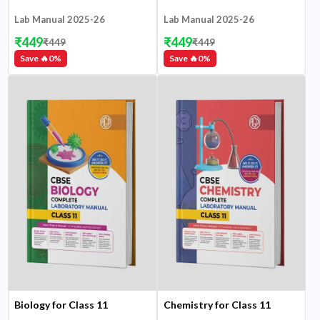
Lab Manual 2025-26
Lab Manual 2025-26
₹
449
₹
449
₹
449
₹
449
Save 🔥
0
%
Save 🔥
0
%
Biology for Class 11
Chemistry for Class 11