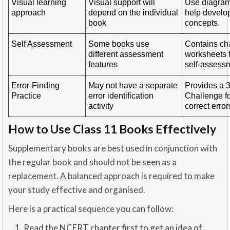
Visual learning
Visual support will
Use diagrams
approach
depend on the individual
help develo
book
concepts.
Self Assessment
Some books use
Contains ch
different assessment
worksheets f
features
self-assess
Error-Finding
May not have a separate
Provides a 
Practice
error identification
Challenge fo
activity
correct error
How to Use Class 11 Books Effectively
Supplementary books are best used in conjunction with
the regular book and should not be seen as a
replacement. A balanced approach is required to make
your study effective and organised.
Here is a practical sequence you can follow:
Read the NCERT chapter first to get an idea of