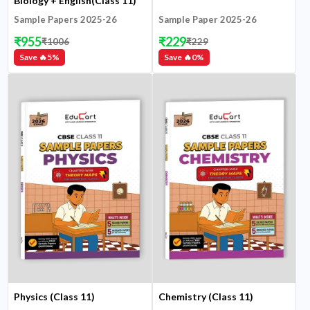
Biology + English(Class 11)
Sample Papers 2025-26
Sample Paper 2025-26
₹
955
₹
229
₹
1006
₹
229
Save 🔥
5
%
Save 🔥
0
%
Physics (Class 11)
Chemistry (Class 11)