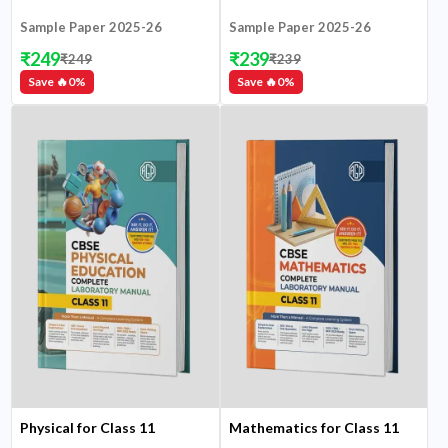
Sample Paper 2025-26
Sample Paper 2025-26
₹
249
₹
239
₹
249
₹
239
Save 🔥
0
%
Save 🔥
0
%
Physical for Class 11
Mathematics for Class 11