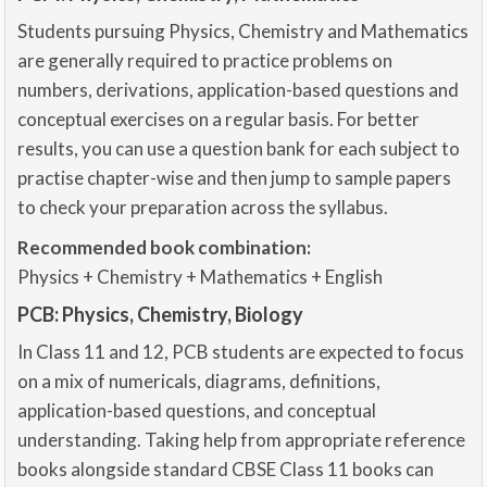
Students pursuing Physics, Chemistry and Mathematics
are generally required to practice problems on
numbers, derivations, application-based questions and
conceptual exercises on a regular basis. For better
results, you can use a question bank for each subject to
practise chapter-wise and then jump to sample papers
to check your preparation across the syllabus.
Recommended book combination:
Physics + Chemistry + Mathematics + English
PCB: Physics, Chemistry, Biology
In Class 11 and 12, PCB students are expected to focus
on a mix of numericals, diagrams, definitions,
application-based questions, and conceptual
understanding. Taking help from appropriate reference
books alongside standard CBSE Class 11 books can