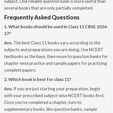
subject. One reliable question bank is more useful than
several books that are only partially completed.
Frequently Asked Questions
1. What books should be used in Class 11 CBSE 2026-
27?
Ans.
The best Class 11 books vary according to the
subjects and preparations you are doing. Use NCERT
textbooks as the base, then move to question banks for
chapter-wise practice and sample papers for practising
complete papers.
2. Which book is best for class 11?
Ans.
If you are just starting your preparation, begin
with your prescribed subject-wise NCERT books first.
Once you’ve completed a chapter, turn to
supplementary books, like question banks, sample