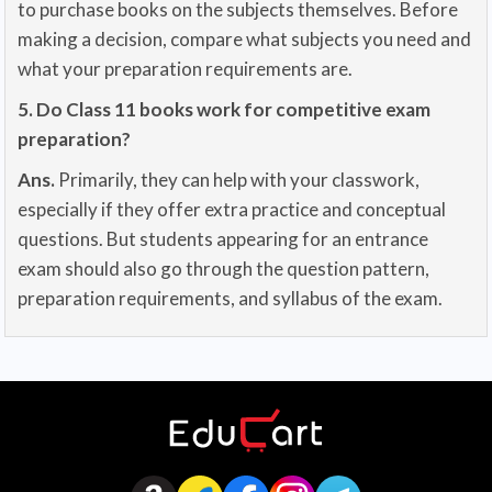
to purchase books on the subjects themselves. Before
making a decision, compare what subjects you need and
what your preparation requirements are.
5. Do Class 11 books work for competitive exam
preparation?
Ans.
Primarily, they can help with your classwork,
especially if they offer extra practice and conceptual
questions. But students appearing for an entrance
exam should also go through the question pattern,
preparation requirements, and syllabus of the exam.