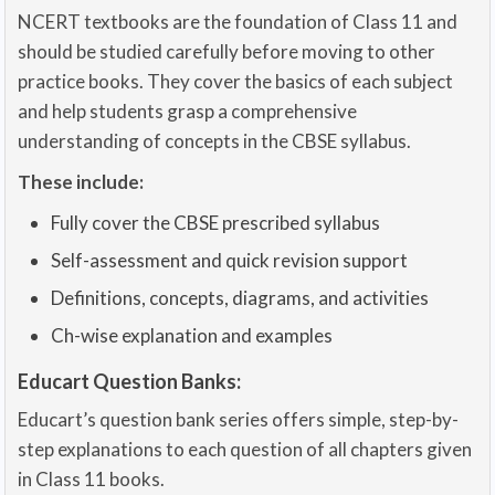
NCERT textbooks are the foundation of Class 11 and
should be studied carefully before moving to other
practice books. They cover the basics of each subject
and help students grasp a comprehensive
understanding of concepts in the CBSE syllabus.
These include:
Fully cover the CBSE prescribed syllabus
Self-assessment and quick revision support
Definitions, concepts, diagrams, and activities
Ch-wise explanation and examples
Educart Question Banks:
Educart’s question bank series offers simple, step-by-
step explanations to each question of all chapters given
in Class 11 books.