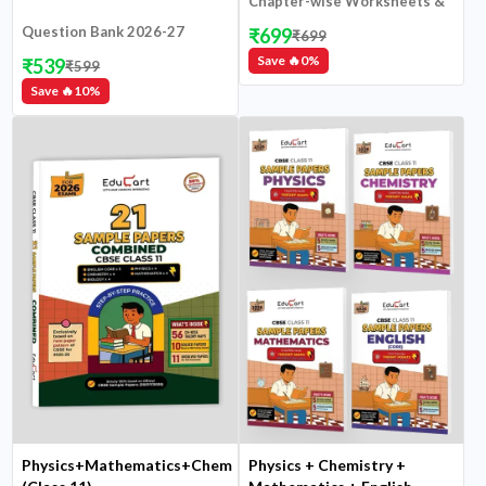
Chapter-wise Worksheets &
NCERT Chits
Question Bank 2026-27
₹
699
₹
699
Save 🔥
0
%
₹
539
₹
599
Save 🔥
10
%
Physics+Mathematics+Chemistry+Biology+English
Physics + Chemistry +