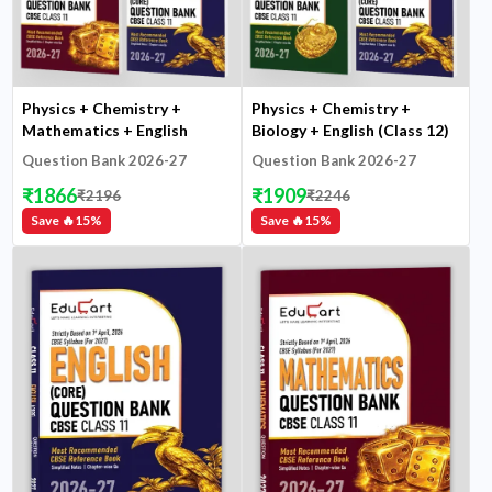
Physics + Chemistry +
Physics + Chemistry +
Mathematics + English
Biology + English (Class 12)
(Class 11)
Question Bank 2026-27
Question Bank 2026-27
₹
1866
₹
1909
₹
2196
₹
2246
Save 🔥
15
%
Save 🔥
15
%