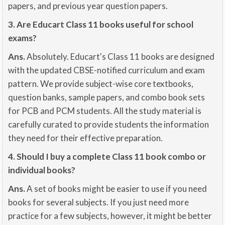
papers, and previous year question papers.
3. Are Educart Class 11 books useful for school
exams?
Ans.
Absolutely. Educart's Class 11 books are designed
with the updated CBSE-notified curriculum and exam
pattern. We provide subject-wise core textbooks,
question banks, sample papers, and combo book sets
for PCB and PCM students. All the study material is
carefully curated to provide students the information
they need for their effective preparation.
4. Should I buy a complete Class 11 book combo or
individual books?
Ans.
A set of books might be easier to use if you need
books for several subjects. If you just need more
practice for a few subjects, however, it might be better