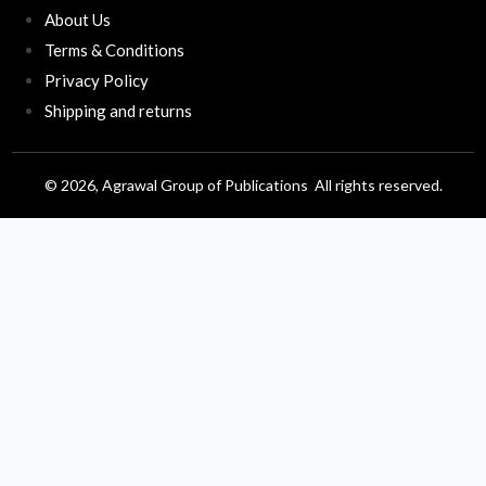
About Us
Terms & Conditions
Privacy Policy
Shipping and returns
© 2026, Agrawal Group of Publications All rights reserved.