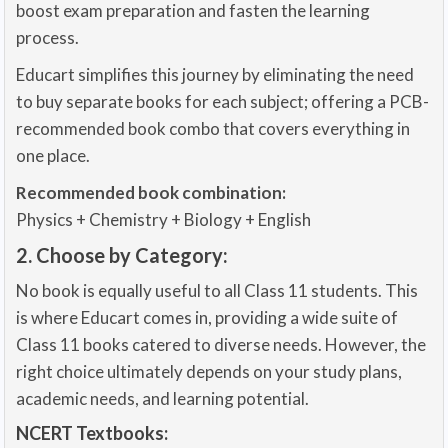
boost exam preparation and fasten the learning
process.
Educart simplifies this journey by eliminating the need
to buy separate books for each subject; offering a PCB-
recommended book combo that covers everything in
one place.
Recommended book combination:
Physics + Chemistry + Biology + English
2. Choose by Category:
No book is equally useful to all Class 11 students. This
is where Educart comes in, providing a wide suite of
Class 11 books catered to diverse needs. However, the
right choice ultimately depends on your study plans,
academic needs, and learning potential.
NCERT Textbooks: