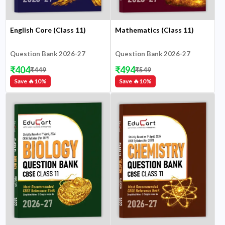
English Core (Class 11)
Mathematics (Class 11)
Question Bank 2026-27
Question Bank 2026-27
₹
404
₹
494
₹
449
₹
549
Save 🔥
10
%
Save 🔥
10
%