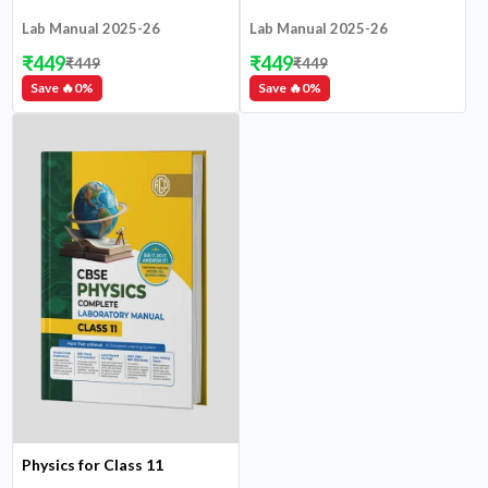
Lab Manual 2025-26
Lab Manual 2025-26
₹
449
₹
449
₹
449
₹
449
Save 🔥
0
%
Save 🔥
0
%
Physics for Class 11