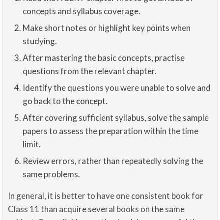
concepts and syllabus coverage.
Make short notes or highlight key points when
studying.
After mastering the basic concepts, practise
questions from the relevant chapter.
Identify the questions you were unable to solve and
go back to the concept.
After covering sufficient syllabus, solve the sample
papers to assess the preparation within the time
limit.
Review errors, rather than repeatedly solving the
same problems.
In general, it is better to have one consistent book for
Class 11 than acquire several books on the same