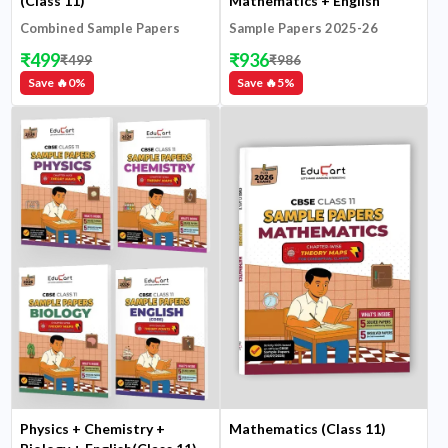
(Class 11)
Mathematics + English
(Class 11)
Combined Sample Papers
Sample Papers 2025-26
2025-26
₹
499
₹
936
₹
499
₹
986
Save 🔥
0
%
Save 🔥
5
%
Physics + Chemistry +
Mathematics (Class 11)