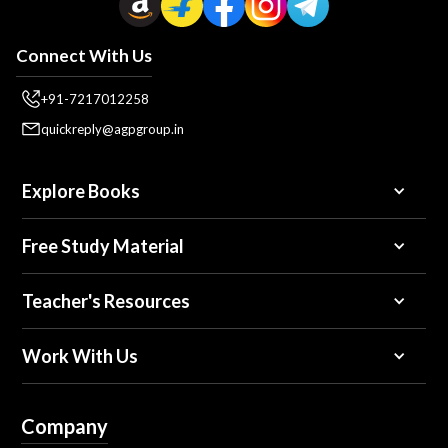
Connect With Us
+91-7217012258
quickreply@agpgroup.in
Explore Books
Free Study Material
Teacher's Resources
Work With Us
Company