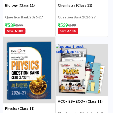
Biology (Class 11)
Chemistry (Class 11)
Question Bank 2026-27
Question Bank 2026-27
₹
539
₹
539
₹
599
₹
599
Save 🔥
10
%
Save 🔥
10
%
ACC+ BS+ ECO+ (Class 11)
Physics (Class 11)