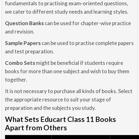
fundamentals to practising exam-oriented questions,
we cater to different study needs and learning styles.
Question Banks
can be used for chapter-wise practice
and revision.
Sample Papers
can be used to practise complete papers
and test preparation.
Combo Sets
might be beneficial if students require
books for more than one subject and wish to buy them
together.
It is not necessary to purchase all kinds of books. Select
the appropriate resource to suit your stage of
preparation and the subjects you study.
What Sets Educart Class 11 Books
Apart from Others