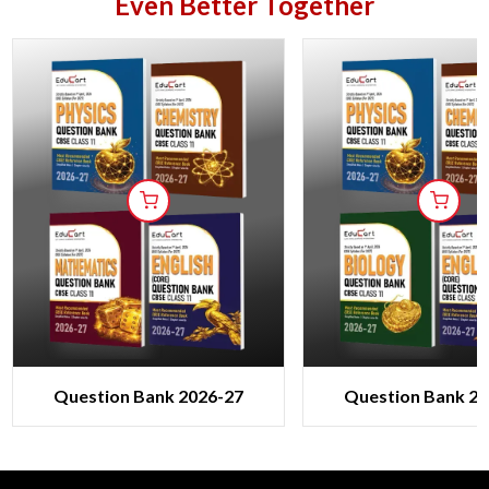
Even Better Together
Question Bank 2026-27
Question Bank 20