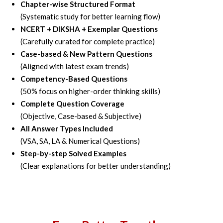
Chapter-wise Structured Format
(Systematic study for better learning flow)
NCERT + DIKSHA + Exemplar Questions
(Carefully curated for complete practice)
Case-based & New Pattern Questions
(Aligned with latest exam trends)
Competency-Based Questions
(50% focus on higher-order thinking skills)
Complete Question Coverage
(Objective, Case-based & Subjective)
All Answer Types Included
(VSA, SA, LA & Numerical Questions)
Step-by-step Solved Examples
(Clear explanations for better understanding)