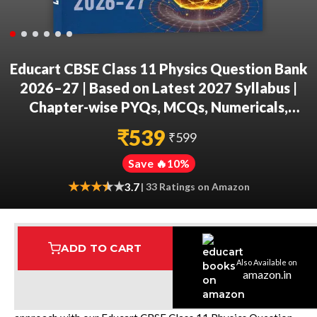
Educart CBSE Class 11 Physics Question Bank
2026–27 | Based on Latest 2027 Syllabus |
Chapter-wise PYQs, MCQs, Numericals,
Assertion Reason, Case-Based Qs & Notes
₹
539
₹
599
Save 🔥
10
%
★
★
★
★
★
★
3.7
| 33 Ratings on Amazon
ADD TO CART
Also Available on
Assured Delivery
Highest Rated
7 Step Error Check
amazon.in
Excel in Physics through a structured, exam-focused