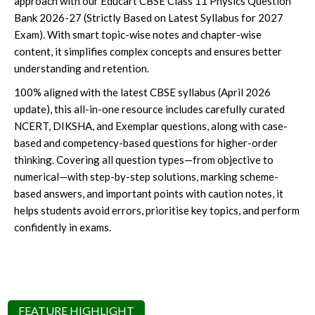
approach with our Educart CBSE Class 11 Physics Question
Bank 2026-27 (Strictly Based on Latest Syllabus for 2027
Exam). With smart topic-wise notes and chapter-wise
content, it simplifies complex concepts and ensures better
understanding and retention.
100% aligned with the latest CBSE syllabus (April 2026
update), this all-in-one resource includes carefully curated
NCERT, DIKSHA, and Exemplar questions, along with case-
based and competency-based questions for higher-order
thinking. Covering all question types—from objective to
numerical—with step-by-step solutions, marking scheme-
based answers, and important points with caution notes, it
helps students avoid errors, prioritise key topics, and perform
confidently in exams.
FEATURE HIGHLIGHT