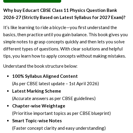
Why buy Educart CBSE Class 11 Physics Question Bank
2026-27 (Strictly Based on Latest Syllabus for 2027 Exam)?
It’s like learning to ride a bicycle—you first understand the
basics, then practice until you gain balance. This book gives you
simple notes to grasp concepts quickly and then lets you solve
different types of questions. With clear solutions and helpful
tips, you learn how to apply concepts without making mistakes.
Understand the book structure below:
100% Syllabus Aligned Content
(As per CBSE latest update – 1st April 2026)
Latest Marking Scheme
(Accurate answers as per CBSE guidelines)
Chapter-wise Weightage
(Prioritise important topics as per CBSE blueprint)
Smart Topic-wise Notes
(Faster concept clarity and easy understanding)