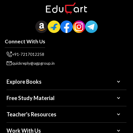
Connect With Us
+91-7217012258
quickreply@agpgroup.in
Explore Books
Free Study Material
Teacher's Resources
Work With Us