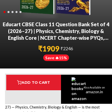
Educart CBSE Class 11 Question Bank Set of 4
(2026–27) | Physics, Chemistry, Biology &
English Core | NCERT Chapter-wise PYQs,
MCQs & Case-Based Qs | 2027 Exams
₹
1909
₹
2246
Save 🔥
15
%
ADD TO CART
Also Available on
Assured Delivery
Highest Rated
7 Step Error Check
amazon.in
The Educart CBSE Class 11 Question Bank Set of 4 (2026-
27) — Physics, Chemistry, Biology & English — is the most