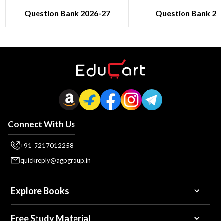
Question Bank 2026-27
Question Bank 20
Connect With Us
+91-7217012258
quickreply@agpgroup.in
Explore Books
Free Study Material