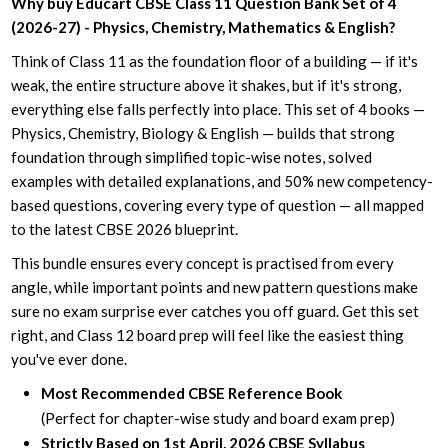
Why buy Educart CBSE Class 11 Question Bank Set of 4
(2026-27) - Physics, Chemistry, Mathematics & English?
Think of Class 11 as the foundation floor of a building — if it's
weak, the entire structure above it shakes, but if it's strong,
everything else falls perfectly into place. This set of 4 books —
Physics, Chemistry, Biology & English — builds that strong
foundation through simplified topic-wise notes, solved
examples with detailed explanations, and 50% new competency-
based questions, covering every type of question — all mapped
to the latest CBSE 2026 blueprint.
This bundle ensures every concept is practised from every
angle, while important points and new pattern questions make
sure no exam surprise ever catches you off guard. Get this set
right, and Class 12 board prep will feel like the easiest thing
you've ever done.
Most Recommended CBSE Reference Book
(Perfect for chapter-wise study and board exam prep)
Strictly Based on 1st April, 2026 CBSE Syllabus