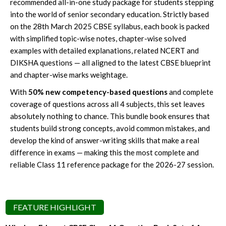
recommended all-in-one study package for students stepping
into the world of senior secondary education. Strictly based
on the 28th March 2025 CBSE syllabus, each book is packed
with simplified topic-wise notes, chapter-wise solved
examples with detailed explanations, related NCERT and
DIKSHA questions — all aligned to the latest CBSE blueprint
and chapter-wise marks weightage.
With
50% new competency-based questions
and complete
coverage of questions across all 4 subjects, this set leaves
absolutely nothing to chance. This bundle book ensures that
students build strong concepts, avoid common mistakes, and
develop the kind of answer-writing skills that make a real
difference in exams — making this the most complete and
reliable Class 11 reference package for the 2026-27 session.
FEATURE HIGHLIGHT