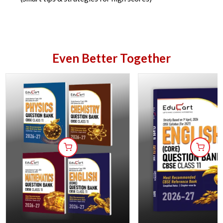
Even Better Together