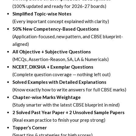
(100% updated and ready for 2026-27 boards)
Simplified Topic-wise Notes
(Every important concept explained with clarity)
50% New Competency-Based Questions
(Application-focused, new pattern, and CBSE blueprint-
aligned)
All Objective + Subjective Questions
(MCQs, Assertion-Reason, SA, LA & Numericals)
NCERT, DIKSHA + Exemplar Questions
(Complete question coverage — nothing left out)
Solved Examples with Detailed Explanations
(Know exactly how to write answers for full CBSE marks)
Chapter-wise Marks Weightage
(Study smarter with the latest CBSE blueprint in mind)
2 Solved Past Year Paper + 2 Unsolved Sample Papers
(Real exam practice to finish your prep strong)
Topper’s Corner
(Smart tips & strategies for high scores)