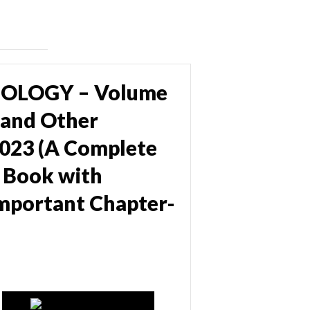
IOLOGY – Volume
 and Other
023 (A Complete
 Book with
 important Chapter-