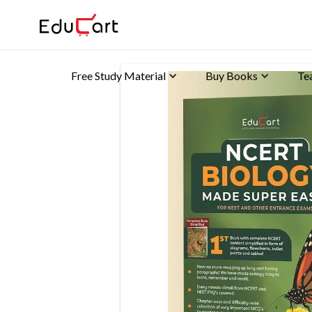
Free Study Material
Buy Books
Te