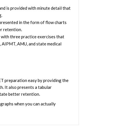
d is provided with minute detail that
g.
resented in the form of flow charts
r retention.
 with three practice exercises that
T, AIPMT, AMU, and state medical
T preparation easy by providing the
h. It also presents a tabular
tate better retention.
agraphs when you can actually