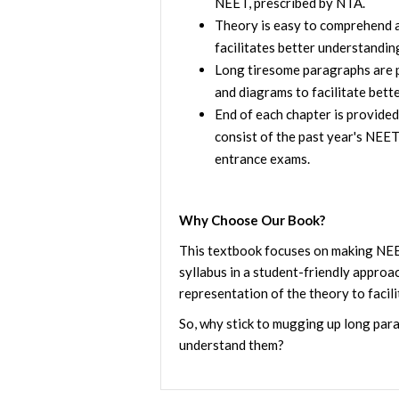
NEET, prescribed by NTA.
Theory is easy to comprehend an
facilitates better understandin
Long tiresome paragraphs are p
and diagrams to facilitate bette
End of each chapter is provided
consist of the past year's NEE
entrance exams.
Why Choose Our Book?
This textbook focuses on making NEE
syllabus in a student-friendly approac
representation of the theory to facili
So, why stick to mugging up long par
understand them?