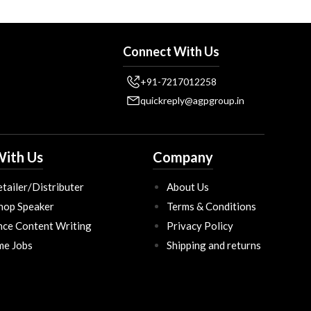
Connect With Us
+91-7217012258
quickreply@agpgroup.in
ith Us
Company
tailer/Distributer
About Us
hop Speaker
Terms & Conditions
nce Content Writing
Privacy Policy
ime Jobs
Shipping and returns