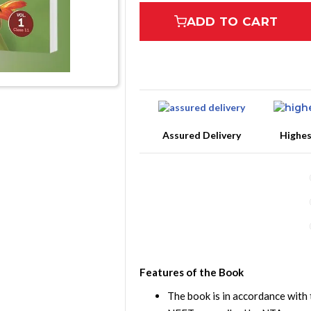
ADD TO CART
Assured Delivery
Highe
Features of the Book
The book is in accordance with 