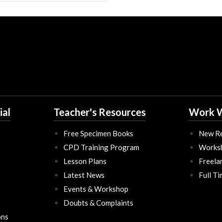
ial
Teacher's Resources
Work W
Free Specimen Books
New Re
CPD Training Program
Works
Lesson Plans
Freela
Latest News
Full T
Events & Workshop
Doubts & Complaints
ons