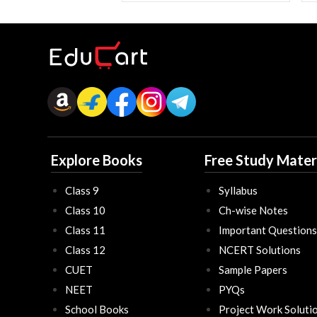
Explore Books
Free Study Mater
Class 9
Syllabus
Class 10
Ch-wise Notes
Class 11
Important Questions
Class 12
NCERT Solutions
CUET
Sample Papers
NEET
PYQs
School Books
Project Work Soluti