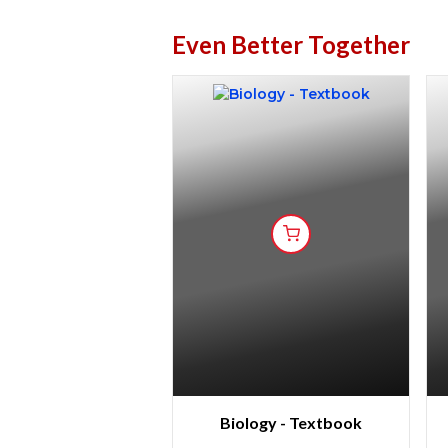
Even Better Together
Biology - Textbook