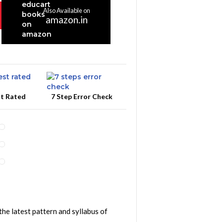
Also Available on
amazon.in
st Rated
7 Step Error Check
the latest pattern and syllabus of