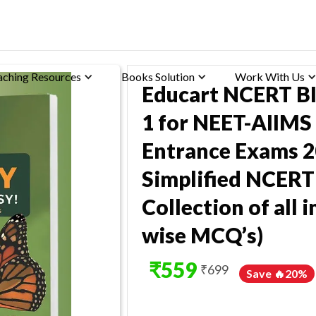
aching Resources
Books Solution
Work With Us
Educart NCERT B
1 for NEET-AIIMS
Entrance Exams 2
Simplified NCERT
Collection of all
wise MCQ’s)
₹
559
₹
699
Save 🔥
20
%