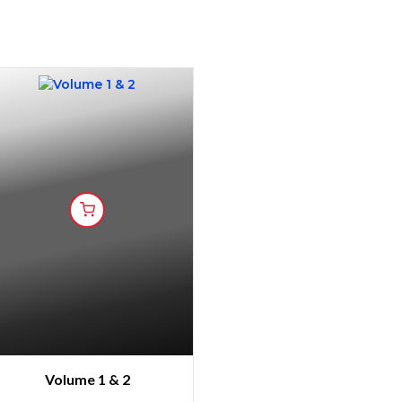
Volume 1 & 2