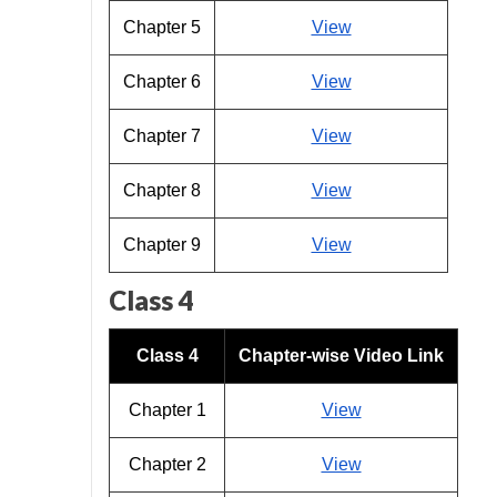
Chapter 5
View
Chapter 6
View
Chapter 7
View
Chapter 8
View
Chapter 9
View
Class 4
Class 4
Chapter-wise Video Link
Chapter 1
View
Chapter 2
View