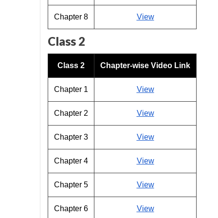
Chapter 8
View
Class 2
Class 2
Chapter-wise Video Link
Chapter 1
View
Chapter 2
View
Chapter 3
View
Chapter 4
View
Chapter 5
View
Chapter 6
View