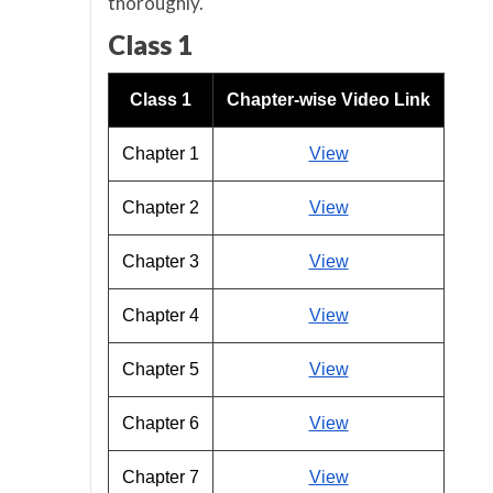
thoroughly.
Class 1
Class 1
Chapter-wise Video Link
Chapter 1
View
Chapter 2
View
Chapter 3
View
Chapter 4
View
Chapter 5
View
Chapter 6
View
Chapter 7
View