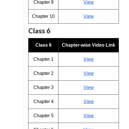
Chapter 9
View
Chapter 10
View
Class 6
Class 6
Chapter-wise Video Link
Chapter 1
View
Chapter 2
View
Chapter 3
View
Chapter 4
View
Chapter 5
View