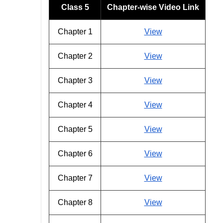
Class 5
Chapter-wise Video Link
Chapter 1
View
Chapter 2
View
Chapter 3
View
Chapter 4
View
Chapter 5
View
Chapter 6
View
Chapter 7
View
Chapter 8
View