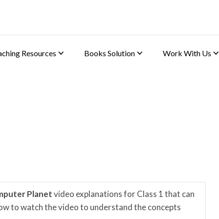
aching Resources
Books Solution
Work With Us
s
mputer Planet
video explanations for Class 1 that can
elow to watch the video to understand the concepts