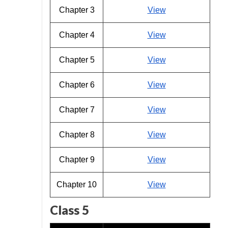
Chapter 3
View
Chapter 4
View
Chapter 5
View
Chapter 6
View
Chapter 7
View
Chapter 8
View
Chapter 9
View
Chapter 10
View
Class 5