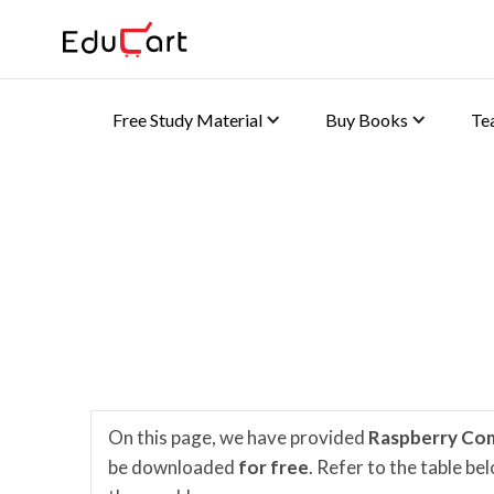
Free Study Material
Buy Books
Te
Home
>
K-8 e-Learning Content
Computer Planet Video
On this page, we have provided
Raspberry Co
be downloaded
for free
. Refer to the table b