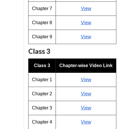
Chapter 7
View
Chapter 8
View
Chapter 9
View
Class 3
Class 3
Chapter-wise Video Link
Chapter 1
View
Chapter 2
View
Chapter 3
View
Chapter 4
View