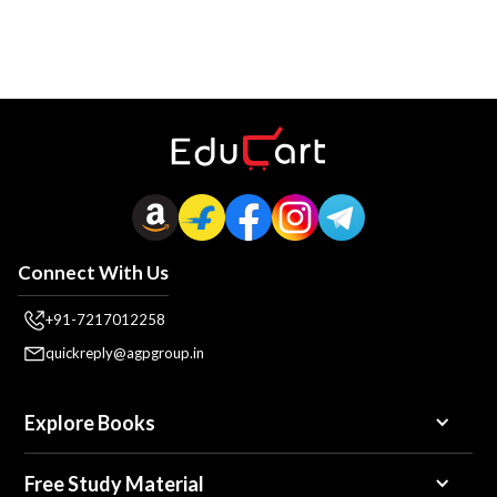
Connect With Us
+91-7217012258
quickreply@agpgroup.in
Explore Books
Free Study Material