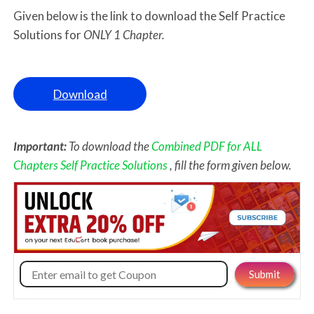
Given below is the link to download the Self Practice
Solutions for
ONLY 1 Chapter.
Download
Important:
To download the
Combined PDF for ALL
Chapters Self Practice Solutions
, fill the form given below.