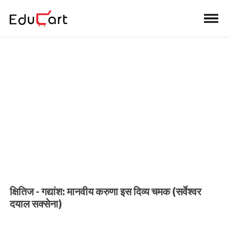
Home
>
Class 10 Book Solutions
Book Solutions (Hindi A)
क्षितिज - गद्यांश: मानवीय करुणा इस दिव्य चमक (सर्वेश्वर
दयाल सक्सेना)