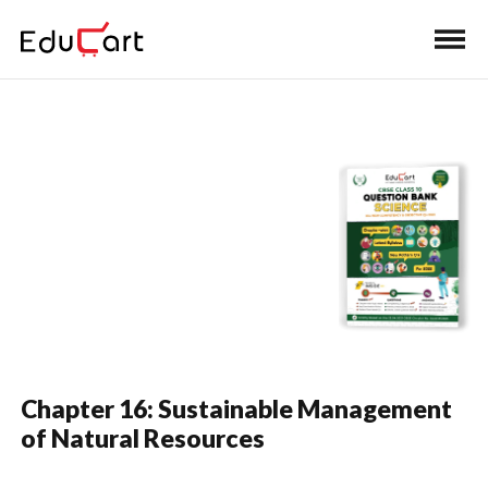
Home
›
Class 10 Book Solutions
›
Class 10 Science
Question Bank Solutions
One Shot Video
(Science)
Chapter 16: Sustainable Management
of Natural Resources