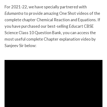
For 2021-22, we have specially partnered with
Edumantra
to provide amazing One Shot videos of the
complete chapter Chemical Reaction and Equations. If
you have purchased our best-selling Educart CBSE
Science Class 10 Question Bank, you can access the
most useful complete Chapter explanation video by
Sanjeev Sir below: