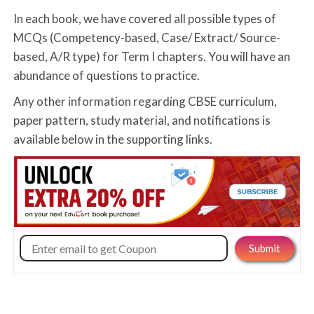
In each book, we have covered all possible types of
MCQs (Competency-based, Case/ Extract/ Source-
based, A/R type) for Term I chapters. You will have an
abundance of questions to practice.
Any other information regarding CBSE curriculum,
paper pattern, study material, and notifications is
available below in the supporting links.