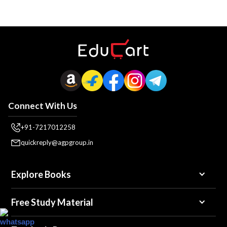
Connect With Us
+91-7217012258
quickreply@agpgroup.in
Explore Books
Free Study Material