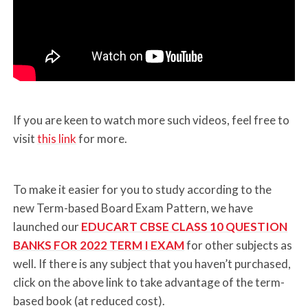
If you are keen to watch more such videos, feel free to
visit
this link
for more.
To make it easier for you to study according to the
new Term-based Board Exam Pattern, we have
launched our
EDUCART CBSE CLASS 10 QUESTION
BANKS FOR 2022 TERM I EXAM
for other subjects as
well. If there is any subject that you haven’t purchased,
click on the above link to take advantage of the term-
based book (at reduced cost).