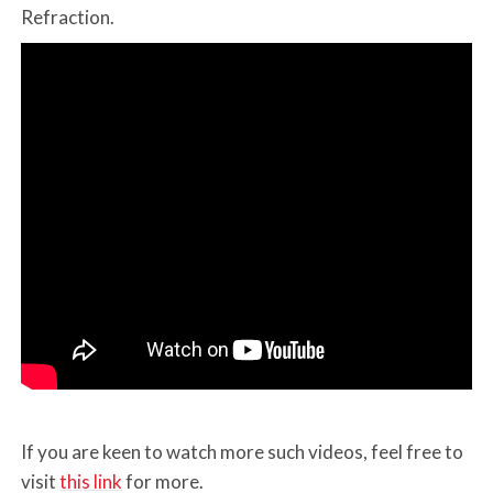
Refraction.
If you are keen to watch more such videos, feel free to
visit
this link
for more.