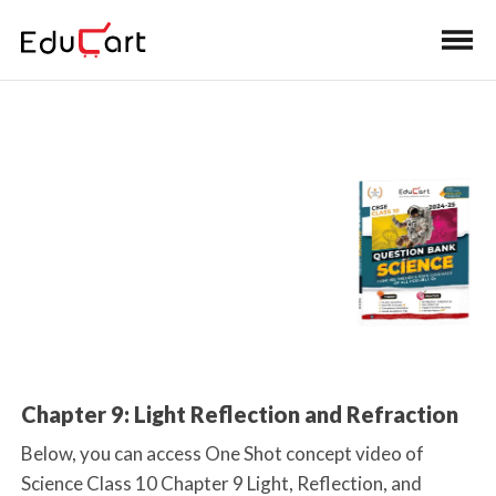
Home
>
Class 10 Book Solutions
One Shot Video
(Science)
Chapter 9: Light Reflection and Refraction
Below, you can access One Shot concept video of
Science Class 10 Chapter 9 Light, Reflection, and