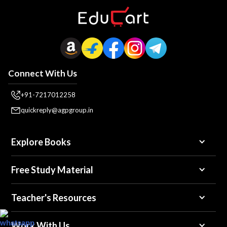
Connect With Us
+91-7217012258
quickreply@agpgroup.in
Explore Books
Free Study Material
Teacher's Resources
Work With Us