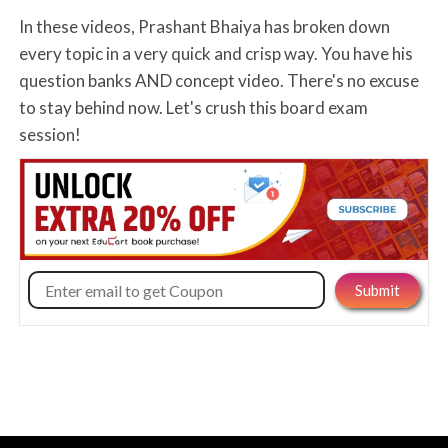
In these videos, Prashant Bhaiya has broken down
every topic in a very quick and crisp way. You have his
question banks AND concept video. There's no excuse
to stay behind now. Let's crush this board exam
session!