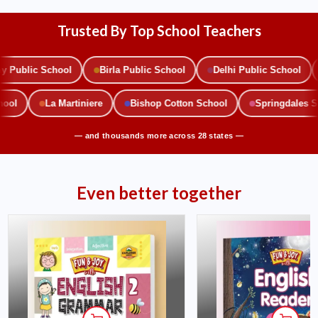
Trusted By Top School Teachers
ublic School
Birla Public School
Delhi Public School
School
La Martiniere
Bishop Cotton School
Springdales
— and thousands more across 28 states —
Even better together