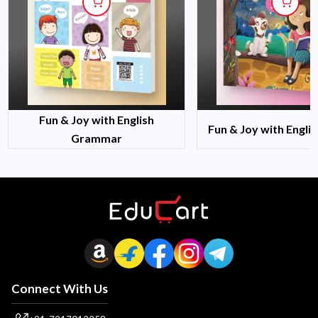
Fun & Joy with English
Fun & Joy with Engli
Grammar
Connect With Us