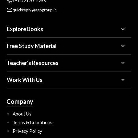
+91-7217012258
quickreply@agpgroup.in
Explore Books
Free Study Material
Teacher's Resources
Work With Us
Company
About Us
Terms & Conditions
Privacy Policy