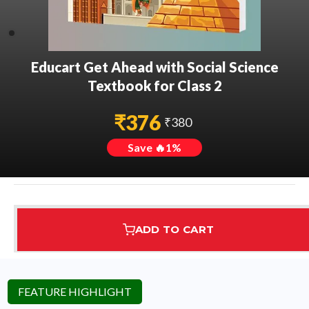
Educart Get Ahead with Social Science
Textbook for Class 2
₹
376
₹
380
Save 🔥
1
%
ADD TO CART
Assured Delivery
Highest Rated
7 Step Error Check
FEATURE HIGHLIGHT