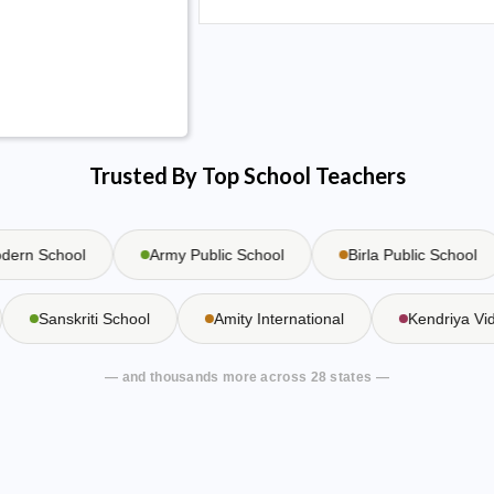
Trusted By Top School Teachers
n School
Army Public School
Birla Public School
Sanskriti School
Amity International
Kendriya 
— and thousands more across 28 states —