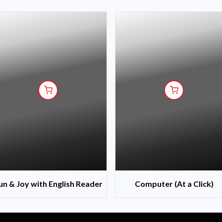
un & Joy with English Reader
Computer (At a Click)