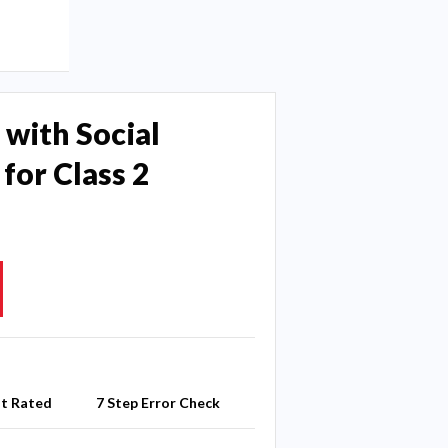
 with Social
for Class 2
st Rated
7 Step Error Check