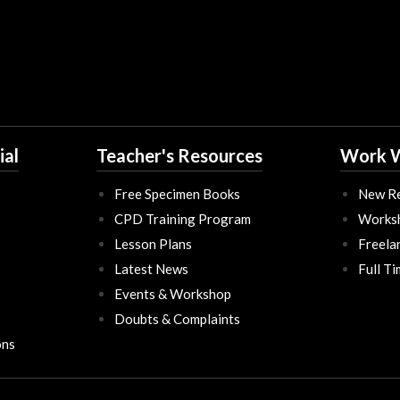
ial
Teacher's Resources
Work W
Free Specimen Books
New Re
CPD Training Program
Works
Lesson Plans
Freela
Latest News
Full T
Events & Workshop
Doubts & Complaints
ons