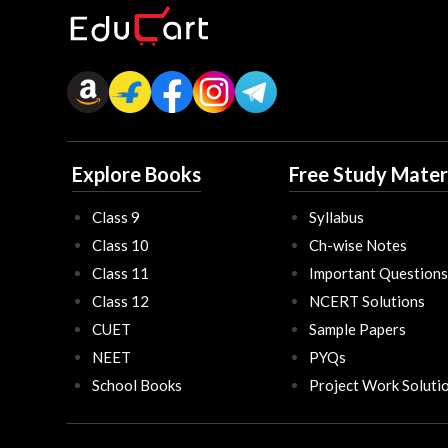
Explore Books
Free Study Mater
Class 9
Syllabus
Class 10
Ch-wise Notes
Class 11
Important Questions
Class 12
NCERT Solutions
CUET
Sample Papers
NEET
PYQs
School Books
Project Work Soluti