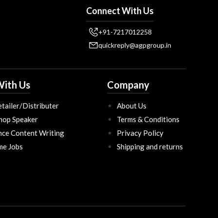
Connect With Us
+91-7217012258
quickreply@agpgroup.in
ith Us
Company
tailer/Distributer
About Us
hop Speaker
Terms & Conditions
nce Content Writing
Privacy Policy
ime Jobs
Shipping and returns