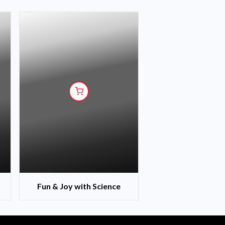
Fun & Joy with Science