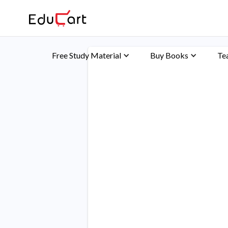
Free Study Material
Buy Books
Te