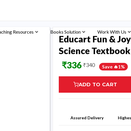
aching Resources
Books Solution
Work With Us
Educart Fun & Joy
Science Textbook 
₹
336
₹
340
Save 🔥
1
%
ADD TO CART
Assured Delivery
Highe