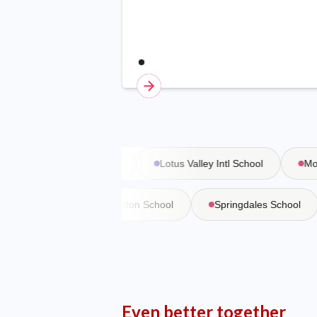
Vasant Valley School
Lotus Valley Intl School
Moder
 Martiniere
Bishop Cotton School
Springdales School
Even better together