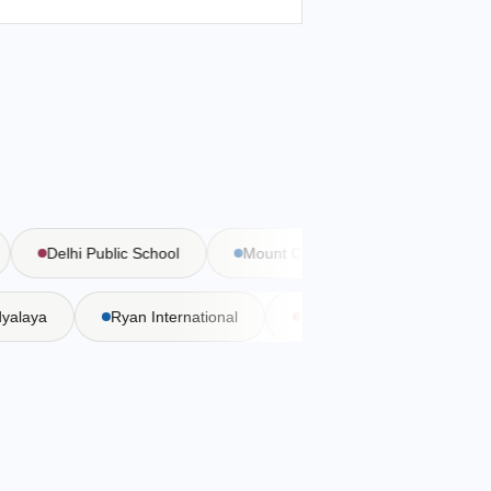
Delhi Public School
Mount Carmel School
Bal Bha
Vidyalaya
Ryan International
DAV Public School