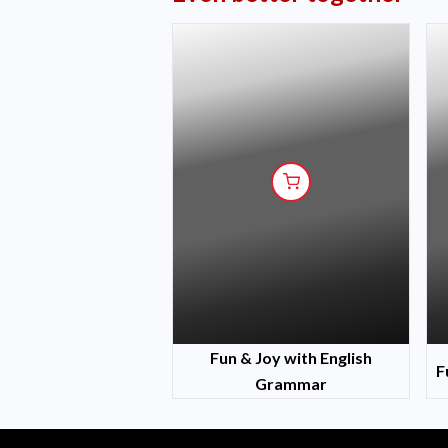
Fun & Joy with English
F
Grammar