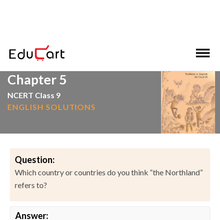
>
>
Home
NCERT Solutions
English
Chapter 5
NCERT Class 9
ENGLISH SOLUTIONS
Question:
Which country or countries do you think “the Northland”
refers to?
Answer: