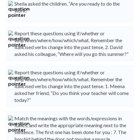
Sheila asked the children, “Are you ready to do the
work?”
Report these questions using if/whether or
why/when/where/how/which/what. Remember the
italicised verbs change into the past tense. 2. David
asked his colleague, “Where will you go this summer?”
Report these questions using if/whether or
why/when/where/how/which/what. Remember the
italicised verbs change into the past tense. 1. Meena
asked her friend, “Do you think your teacher will come
today?”
Match the meanings with the words/expressions in
italics, and write the appropriate meaning next to the
sentence. The first one has been done for you : 7. The
boy hid behind the door, not moving a muscle.