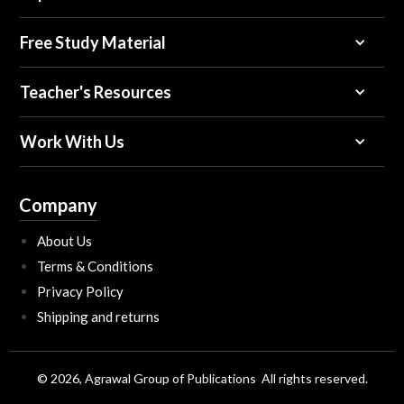
Free Study Material
Teacher's Resources
Work With Us
Company
About Us
Terms & Conditions
Privacy Policy
Shipping and returns
© 2026, Agrawal Group of Publications All rights reserved.