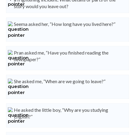
story would you leave out?
Seema asked her, “How long have you lived here?”
Pran asked me, “Have you finished reading the
newspaper?”
She asked me, “When are we going to leave?”
He asked the little boy, “Why are you studying
English?”