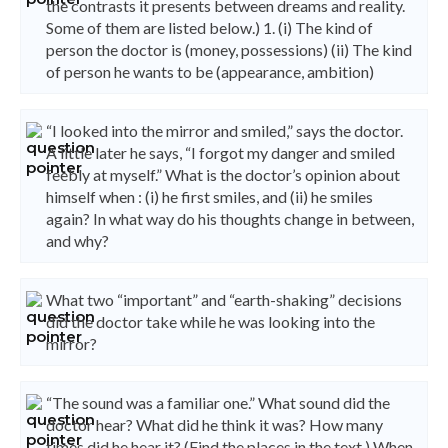
the contrasts it presents between dreams and reality.
Some of them are listed below.) 1. (i) The kind of
person the doctor is (money, possessions) (ii) The kind
of person he wants to be (appearance, ambition)
“I looked into the mirror and smiled,” says the doctor.
A little later he says, “I forgot my danger and smiled
feebly at myself.” What is the doctor’s opinion about
himself when : (i) he first smiles, and (ii) he smiles
again? In what way do his thoughts change in between,
and why?
What two “important” and “earth-shaking” decisions
did the doctor take while he was looking into the
mirror?
“The sound was a familiar one.” What sound did the
doctor hear? What did he think it was? How many
times did he hear it? (Find the places in the text.) When