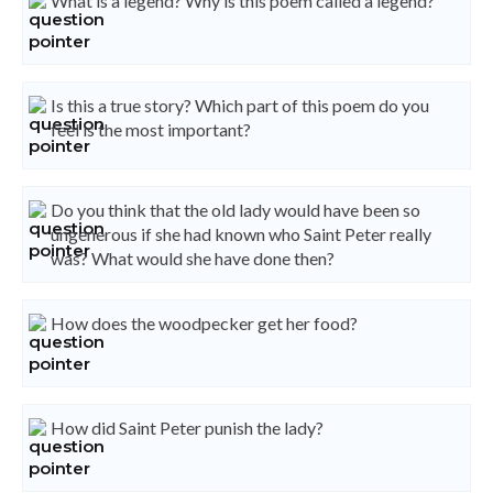
What is a legend? Why is this poem called a legend?
Is this a true story? Which part of this poem do you
feel is the most important?
Do you think that the old lady would have been so
ungenerous if she had known who Saint Peter really
was? What would she have done then?
How does the woodpecker get her food?
How did Saint Peter punish the lady?