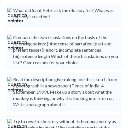
What did Saint Peter ask the old lady for? What was
the lady’s reaction?
Compare the two translations on the basis of the
following points: (i)the tense of narration (past and
present tense) (ii)short, incomplete sentences
(iii)sentence length Which of these translations do you
like? Give reasons for your choice.
Read the description given alongside this sketch from
a photograph in a newspaper (Times of India, 4
September, 1999). Make up a story about what the
monkey is thinking, or why it is looking into a mirror.
Write a paragraph about it.
Try to rewrite the story without its humour, merely as
a frightening incident. What details or parts of the