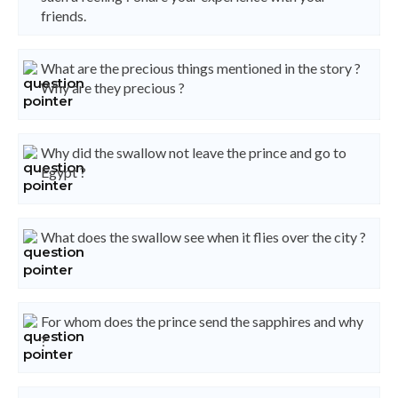
friends.
What are the precious things mentioned in the story ?
Why are they precious ?
Why did the swallow not leave the prince and go to
Egypt ?
What does the swallow see when it flies over the city ?
For whom does the prince send the sapphires and why
?