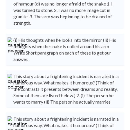
of humour (d) was no longer afraid of the snake 1. I
was turned to stone. 2. I was no more image cut in
granite. 3. The arm was beginning to be drained of
strength.
(i) His thoughts when he looks into the mirror (ii) His
thoughts when the snake is coiled around his arm
Write Short paragraph on each of these to get our
answer.
This story about a frightening incident is narrated in a
humorous way. What makes it humorous? (Think of
the contrasts it presents between dreams and reality.
Some of them are listed below.) 2. (i) The person he
wants to marry (ii) The person he actually marries
This story about a frightening incident is narrated in a
humorous way. What makes it humorous? (Think of