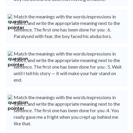
Match the meanings with the words/expressions in
italics, and write the appropriate meaning next to the
sentence. The first one has been done for you : 6.
Paralysed with fear, the boy faced his abductors.
Match the meanings with the words/expressions in
italics, and write the appropriate meaning next to the
sentence. The first one has been done for you : 5. Wait
until I tell his story — it will make your hair stand on
end.
Match the meanings with the words/expressions in
italics, and write the appropriate meaning next to the
sentence. The first one has been done for you :4. You
really gave me a fright when you crept up behind me
like that.