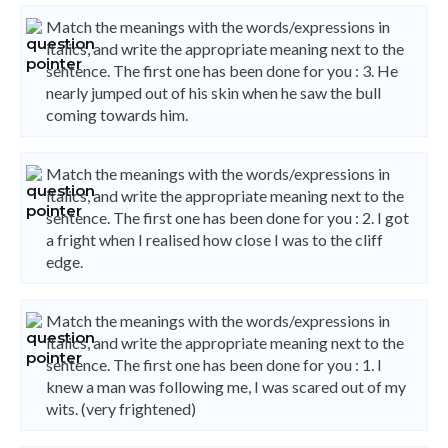
Match the meanings with the words/expressions in
italics, and write the appropriate meaning next to the
sentence. The first one has been done for you : 3. He
nearly jumped out of his skin when he saw the bull
coming towards him.
Match the meanings with the words/expressions in
italics, and write the appropriate meaning next to the
sentence. The first one has been done for you : 2. I got
a fright when I realised how close I was to the cliff
edge.
Match the meanings with the words/expressions in
italics, and write the appropriate meaning next to the
sentence. The first one has been done for you : 1. I
knew a man was following me, I was scared out of my
wits. (very frightened)