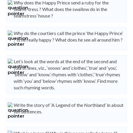
Why does the Happy Prince send a ruby for the
seams-tress ? What does the swallow do in the
seamstress’ house ?
Why do the courtiers call the prince ‘the Happy Prince’
? Is he really happy ? What does he see all around him ?
Let’s look at the words at the end of the second and
fourth lines, viz., ‘snows’ and ‘clothes’, ‘true’ and ‘you’,
‘below’ and ‘know.’ rhymes with ‘clothes’, ‘true’ rhymes
with ‘you’ and ‘below’ rhymes with ‘know’. Find more
such rhyming words.
Write the story of ‘A Legend of the Northland’ in about
ten sentences.