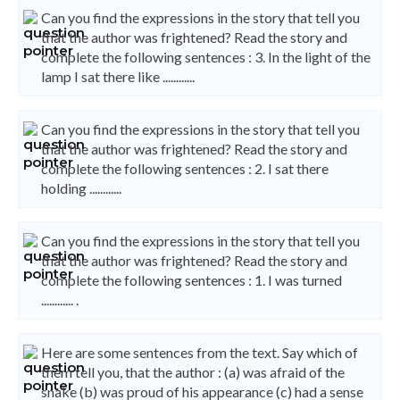
Can you find the expressions in the story that tell you
that the author was frightened? Read the story and
complete the following sentences : 3. In the light of the
lamp I sat there like ............
Can you find the expressions in the story that tell you
that the author was frightened? Read the story and
complete the following sentences : 2. I sat there
holding ............
Can you find the expressions in the story that tell you
that the author was frightened? Read the story and
complete the following sentences : 1. I was turned
............ .
Here are some sentences from the text. Say which of
them tell you, that the author : (a) was afraid of the
snake (b) was proud of his appearance (c) had a sense