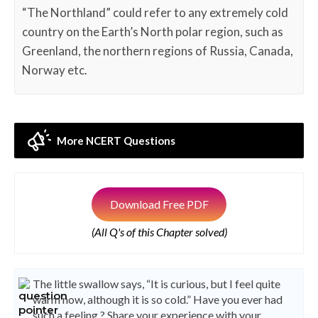
“The Northland” could refer to any extremely cold
country on the Earth’s North polar region, such as
Greenland, the northern regions of Russia, Canada,
Norway etc.
More NCERT Questions
Download Free PDF
(All Q's of this Chapter solved)
The little swallow says, “It is curious, but I feel quite
warm now, although it is so cold.” Have you ever had
such a feeling ? Share your experience with your