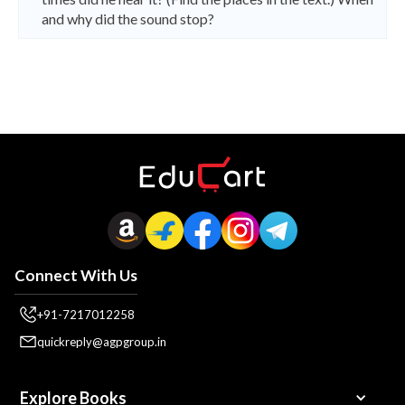
and why did the sound stop?
Connect With Us
+91-7217012258
quickreply@agpgroup.in
Explore Books