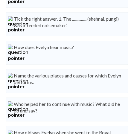
Tick the right answer. 1. The ................ (shehnai, pungi)
was a ‘reeded noisemaker.’
How does Evelyn hear music?
Name the various places and causes for which Evelyn
performs.
Who helped her to continue with music? What did he
do and say?
How old was Evelyn when she went to the Royal