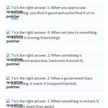
Tick the right answer. 5. When you appreciate
something, you (find it good and useful/find it of no
use).
Tick the right answer. 4. When we take to something,
we find it (boring/interesting).
Tick the right answer. 3. When something is
considered auspicious, (welcome it/avoid it).
Tick the right answer. 2. When a government bans
something, it wants it (stopped/started).
Tick the right answer. 1. When something is revived, it
(remains dead/lives again).