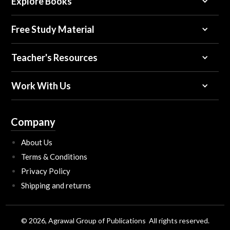
Explore Books
Free Study Material
Teacher's Resources
Work With Us
Company
About Us
Terms & Conditions
Privacy Policy
Shipping and returns
© 2026, Agrawal Group of Publications All rights reserved.