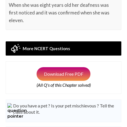
When she was eight years old her deafness was
first noticed and it was confirmed when she was
eleven.
More NCERT Questions
Download Free PDF
(All Q's of this Chapter solved)
Do you have a pet ? Is your pet mischievous ? Tell the
class about it.