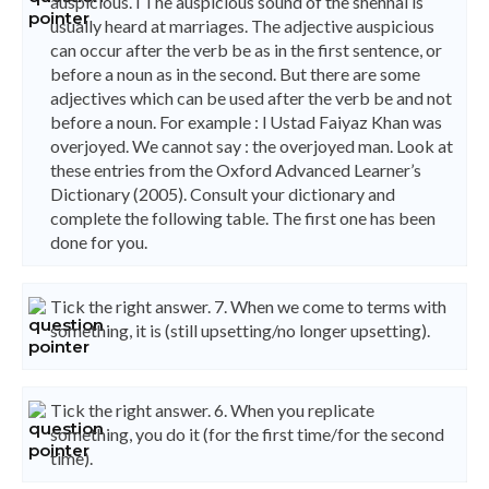
auspicious. l The auspicious sound of the shehnai is
usually heard at marriages. The adjective auspicious
can occur after the verb be as in the first sentence, or
before a noun as in the second. But there are some
adjectives which can be used after the verb be and not
before a noun. For example : l Ustad Faiyaz Khan was
overjoyed. We cannot say : the overjoyed man. Look at
these entries from the Oxford Advanced Learner’s
Dictionary (2005). Consult your dictionary and
complete the following table. The first one has been
done for you.
Tick the right answer. 7. When we come to terms with
something, it is (still upsetting/no longer upsetting).
Tick the right answer. 6. When you replicate
something, you do it (for the first time/for the second
time).