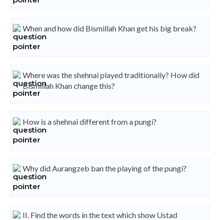
When and how did Bismillah Khan get his big break?
Where was the shehnai played traditionally? How did
Bismillah Khan change this?
How is a shehnai different from a pungi?
Why did Aurangzeb ban the playing of the pungi?
II. Find the words in the text which show Ustad