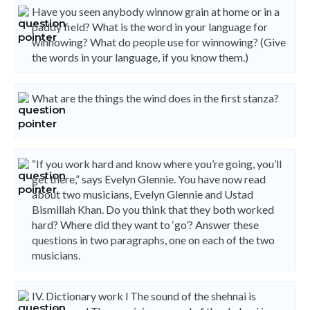
Have you seen anybody winnow grain at home or in a
paddy field? What is the word in your language for
winnowing? What do people use for winnowing? (Give
the words in your language, if you know them.)
What are the things the wind does in the first stanza?
“If you work hard and know where you’re going, you’ll
get there,” says Evelyn Glennie. You have now read
about two musicians, Evelyn Glennie and Ustad
Bismillah Khan. Do you think that they both worked
hard? Where did they want to ‘go’? Answer these
questions in two paragraphs, one on each of the two
musicians.
IV. Dictionary work l The sound of the shehnai is