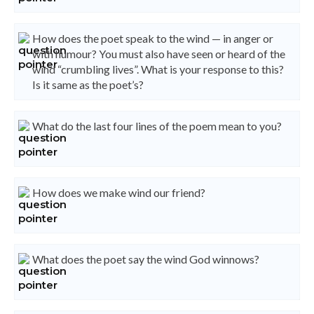
How does the poet speak to the wind — in anger or
with humour? You must also have seen or heard of the
wind “crumbling lives”. What is your response to this?
Is it same as the poet’s?
What do the last four lines of the poem mean to you?
How does we make wind our friend?
What does the poet say the wind God winnows?