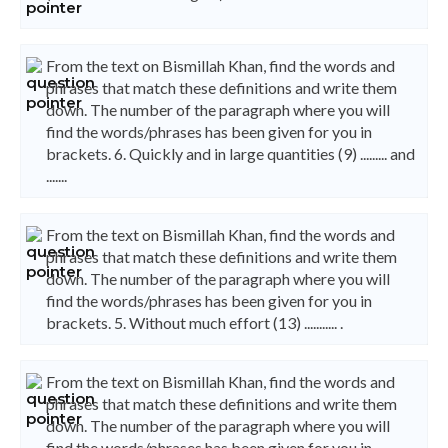
From the text on Bismillah Khan, find the words and
phrases that match these definitions and write them
down. The number of the paragraph where you will
find the words/phrases has been given for you in
brackets. 6. Quickly and in large quantities (9) ......... and
.......
From the text on Bismillah Khan, find the words and
phrases that match these definitions and write them
down. The number of the paragraph where you will
find the words/phrases has been given for you in
brackets. 5. Without much effort (13) ........... .
From the text on Bismillah Khan, find the words and
phrases that match these definitions and write them
down. The number of the paragraph where you will
find the words/phrases has been given for you in