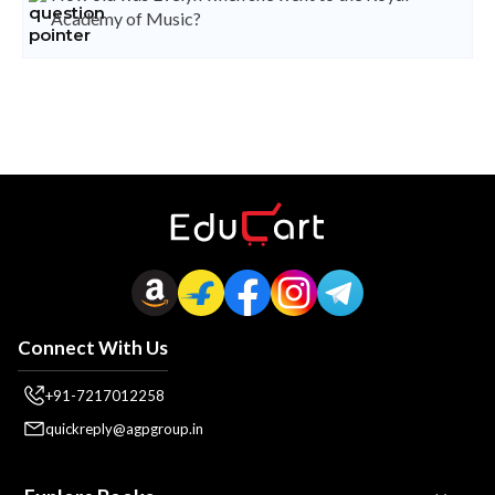
Academy of Music?
Connect With Us
+91-7217012258
quickreply@agpgroup.in