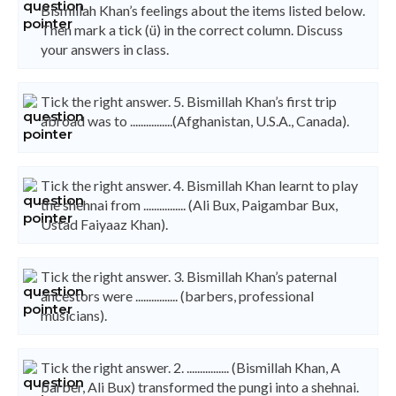
Bismillah Khan’s feelings about the items listed below.
Then mark a tick (ü) in the correct column. Discuss
your answers in class.
Tick the right answer. 5. Bismillah Khan’s first trip
abroad was to ................(Afghanistan, U.S.A., Canada).
Tick the right answer. 4. Bismillah Khan learnt to play
the shehnai from ................ (Ali Bux, Paigambar Bux,
Ustad Faiyaaz Khan).
Tick the right answer. 3. Bismillah Khan’s paternal
ancestors were ................ (barbers, professional
musicians).
Tick the right answer. 2. ................ (Bismillah Khan, A
barber, Ali Bux) transformed the pungi into a shehnai.