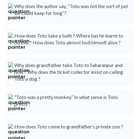
Why does the author say, “Toto was not the sort of pet
we could keep for long”?
How does Toto take a bath ? Where has he learnt to
do this ? How does Toto almost boil himself alive ?
Why does grandfather take Toto to Saharanpur and
how ? Why does the ticket collector insist on calling
Toto a dog ?
“Toto was a pretty monkey.” In what sense is Toto
pretty ?
How does Toto come to grandfather’s private zoo ?