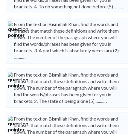
brackets. 4. To do something not done before (5) ...........
From the text on Bismillah Khan, find the words and
phrases that match these definitions and write them
down. The number of the paragraph where you will
find the words/phrases has been given for you in
brackets. 3. A part which is absolutely necessary (2)
........... .
From the text on Bismillah Khan, find the words and
phrases that match these definitions and write them
down. The number of the paragraph where you will
find the words/phrases has been given for you in
brackets. 2. The state of being alone (5) ........... .
From the text on Bismillah Khan, find the words and
phrases that match these definitions and write them
down. The number of the paragraph where you will