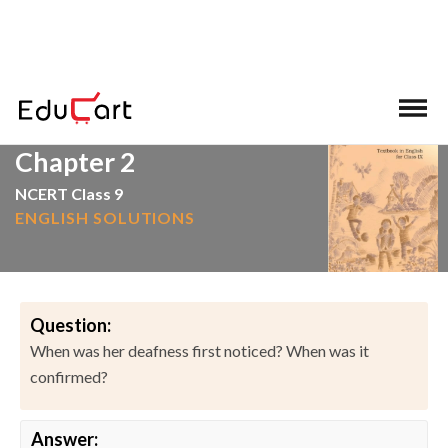
>
>
Home
NCERT Solutions
English
Chapter 2
NCERT Class 9
ENGLISH SOLUTIONS
Question:
When was her deafness first noticed? When was it
confirmed?
Answer: