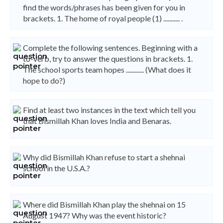
find the words/phrases has been given for you in
brackets. 1. The home of royal people (1) ........... .
Complete the following sentences. Beginning with a
to-verb, try to answer the questions in brackets. 1.
The school sports team hopes ............ (What does it
hope to do?)
Find at least two instances in the text which tell you
that Bismillah Khan loves India and Benaras.
Why did Bismillah Khan refuse to start a shehnai
school in the U.S.A.?
Where did Bismillah Khan play the shehnai on 15
August 1947? Why was the event historic?