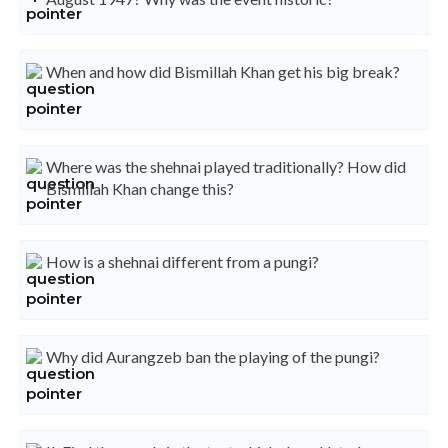
When and how did Bismillah Khan get his big break?
Where was the shehnai played traditionally? How did
Bismillah Khan change this?
How is a shehnai different from a pungi?
Why did Aurangzeb ban the playing of the pungi?