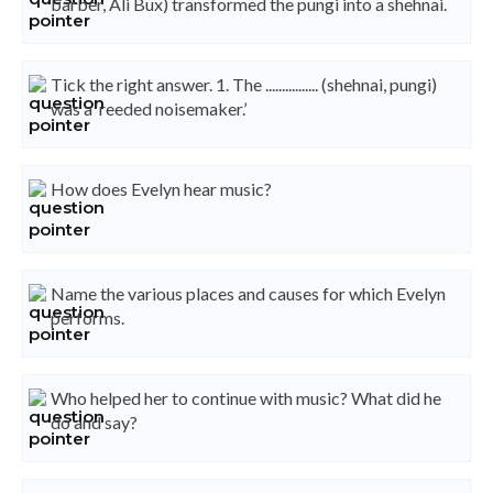
barber, Ali Bux) transformed the pungi into a shehnai.
Tick the right answer. 1. The ................ (shehnai, pungi)
was a ‘reeded noisemaker.’
How does Evelyn hear music?
Name the various places and causes for which Evelyn
performs.
Who helped her to continue with music? What did he
do and say?