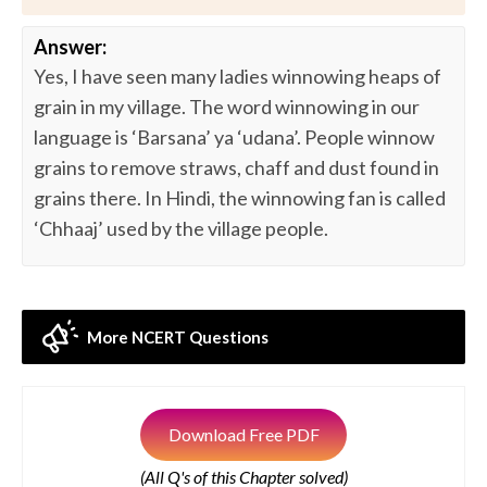
Answer:
Yes, I have seen many ladies winnowing heaps of
grain in my village. The word winnowing in our
language is ‘Barsana’ ya ‘udana’. People winnow
grains to remove straws, chaff and dust found in
grains there. In Hindi, the winnowing fan is called
‘Chhaaj’ used by the village people.
More NCERT Questions
Download Free PDF
(All Q's of this Chapter solved)