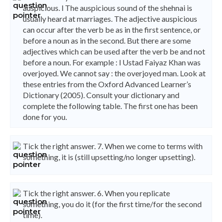
auspicious. l The auspicious sound of the shehnai is
usually heard at marriages. The adjective auspicious
can occur after the verb be as in the first sentence, or
before a noun as in the second. But there are some
adjectives which can be used after the verb be and not
before a noun. For example : l Ustad Faiyaz Khan was
overjoyed. We cannot say : the overjoyed man. Look at
these entries from the Oxford Advanced Learner’s
Dictionary (2005). Consult your dictionary and
complete the following table. The first one has been
done for you.
Tick the right answer. 7. When we come to terms with
something, it is (still upsetting/no longer upsetting).
Tick the right answer. 6. When you replicate
something, you do it (for the first time/for the second
time).