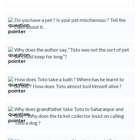
Do you have a pet ? Is your pet mischievous ? Tell the
class about it.
Why does the author say, “Toto was not the sort of pet
we could keep for long”?
How does Toto take a bath ? Where has he learnt to
do this ? How does Toto almost boil himself alive ?
Why does grandfather take Toto to Saharanpur and
how ? Why does the ticket collector insist on calling
Toto a dog ?