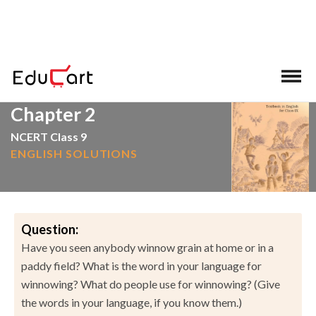
>
>
Home
NCERT Solutions
English
Chapter 2
NCERT Class 9
ENGLISH SOLUTIONS
Question:
Have you seen anybody winnow grain at home or in a
paddy field? What is the word in your language for
winnowing? What do people use for winnowing? (Give
the words in your language, if you know them.)