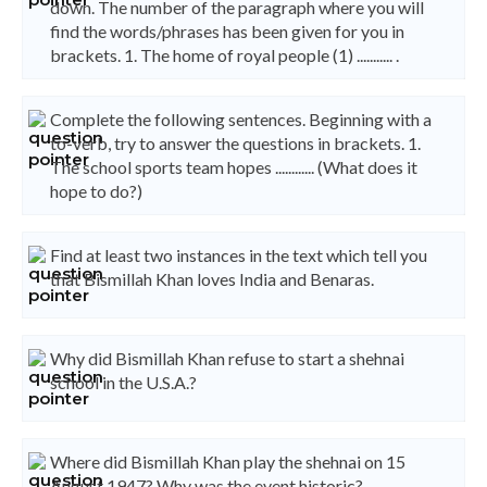
down. The number of the paragraph where you will
find the words/phrases has been given for you in
brackets. 1. The home of royal people (1) ........... .
Complete the following sentences. Beginning with a
to-verb, try to answer the questions in brackets. 1.
The school sports team hopes ............ (What does it
hope to do?)
Find at least two instances in the text which tell you
that Bismillah Khan loves India and Benaras.
Why did Bismillah Khan refuse to start a shehnai
school in the U.S.A.?
Where did Bismillah Khan play the shehnai on 15
August 1947? Why was the event historic?