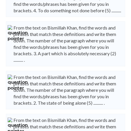
find the words/phrases has been given for you in
brackets. 4. To do something not done before (5) ...........
From the text on Bismillah Khan, find the words and
phrases that match these definitions and write them
down. The number of the paragraph where you will
find the words/phrases has been given for you in
brackets. 3. A part which is absolutely necessary (2)
........... .
From the text on Bismillah Khan, find the words and
phrases that match these definitions and write them
down. The number of the paragraph where you will
find the words/phrases has been given for you in
brackets. 2. The state of being alone (5) ........... .
From the text on Bismillah Khan, find the words and
phrases that match these definitions and write them