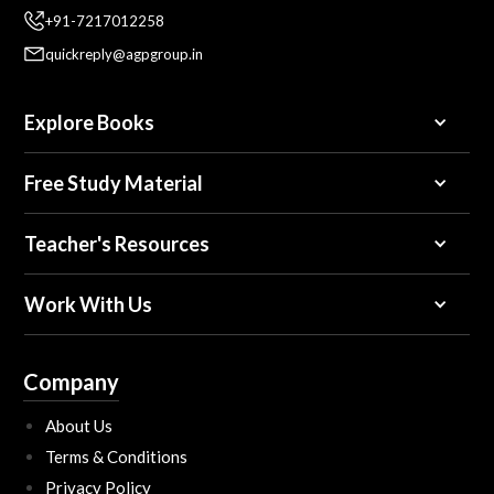
+91-7217012258
quickreply@agpgroup.in
Explore Books
Free Study Material
Teacher's Resources
Work With Us
Company
About Us
Terms & Conditions
Privacy Policy