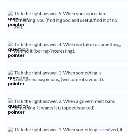
Tick the right answer. 5. When you appreciate
something, you (find it good and useful/find it of no
use).
Tick the right answer. 4. When we take to something,
we find it (boring/interesting).
Tick the right answer. 3. When something is
considered auspicious, (welcome it/avoid it).
Tick the right answer. 2. When a government bans
something, it wants it (stopped/started).
Tick the right answer. 1. When something is revived, it