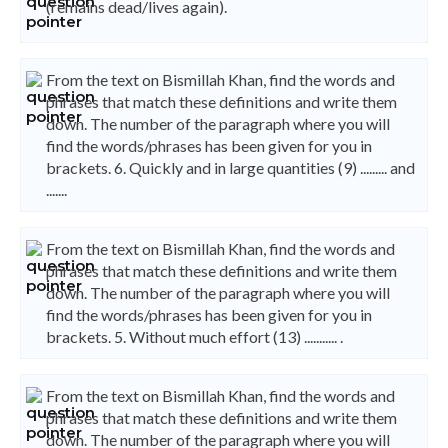
(remains dead/lives again).
From the text on Bismillah Khan, find the words and
phrases that match these definitions and write them
down. The number of the paragraph where you will
find the words/phrases has been given for you in
brackets. 6. Quickly and in large quantities (9) ......... and
.......
From the text on Bismillah Khan, find the words and
phrases that match these definitions and write them
down. The number of the paragraph where you will
find the words/phrases has been given for you in
brackets. 5. Without much effort (13) ........... .
From the text on Bismillah Khan, find the words and
phrases that match these definitions and write them
down. The number of the paragraph where you will