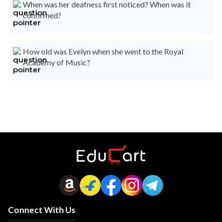
When was her deafness first noticed? When was it
confirmed?
How old was Evelyn when she went to the Royal
Academy of Music?
Connect With Us