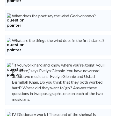
What does the poet say the wind God winnows?
What are the things the wind does in the first stanza?
“If you work hard and know where you’re going, you’ll
get there,” says Evelyn Glennie. You have now read
about two musicians, Evelyn Glennie and Ustad
Bismillah Khan. Do you think that they both worked
hard? Where did they want to ‘go’? Answer these
questions in two paragraphs, one on each of the two
musicians.
IV. Dictionary work l The sound of the shehnai is