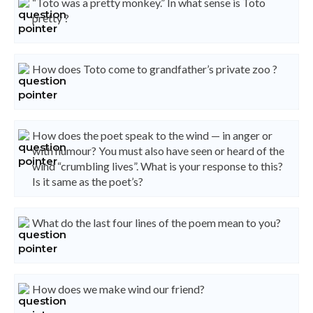
“Toto was a pretty monkey.” In what sense is Toto
pretty ?
How does Toto come to grandfather’s private zoo ?
How does the poet speak to the wind — in anger or
with humour? You must also have seen or heard of the
wind “crumbling lives”. What is your response to this?
Is it same as the poet’s?
What do the last four lines of the poem mean to you?
How does we make wind our friend?