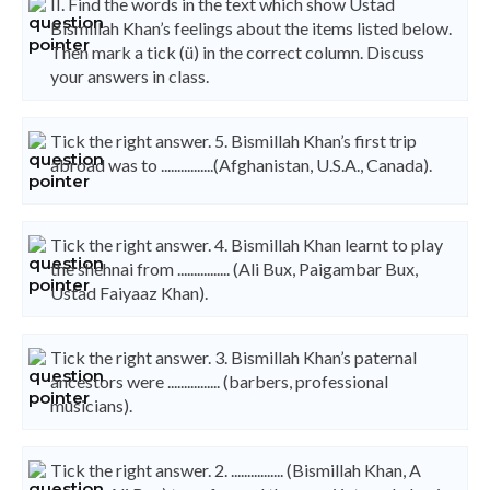
II. Find the words in the text which show Ustad
Bismillah Khan’s feelings about the items listed below.
Then mark a tick (ü) in the correct column. Discuss
your answers in class.
Tick the right answer. 5. Bismillah Khan’s first trip
abroad was to ................(Afghanistan, U.S.A., Canada).
Tick the right answer. 4. Bismillah Khan learnt to play
the shehnai from ................ (Ali Bux, Paigambar Bux,
Ustad Faiyaaz Khan).
Tick the right answer. 3. Bismillah Khan’s paternal
ancestors were ................ (barbers, professional
musicians).
Tick the right answer. 2. ................ (Bismillah Khan, A