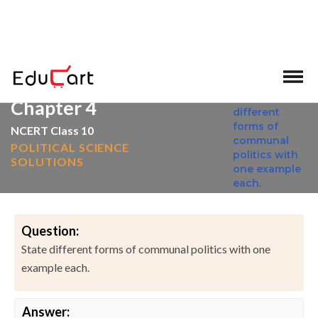
>
>
Home
NCERT Solutions
Social Science
Chapter 4
NCERT Class 10
POLITICAL SCIENCE
SOLUTIONS
Question:
State different forms of communal politics with one
example each.
Answer: