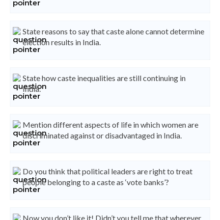
State reasons to say that caste alone cannot determine
election results in India.
State how caste inequalities are still continuing in
India.
Mention different aspects of life in which women are
discriminated against or disadvantaged in India.
Do you think that political leaders are right to treat
people belonging to a caste as ‘vote banks’?
Now you don’t like it! Didn’t you tell me that wherever