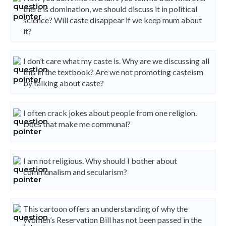
there is domination, we should discuss it in political
science? Will caste disappear if we keep mum about
it?
I don’t care what my caste is. Why are we discussing all
this in the textbook? Are we not promoting casteism
by talking about caste?
I often crack jokes about people from one religion.
Does that make me communal?
I am not religious. Why should I bother about
communalism and secularism?
This cartoon offers an understanding of why the
Women’s Reservation Bill has not been passed in the