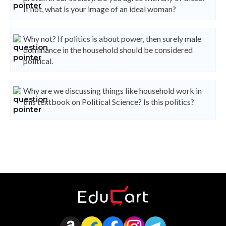
If not, what is your image of an ideal woman?
Why not? If politics is about power, then surely male
dominance in the household should be considered
political.
Why are we discussing things like household work in
this textbook on Political Science? Is this politics?