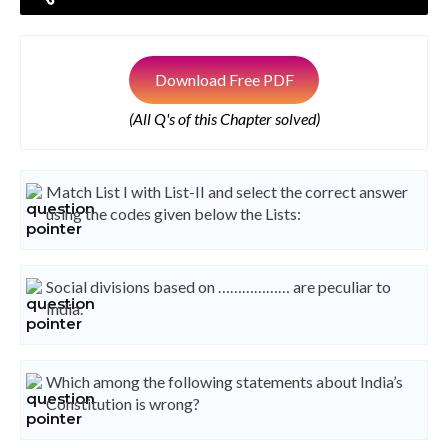
Download Free PDF
(All Q's of this Chapter solved)
Match List I with List-II and select the correct answer
using the codes given below the Lists:
Social divisions based on ……………… are peculiar to
India.
Which among the following statements about India’s
Constitution is wrong?