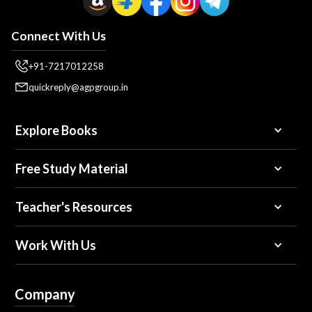
Connect With Us
+91-7217012258
quickreply@agpgroup.in
Explore Books
Free Study Material
Teacher's Resources
Work With Us
Company