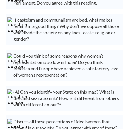
Parliament. Do you agree with this reading.
If casteism and communalism are bad, what makes
feminism a good thing? Why don’t we oppose all those
who divide the society on any lines- caste, religion or
gender?
Could you think of some reasons why women’s
representation is so low in India? Do you think
America and Europe have achieved a satisfactory level
of women’s representation?
(A) Can you identify your State on this map? What is
the child sex ratio in it? How is it different from others
with a different colour?5.
Discuss all these perceptions of ideal women that
prevail in our society. Do you agree with any of these?