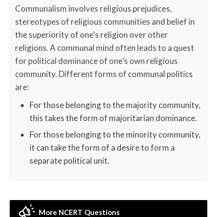
Communalism involves religious prejudices,
stereotypes of religious communities and belief in
the superiority of one’s religion over other
religions. A communal mind often leads to a quest
for political dominance of one’s own religious
community. Different forms of communal politics
are:
For those belonging to the majority community,
this takes the form of majoritarian dominance.
For those belonging to the minority community,
it can take the form of a desire to form a
separate political unit.
More NCERT Questions