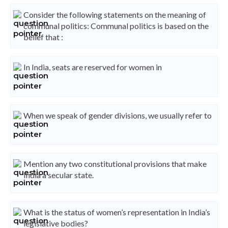
Consider the following statements on the meaning of
communal politics: Communal politics is based on the
belief that :
In India, seats are reserved for women in
When we speak of gender divisions, we usually refer to
:
Mention any two constitutional provisions that make
India a secular state.
What is the status of women’s representation in India’s
legislative bodies?