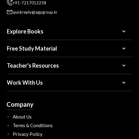
+91-7217012258
quickreply@agpgroup.in
Explore Books
Free Study Material
Teacher's Resources
Work With Us
Company
About Us
Terms & Conditions
Privacy Policy