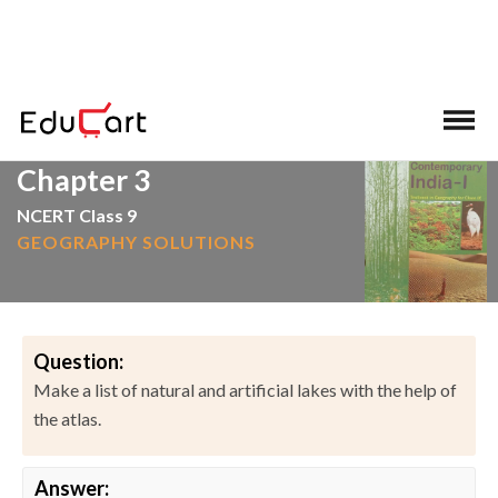
>
>
Home
NCERT Solutions
Social Science
Chapter 3
NCERT Class 9
GEOGRAPHY SOLUTIONS
Question:
Make a list of natural and artificial lakes with the help of
the atlas.
Answer: