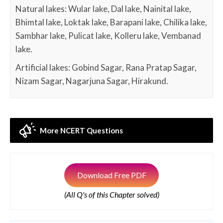
Natural lakes: Wular lake, Dal lake, Nainital lake,
Bhimtal lake, Loktak lake, Barapani lake, Chilika lake,
Sambhar lake, Pulicat lake, Kolleru lake, Vembanad
lake.
Artificial lakes: Gobind Sagar, Rana Pratap Sagar,
Nizam Sagar, Nagarjuna Sagar, Hirakund.
More NCERT Questions
Download Free PDF
(All Q's of this Chapter solved)