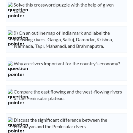
Solve this crossword puzzle with the help of given
clues.
(i) On an outline map of India mark and label the
following rivers: Ganga, Satluj, Damodar, Krishna,
Narmada, Tapi, Mahanadi, and Brahmaputra.
Why are rivers important for the country’s economy?
Compare the east flowing and the west-flowing rivers
of the Peninsular plateau.
Discuss the significant difference between the
Himalayan and the Peninsular rivers.