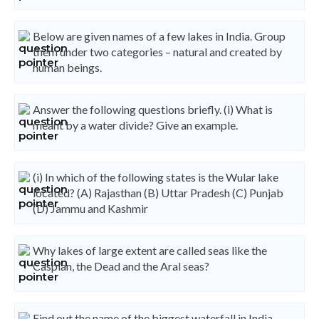
Below are given names of a few lakes in India. Group
them under two categories – natural and created by
human beings.
Answer the following questions briefly. (i) What is
meant by a water divide? Give an example.
(i) In which of the following states is the Wular lake
located? (A) Rajasthan (B) Uttar Pradesh (C) Punjab
(D) Jammu and Kashmir
Why lakes of large extent are called seas like the
Caspian, the Dead and the Aral seas?
Find out the name of the biggest waterfall in India.