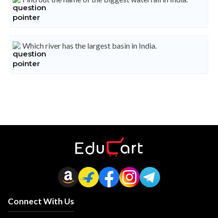
Which river has the largest basin in India.
Connect With Us