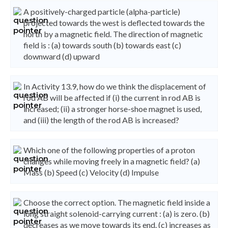
A positively-charged particle (alpha-particle)
projected towards the west is deflected towards the
north by a magnetic field. The direction of magnetic
field is : (a) towards south (b) towards east (c)
downward (d) upward
In Activity 13.9, how do we think the displacement of
rod AB will be affected if (i) the current in rod AB is
increased; (ii) a stronger horse-shoe magnet is used,
and (iii) the length of the rod AB is increased?
Which one of the following properties of a proton
changes while moving freely in a magnetic field? (a)
Mass (b) Speed (c) Velocity (d) Impulse
Choose the correct option. The magnetic field inside a
long straight solenoid-carrying current : (a) is zero. (b)
decreases as we move towards its end. (c) increases as