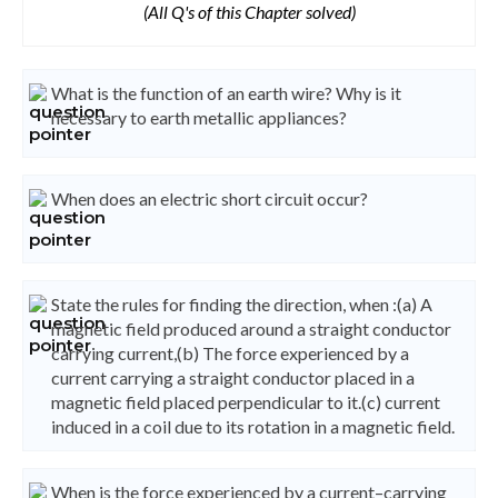
(All Q's of this Chapter solved)
What is the function of an earth wire? Why is it
necessary to earth metallic appliances?
When does an electric short circuit occur?
State the rules for finding the direction, when :(a) A
magnetic field produced around a straight conductor
carrying current,(b) The force experienced by a
current carrying a straight conductor placed in a
magnetic field placed perpendicular to it.(c) current
induced in a coil due to its rotation in a magnetic field.
When is the force experienced by a current–carrying