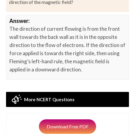
direction of the magnetic field?
Answer:
The direction of current flowing is from the front
wall towards the back wall as it is in the opposite
direction to the flow of electrons. If the direction of
force applied is towards the right side, then using
Fleming’s left-hand rule, the magnetic field is
applied in a downward direction.
More NCERT Questions
Download Free PDF