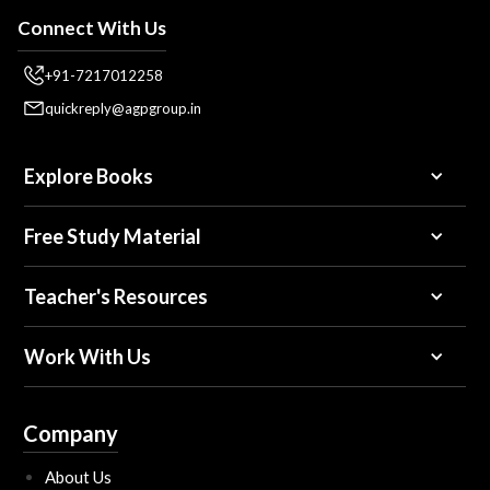
Connect With Us
+91-7217012258
quickreply@agpgroup.in
Explore Books
Free Study Material
Teacher's Resources
Work With Us
Company
About Us