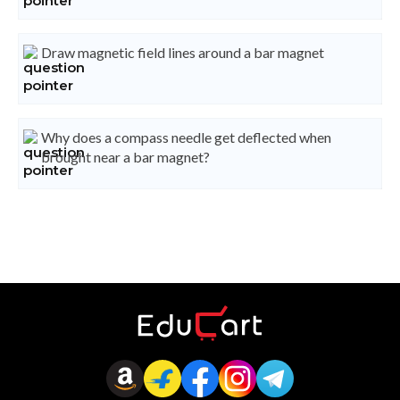
Draw magnetic field lines around a bar magnet
Why does a compass needle get deflected when
brought near a bar magnet?