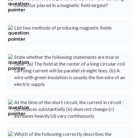
conductor placed in a magnetic field largest?
List two methods of producing magnetic fields
State whether the following statements are true or
false : (a) The field at the center of a long circular coil
carrying current will be parallel straight lines. (b) A
wire with green insulation is usually the live wire of an
electric supply
At the time of the short circuit, the current in circuit :
(a) reduces substantially (b) does not change (c)
increases heavily (d) vary continuously
Which of the following correctly describes the