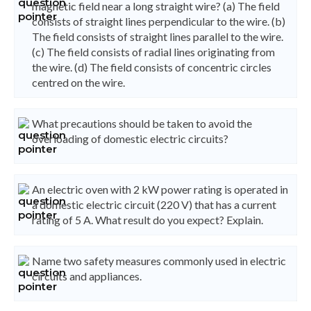
magnetic field near a long straight wire? (a) The field
consists of straight lines perpendicular to the wire. (b)
The field consists of straight lines parallel to the wire.
(c) The field consists of radial lines originating from
the wire. (d) The field consists of concentric circles
centred on the wire.
What precautions should be taken to avoid the
overloading of domestic electric circuits?
An electric oven with 2 kW power rating is operated in
a domestic electric circuit (220 V) that has a current
rating of 5 A. What result do you expect? Explain.
Name two safety measures commonly used in electric
circuits and appliances.