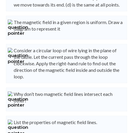
we move towards its end. (d) is the same at all points.
The magnetic field in a given region is uniform. Draw a
diagram to represent it
Consider a circular loop of wire lying in the plane of
the table. Let the current pass through the loop
clockwise. Apply the right-hand rule to find out the
direction of the magnetic field inside and outside the
loop.
Why don’t two magnetic field lines intersect each
other?
List the properties of magnetic field lines.