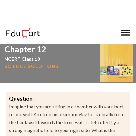
>
>
Home
NCERT Solutions
Science
Chapter 12
NCERT Class 10
SCIENCE SOLUTIONS
Question:
Imagine that you are sitting in a chamber with your back
to one wall. An electron beam, moving horizontally from
the back wall towards the front wall, is deflected by a
strong magnetic field to your right side. What is the