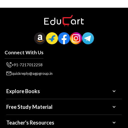
Connect With Us
+91-7217012258
quickreply@agpgroup.in
Explore Books
Free Study Material
Teacher's Resources