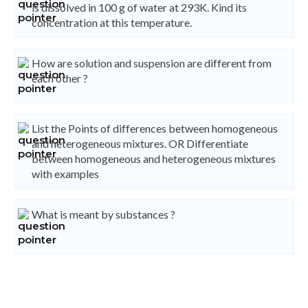
is dissolved in 100 g of water at 293K. Kind its
concentration at this temperature.
How are solution and suspension are different from
each other ?
List the Points of differences between homogeneous
and heterogeneous mixtures. OR Differentiate
between homogeneous and heterogeneous mixtures
with examples
What is meant by substances ?