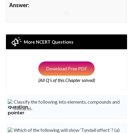
Answer:
More NCERT Questions
Download Free PDF
(All Q's of this Chapter solved)
Classify the following into elements, compounds and
mixtures.
Which of the following will show ‘Tyndall effect’ ? (a)