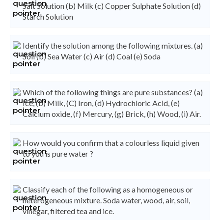
Salt Solution (b) Milk (c) Copper Sulphate Solution (d)
Starch Solution
Identify the solution among the following mixtures. (a)
Soil (b) Sea Water (c) Air (d) Coal (e) Soda
Which of the following things are pure substances? (a)
Ice, (b) Milk, (C) Iron, (d) Hydrochloric Acid, (e)
Calcium oxide, (f) Mercury, (g) Brick, (h) Wood, (i) Air.
How would you confirm that a colourless liquid given
to you is pure water ?
Classify each of the following as a homogeneous or
heterogeneous mixture. Soda water, wood, air, soil,
vinegar, filtered tea and ice.