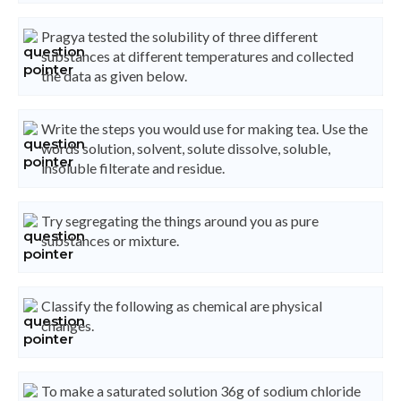
Pragya tested the solubility of three different
substances at different temperatures and collected
the data as given below.
Write the steps you would use for making tea. Use the
words solution, solvent, solute dissolve, soluble,
insoluble filterate and residue.
Try segregating the things around you as pure
substances or mixture.
Classify the following as chemical are physical
changes.
To make a saturated solution 36g of sodium chloride