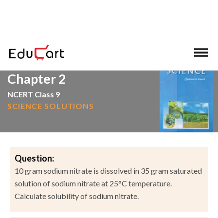
>
>
Home
NCERT Solutions
Science
Chapter 2
NCERT Class 9
SCIENCE SOLUTIONS
Question:
10 gram sodium nitrate is dissolved in 35 gram saturated
solution of sodium nitrate at 25°C temperature.
Calculate solubility of sodium nitrate.