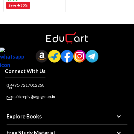
Save 🔥
30
%
Connect With Us
+91-7217012258
quickreply@agpgroup.in
Explore Books
Free Study Material