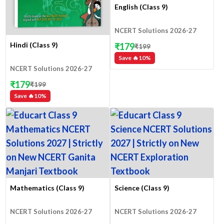
English (Class 9)
NCERT Solutions 2026-27
Hindi (Class 9)
₹
179
₹
199
Save 🔥
10
%
NCERT Solutions 2026-27
₹
179
₹
199
Save 🔥
10
%
Mathematics (Class 9)
Science (Class 9)
NCERT Solutions 2026-27
NCERT Solutions 2026-27