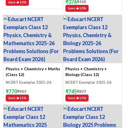
₹
376
₹
418
Save 🔥
10
%
Save 🔥
10
%
Physics + Chemistry + Maths
Physics + Chemistry +
(Class 12)
Biology (Class 12)
NCERT Examplar 2025-26
NCERT Exemplar 2025-26
₹
770
₹
745
₹
907
₹
877
Save 🔥
15
%
Save 🔥
15
%