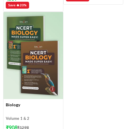
Save 🔥
20
%
Biology
Volume 1 & 2
₹
908
₹
1298