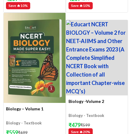
Save 🔥
10
%
Save 🔥
10
%
Biology -Volume 2
Biology – Volume 1
Biology - Textbook
Biology - Textbook
₹
479
₹
599
₹
559
Save 🔥
20
%
₹
699