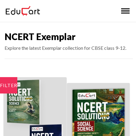
NCERT Exemplar
Explore the latest Exemplar collection for CBSE class 9-12.
FILTER