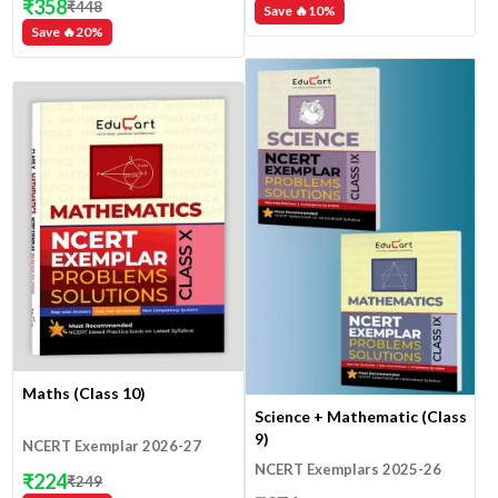
₹
358
₹
448
Save 🔥
10
%
Save 🔥
20
%
Maths (Class 10)
Science + Mathematic (Class
9)
NCERT Exemplar 2026-27
NCERT Exemplars 2025-26
₹
224
₹
249