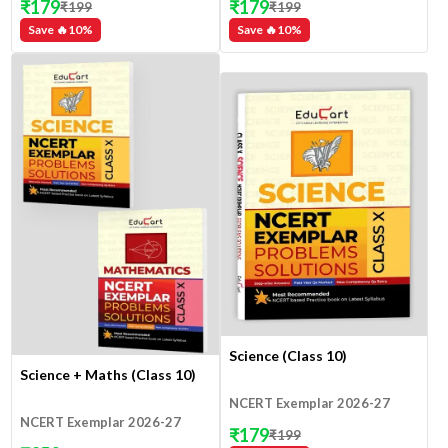
₹
179
₹
179
₹
199
₹
199
Save 🔥
10
%
Save 🔥
10
%
Science (Class 10)
Science + Maths (Class 10)
NCERT Exemplar 2026-27
NCERT Exemplar 2026-27
₹
179
₹
199