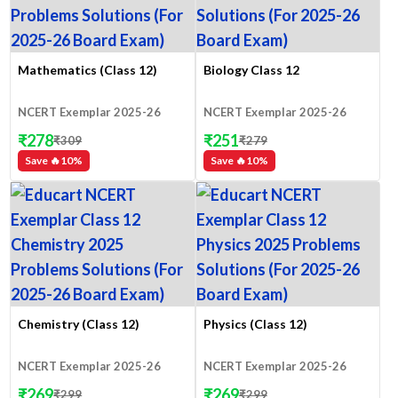
Mathematics (Class 12)
Biology Class 12
NCERT Exemplar 2025-26
NCERT Exemplar 2025-26
₹
278
₹
251
₹
309
₹
279
Save 🔥
10
%
Save 🔥
10
%
Chemistry (Class 12)
Physics (Class 12)
NCERT Exemplar 2025-26
NCERT Exemplar 2025-26
₹
269
₹
269
₹
299
₹
299