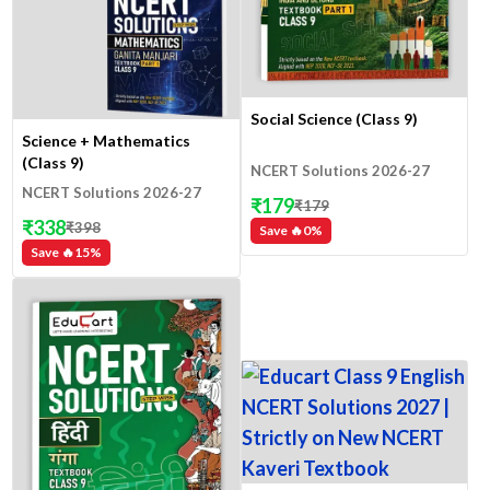
Social Science (Class 9)
Science + Mathematics
(Class 9)
NCERT Solutions 2026-27
NCERT Solutions 2026-27
₹
179
₹
179
₹
338
₹
398
Save 🔥
0
%
Save 🔥
15
%