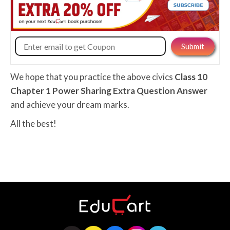
We hope that you practice the above civics
Class 10
Chapter 1 Power Sharing Extra Question Answer
and achieve your dream marks.
All the best!