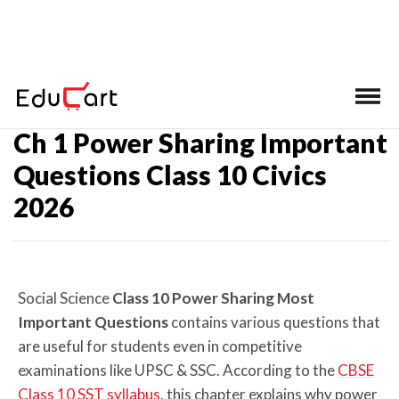
Home
>
Class 10 SST Important Questions
Ch 1 Power Sharing Important
Questions Class 10 Civics
2026
Social Science
Class 10 Power Sharing Most
Important Questions
contains various questions that
are useful for students even in competitive
examinations like UPSC & SSC. According to the
CBSE
Class 10 SST syllabus
, this chapter explains why power