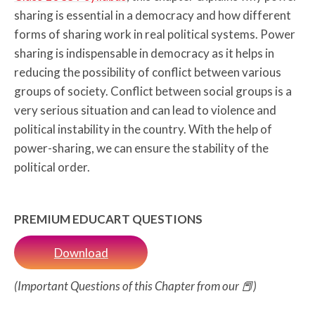
sharing is essential in a democracy and how different
forms of sharing work in real political systems. Power
sharing is indispensable in democracy as it helps in
reducing the possibility of conflict between various
groups of society. Conflict between social groups is a
very serious situation and can lead to violence and
political instability in the country. With the help of
power-sharing, we can ensure the stability of the
political order.
PREMIUM EDUCART QUESTIONS
Download
(Important Questions of this Chapter from our 📕)