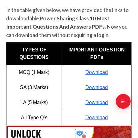
In the table given below, we have provided the links to
downloadable
Power Sharing Class 10 Most
Important Questions And Answers PDF
s. Now you
can download them without requiring a login.
TYPES OF
IMPORTANT QUESTION
QUESTIONS
PDFs
MCQ (1 Mark)
Download
SA (3 Marks)
Download
LA (5 Marks)
Download
All Type Q’s
Download