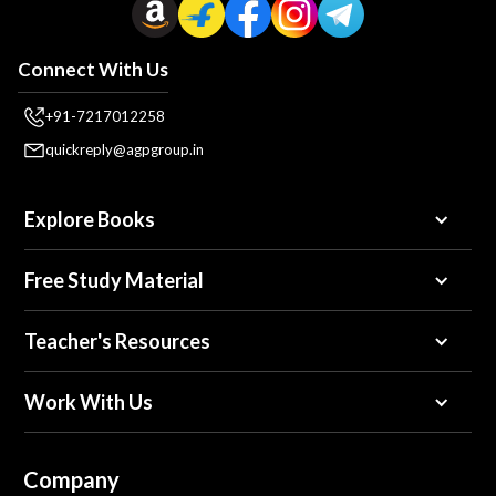
Connect With Us
+91-7217012258
quickreply@agpgroup.in
Explore Books
Free Study Material
Teacher's Resources
Work With Us
Company