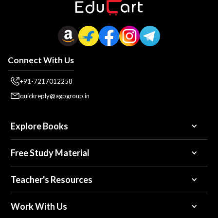
Connect With Us
+91-7217012258
quickreply@agpgroup.in
Explore Books
Free Study Material
Teacher's Resources
Work With Us