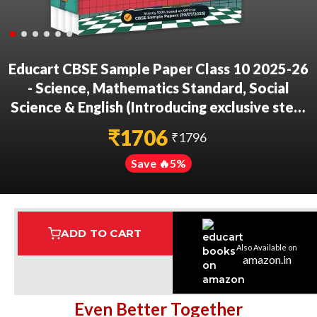
Educart CBSE Sample Paper Class 10 2025-26
- Science, Mathematics Standard, Social
Science & English (Introducing exclusive step-
by-step new practice concept on 2026
₹
1706
₹
1796
pattern) Set of 4 Books
Save 🔥
5
%
ADD TO CART
Also Available on
Assured Delivery
Highest Rated
7 Step Error Check
amazon.in
Even Better Together