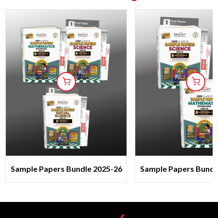
Sample Papers Bundle 2025-26
Sample Papers Bundl