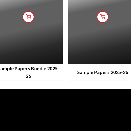
ample Papers Bundle 2025-
Sample Papers 2025-26
26