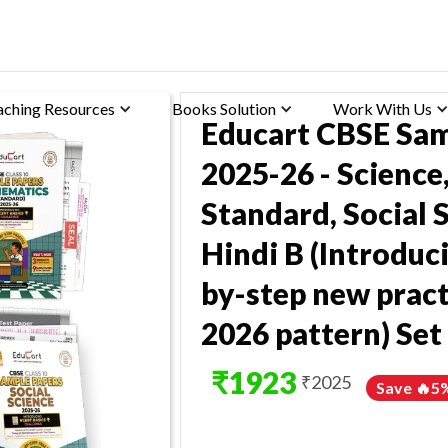
aching Resources
Books Solution
Work With Us
Educart CBSE Sam
2025-26 - Scienc
Standard, Social S
Hindi B (Introduci
by-step new pract
2026 pattern) Set
₹
1923
₹
2025
Save 🔥
5