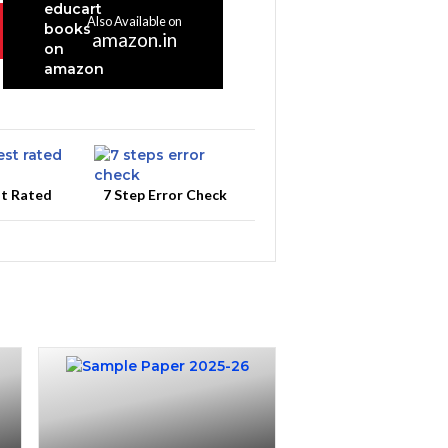
Also Available on
amazon.in
st Rated
7 Step Error Check