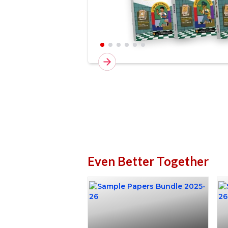
Even Better Together