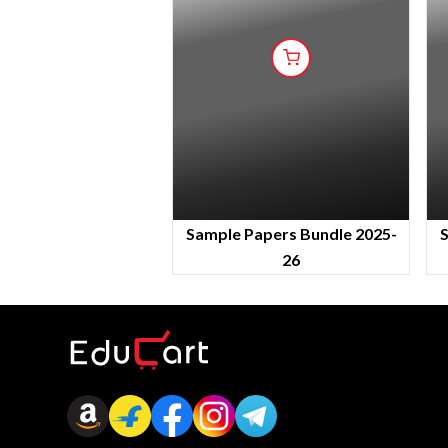
Sample Papers Bundle 2025-
S
26