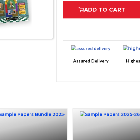
ADD TO CART
Assured Delivery
Highe