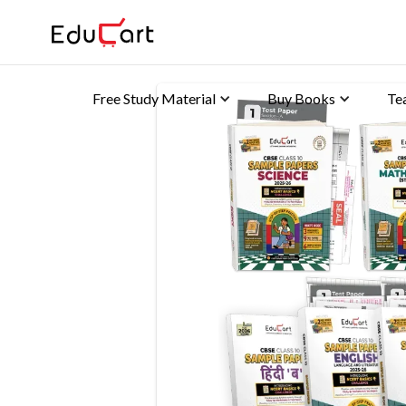
Free Study Material
Buy Books
Te