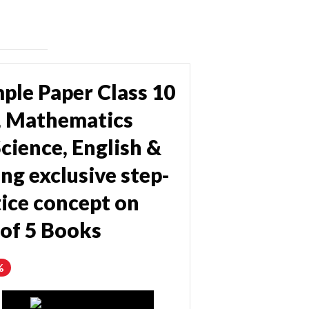
ple Paper Class 10
e, Mathematics
cience, English &
ng exclusive step-
ice concept on
 of 5 Books
%