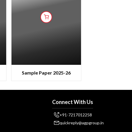
Sample Paper 2025-26
Connect With Us
+91-7217012258
quickreply@agpgroup.in