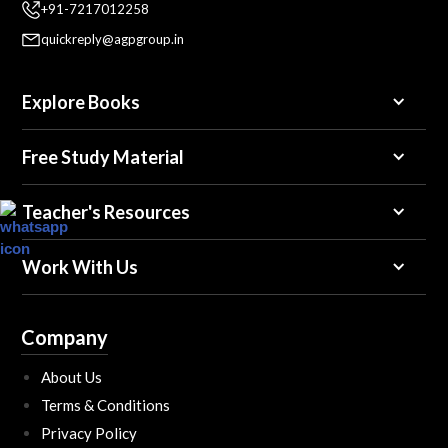
+91-7217012258
quickreply@agpgroup.in
Explore Books
Free Study Material
Teacher's Resources
Work With Us
Company
About Us
Terms & Conditions
Privacy Policy