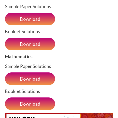
Sample Paper Solutions
Download
Booklet Solutions
Download
Mathematics
Sample Paper Solutions
Download
Booklet Solutions
Download