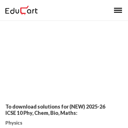
Home
>
Class 10 Book Solutions
Sample Paper Solutions
To download solutions for (NEW) 2025-26
ICSE 10 Phy, Chem, Bio, Maths:
Physics