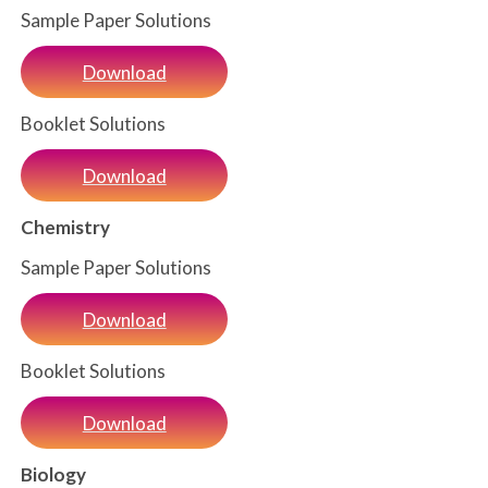
Sample Paper Solutions
Download
Booklet Solutions
Download
Chemistry
Sample Paper Solutions
Download
Booklet Solutions
Download
Biology