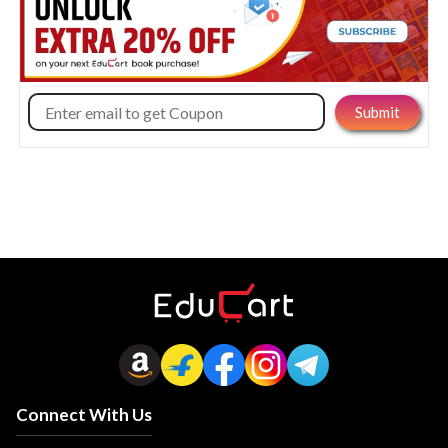
Connect With Us