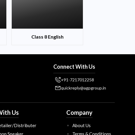
Class 8 English
Connect With Us
+91-7217012258
quickreply@agpgroup.in
ith Us
Company
tailer/Distributer
About Us
hop Speaker
Terms & Conditions