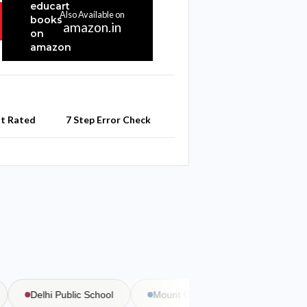
Also Available on
amazon.in
st Rated
7 Step Error Check
Delhi Public School
Mount Carmel School
Bal Bha