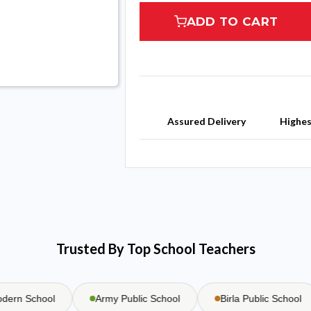
ADD TO CART
Assured Delivery
Highe
Trusted By Top School Teachers
n School
Army Public School
Birla Public School