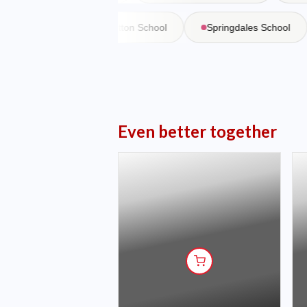
 Martiniere
Bishop Cotton School
Springdales School
Even better together