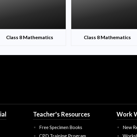
Class 8 Mathematics
Class 8 Mathematics
ial
Teacher's Resources
Work W
Free Specimen Books
New Re
CPD Training Program
Works