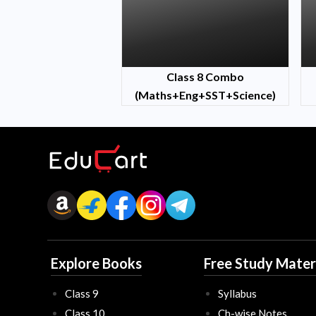
Class 8 Combo
(Maths+Eng+SST+Science)
Explore Books
Free Study Mater
Class 9
Syllabus
Class 10
Ch-wise Notes