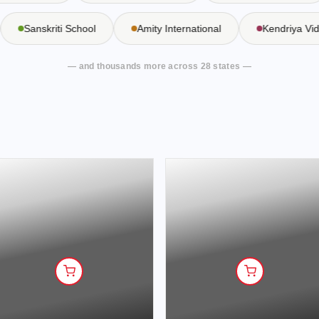
Sanskriti School
Amity International
Kendriya 
— and thousands more across 28 states —