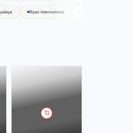
Vidyalaya
Ryan International
DAV Public School