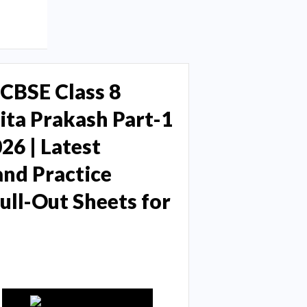
CBSE Class 8
ta Prakash Part-1
26 | Latest
and Practice
ll-Out Sheets for