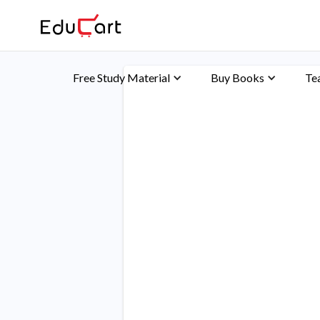
Free Study Material
Buy Books
Te