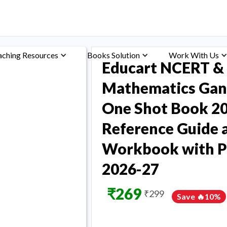
aching Resources
Books Solution
Work With Us
Educart NCERT & 
Mathematics Gani
One Shot Book 20
Reference Guide 
Workbook with Pu
2026-27
₹
269
₹
299
Save 🔥
10
%