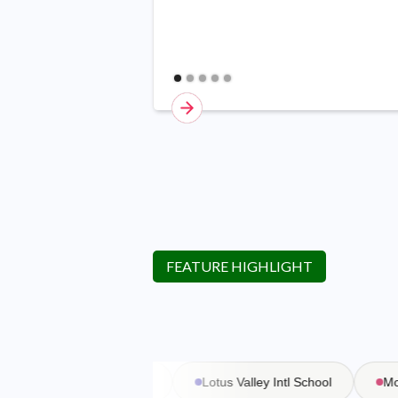
FEATURE HIGHLIGHT
Vasant Valley School
Lotus Valley Intl School
Moder