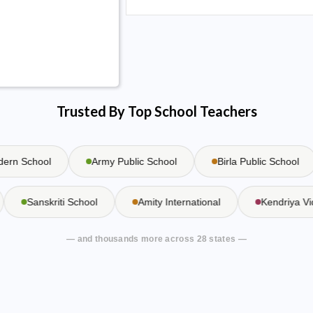
Trusted By Top School Teachers
n School
Army Public School
Birla Public School
Sanskriti School
Amity International
Kendriya
— and thousands more across 28 states —