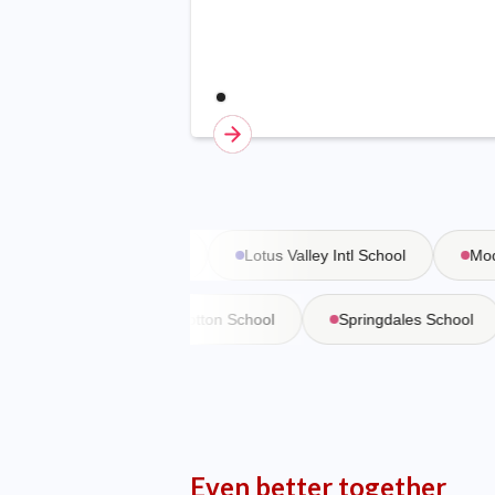
Vasant Valley School
Lotus Valley Intl School
Moder
 Martiniere
Bishop Cotton School
Springdales School
Even better together