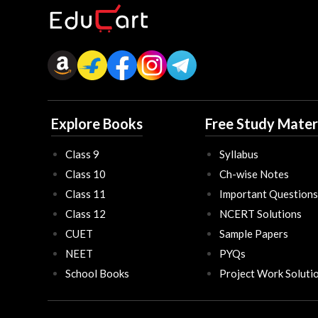
Explore Books
Free Study Mater
Class 9
Syllabus
Class 10
Ch-wise Notes
Class 11
Important Questions
Class 12
NCERT Solutions
CUET
Sample Papers
NEET
PYQs
School Books
Project Work Soluti