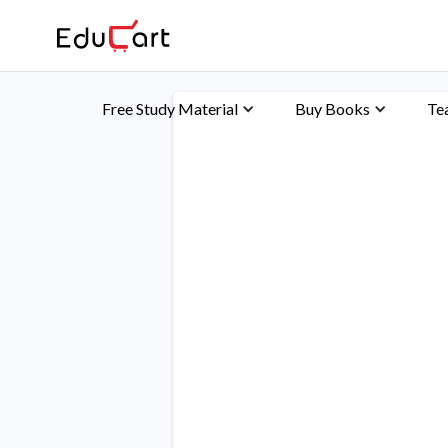
Free Study Material
Buy Books
Te