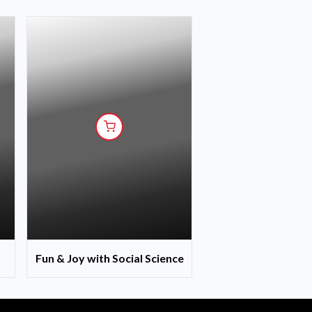
Fun & Joy with Social Science