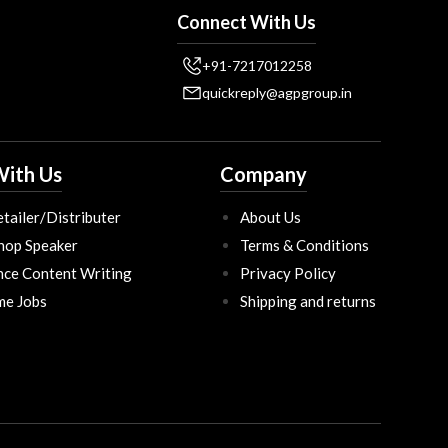
Connect With Us
+91-7217012258
quickreply@agpgroup.in
ith Us
Company
tailer/Distributer
About Us
hop Speaker
Terms & Conditions
nce Content Writing
Privacy Policy
ime Jobs
Shipping and returns