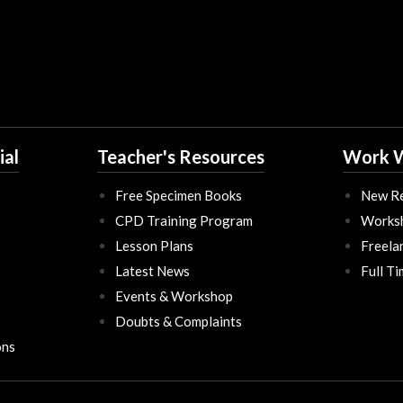
ial
Teacher's Resources
Work W
Free Specimen Books
New Re
CPD Training Program
Works
Lesson Plans
Freela
Latest News
Full T
Events & Workshop
Doubts & Complaints
ons