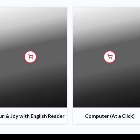
un & Joy with English Reader
Computer (At a Click)