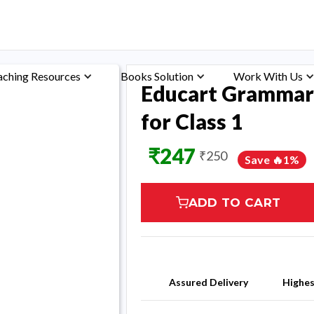
aching Resources
Books Solution
Work With Us
Educart Grammar
for Class 1
₹
247
₹
250
Save 🔥
1
%
ADD TO CART
Assured Delivery
Highe