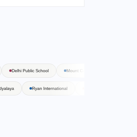
Delhi Public School
Mount Carmel School
Bal Bhar
 Vidyalaya
Ryan International
DAV Public School