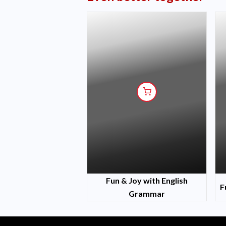
Fun & Joy with English
F
Grammar