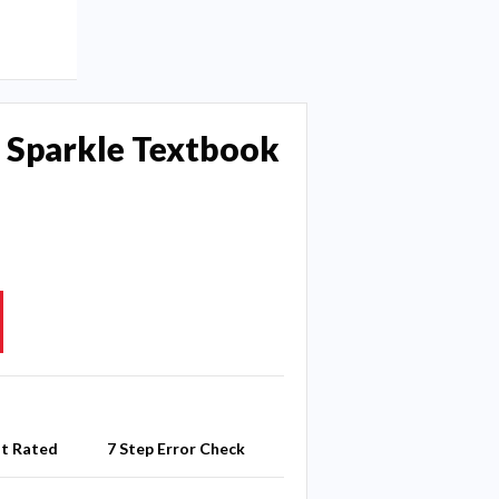
 Sparkle Textbook
st Rated
7 Step Error Check