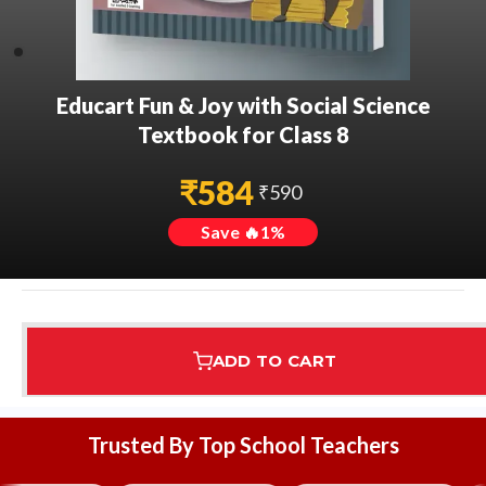
Educart Fun & Joy with Social Science
Textbook for Class 8
₹
584
₹
590
Save 🔥
1
%
ADD TO CART
Assured Delivery
Highest Rated
7 Step Error Check
Trusted By Top School Teachers