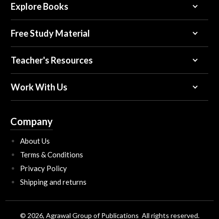
Explore Books
Free Study Material
Teacher's Resources
Work With Us
Company
About Us
Terms & Conditions
Privacy Policy
Shipping and returns
© 2026, Agrawal Group of Publications All rights reserved.