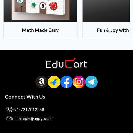
Math Made Easy
Fun & Joy with 
Connect With Us
+91-7217012258
quickreply@agpgroup.in