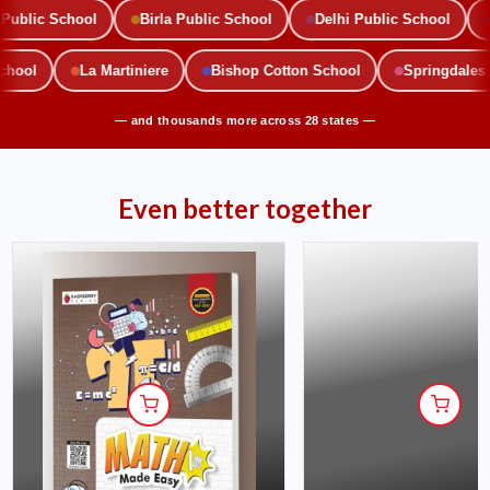
blic School
Birla Public School
Delhi Public School
M
 School
La Martiniere
Bishop Cotton School
Springdal
— and thousands more across 28 states —
Even better together