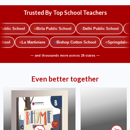
Trusted By Top School Teachers
blic School
Birla Public School
Delhi Public School
M
 School
La Martiniere
Bishop Cotton School
Springdale
— and thousands more across 28 states —
Even better together