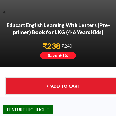
Educart English Learning With Letters (Pre-
primer) Book for LKG (4-6 Years Kids)
₹
238
₹
240
Save 🔥
1
%
ADD TO CART
Assured Delivery
Highest Rated
7 Step Error Check
FEATURE HIGHLIGHT