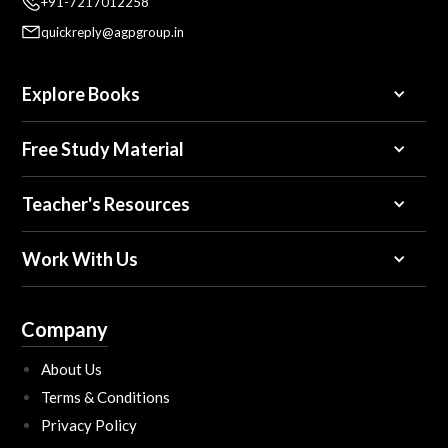
+91-7217012258
quickreply@agpgroup.in
Explore Books
Free Study Material
Teacher's Resources
Work With Us
Company
About Us
Terms & Conditions
Privacy Policy