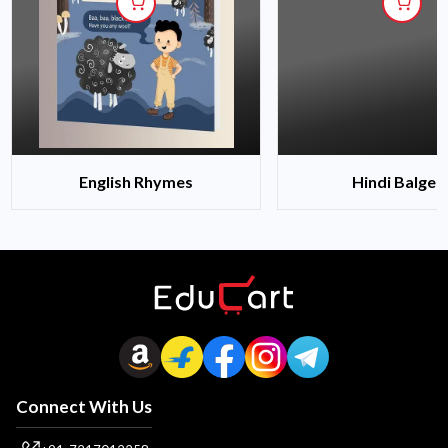
English Rhymes
Hindi Balgee
Connect With Us