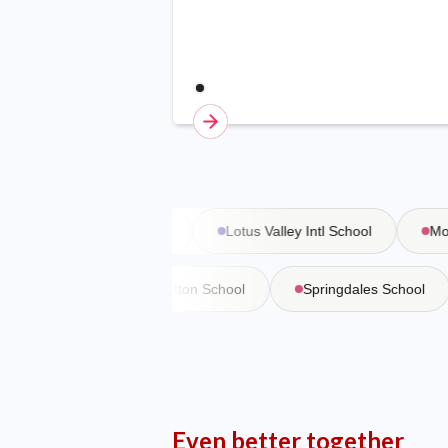
Vasant Valley School
Lotus Valley Intl School
Moder
 Martiniere
Bishop Cotton School
Springdales School
Even better together