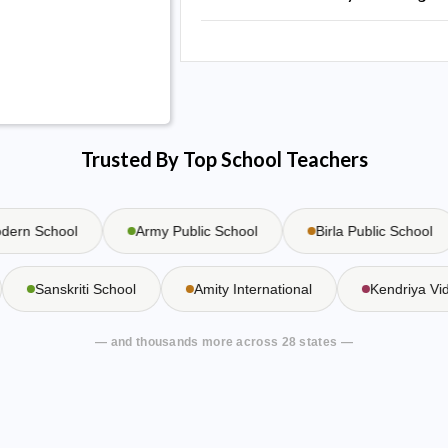
Trusted By Top School Teachers
n School
Army Public School
Birla Public School
Sanskriti School
Amity International
Kendriya 
— and thousands more across 28 states —