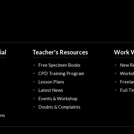
ial
Teacher's Resources
Work W
Free Specimen Books
New Re
CPD Training Program
Works
Lesson Plans
Freela
Latest News
Full T
Events & Workshop
Doubts & Complaints
ons