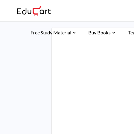
Free Study Material
Buy Books
Te