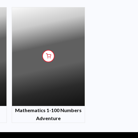
Mathematics 1-100 Numbers
Adventure