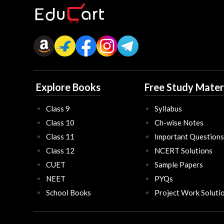
Explore Books
Free Study Mater
Class 9
Syllabus
Class 10
Ch-wise Notes
Class 11
Important Questions
Class 12
NCERT Solutions
CUET
Sample Papers
NEET
PYQs
School Books
Project Work Soluti