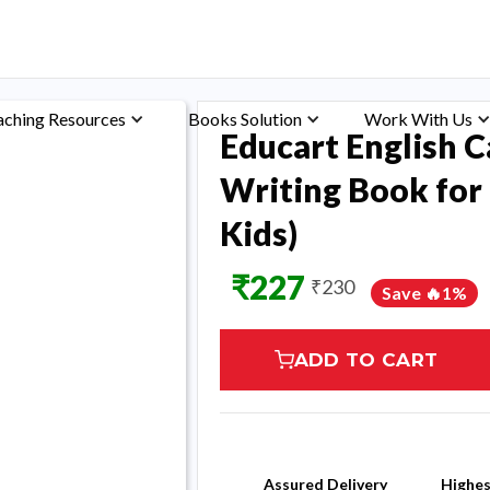
aching Resources
Books Solution
Work With Us
Educart English C
Writing Book for 
Kids)
₹
227
₹
230
Save 🔥
1
%
ADD TO CART
Assured Delivery
Highe