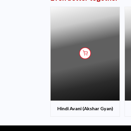
Hindi Avani (Akshar Gyan)