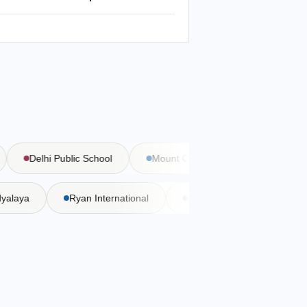
Delhi Public School
Mount Carmel School
Bal Bha
Vidyalaya
Ryan International
DAV Public School