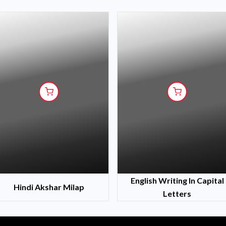
English Writing In Capital
Hindi Akshar Milap
Letters