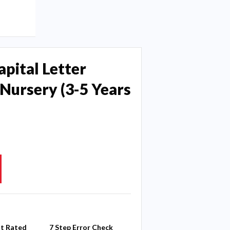
apital Letter
Nursery (3-5 Years
st Rated
7 Step Error Check