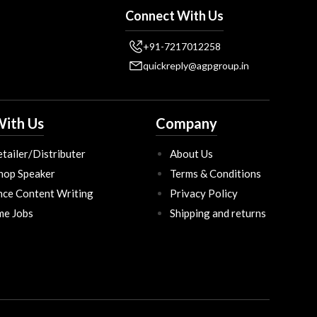
Connect With Us
+91-7217012258
quickreply@agpgroup.in
ith Us
Company
tailer/Distributer
About Us
hop Speaker
Terms & Conditions
nce Content Writing
Privacy Policy
ime Jobs
Shipping and returns