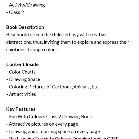
- Activity/Drawing
- Class 2
Book Description
Best book to keep the children busy with creative
distractions, thus, inviting them to explore and express their
emotions through colours.
Content Inside
- Color Charts
- Drawing Space
- Coloring Pictures of Cartoons, Animals, Etc
- Art activities
Key Features
- Fun With Colours Class 2 Drawing Book
- Attractive pictures on every page
- Drawing and Colouring space on every page
- Best-selling Fun With Colours Drawing book in CBSE