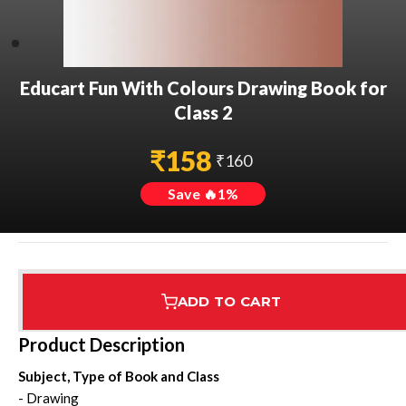
Educart Fun With Colours Drawing Book for
Class 2
₹
158
₹
160
Save 🔥
1
%
ADD TO CART
Assured Delivery
Highest Rated
7 Step Error Check
Product Description
Subject, Type of Book and Class
- Drawing