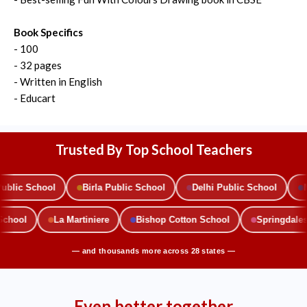
Book Specifics
- 100
- 32 pages
- Written in English
- Educart
Trusted By Top School Teachers
ic School
Birla Public School
Delhi Public School
Mou
c School
La Martiniere
Bishop Cotton School
Springda
— and thousands more across 28 states —
Even better together