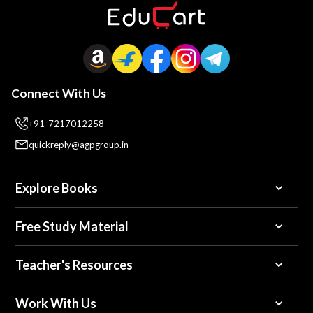
Connect With Us
+91-7217012258
quickreply@agpgroup.in
Explore Books
Free Study Material
Teacher's Resources
Work With Us