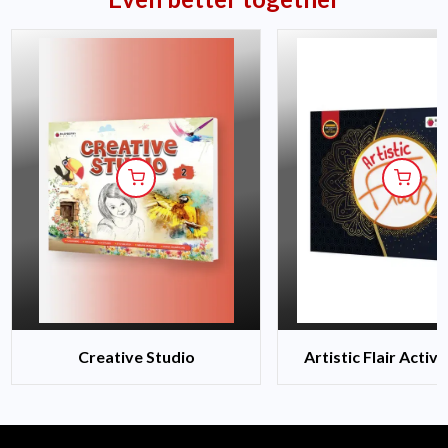
Creative Studio
Artistic Flair Activ