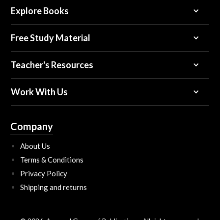
Explore Books
Free Study Material
Teacher's Resources
Work With Us
Company
About Us
Terms & Conditions
Privacy Policy
Shipping and returns