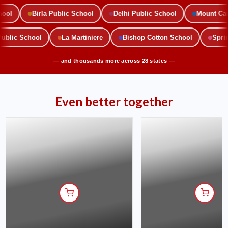
l
Birla Public School
Delhi Public School
Mount Carme
 Public School
La Martiniere
Bishop Cotton School
Sp
— and thousands more across 28 states —
Even better together