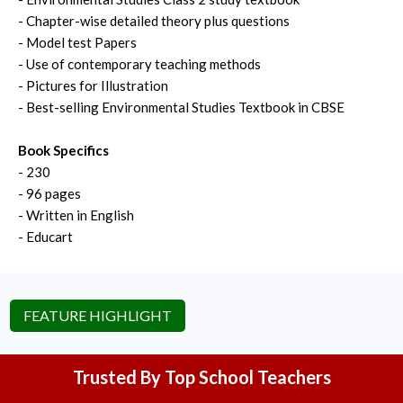
- Chapter-wise detailed theory plus questions
- Model test Papers
- Use of contemporary teaching methods
- Pictures for Illustration
- Best-selling Environmental Studies Textbook in CBSE
Book Specifics
- 230
- 96 pages
- Written in English
- Educart
FEATURE HIGHLIGHT
Trusted By Top School Teachers