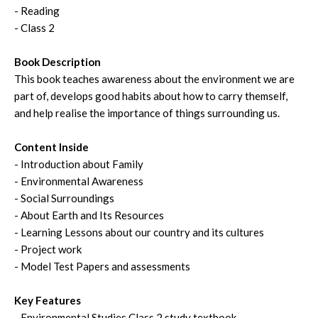
- Reading
- Class 2
Book Description
This book teaches awareness about the environment we are
part of, develops good habits about how to carry themself,
and help realise the importance of things surrounding us.
Content Inside
- Introduction about Family
- Environmental Awareness
- Social Surroundings
- About Earth and Its Resources
- Learning Lessons about our country and its cultures
- Project work
- Model Test Papers and assessments
Key Features
- Environmental Studies Class 2 study textbook