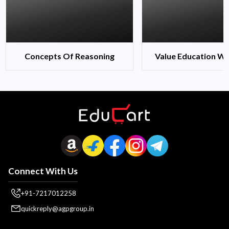
Concepts Of Reasoning
Value Education Wi
Connect With Us
+91-7217012258
quickreply@agpgroup.in