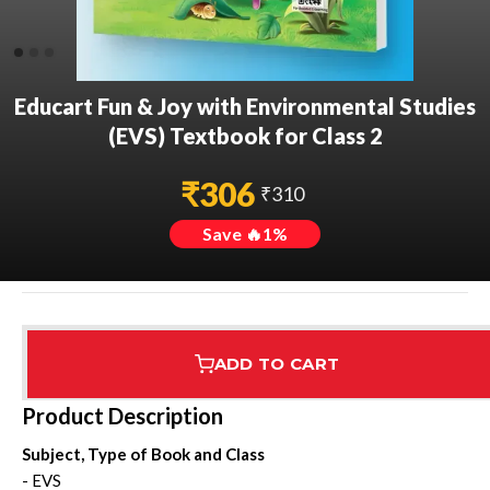
Educart Fun & Joy with Environmental Studies
(EVS) Textbook for Class 2
₹
306
₹
310
Save 🔥
1
%
ADD TO CART
Assured Delivery
Highest Rated
7 Step Error Check
Product Description
Subject, Type of Book and Class
- EVS