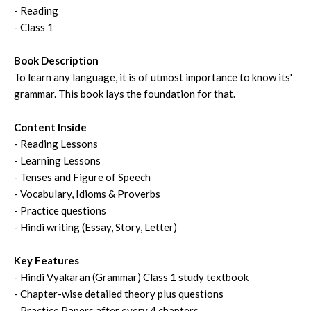
- Reading
- Class 1
Book Description
To learn any language, it is of utmost importance to know its'
grammar. This book lays the foundation for that.
Content Inside
- Reading Lessons
- Learning Lessons
- Tenses and Figure of Speech
- Vocabulary, Idioms & Proverbs
- Practice questions
- Hindi writing (Essay, Story, Letter)
Key Features
- Hindi Vyakaran (Grammar) Class 1 study textbook
- Chapter-wise detailed theory plus questions
- Practice Papers after every 4 chapters