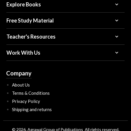
Explore Books
Free Study Material
Teacher's Resources
Work With Us
Company
About Us
Terms & Conditions
Privacy Policy
Shipping and returns
© 2026, Agrawal Group of Publications All rights reserved.