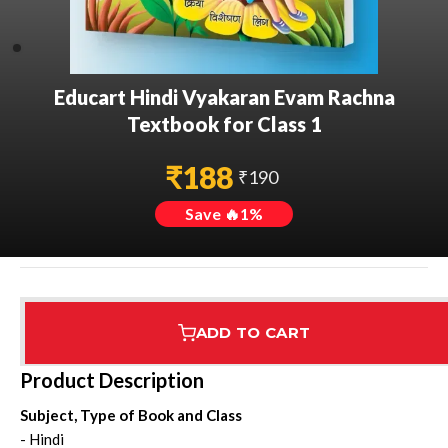
Educart Hindi Vyakaran Evam Rachna
Textbook for Class 1
₹
188
₹
190
Save 🔥
1
%
ADD TO CART
Assured Delivery
Highest Rated
7 Step Error Check
Product Description
Subject, Type of Book and Class
- Hindi