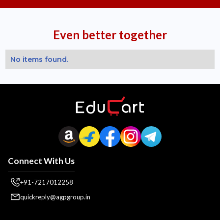
Even better together
No items found.
Connect With Us
+91-7217012258
quickreply@agpgroup.in