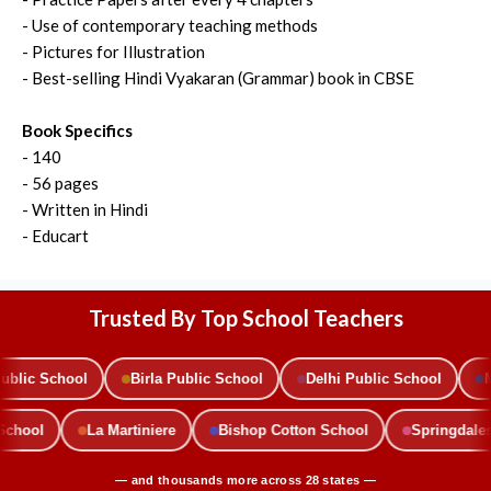
- Use of contemporary teaching methods
- Pictures for Illustration
- Best-selling Hindi Vyakaran (Grammar) book in CBSE
Book Specifics
- 140
- 56 pages
- Written in Hindi
- Educart
Trusted By Top School Teachers
lic School
Birla Public School
Delhi Public School
Mo
c School
La Martiniere
Bishop Cotton School
Springdal
— and thousands more across 28 states —