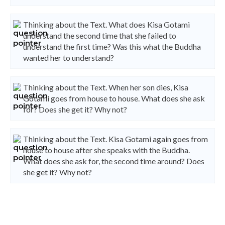
Thinking about the Text. What does Kisa Gotami
understand the second time that she failed to
understand the first time? Was this what the Buddha
wanted her to understand?
Thinking about the Text. When her son dies, Kisa
Gotami goes from house to house. What does she ask
for? Does she get it? Why not?
Thinking about the Text. Kisa Gotami again goes from
house to house after she speaks with the Buddha.
What does she ask for, the second time around? Does
she get it? Why not?