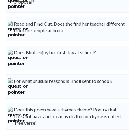
proposal?
Read and Find Out. Does she find her teacher different
from the people at home
Does Bholi enjoy her first day at school?
For what unusual reasons is Bholi sent to school?
Does this poem have a rhyme scheme? Poetry that
does not have and obvious rhythm or rhyme is called
‘free verse’.