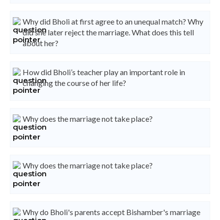
Why did Bholi at first agree to an unequal match? Why
did she later reject the marriage. What does this tell
about her?
How did Bholi’s teacher play an important role in
changing the course of her life?
Why does the marriage not take place?
Why does the marriage not take place?
Why do Bholi's parents accept Bishamber's marriage