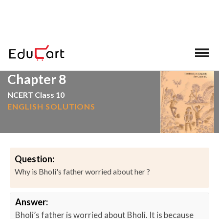
>
>
Home
NCERT Solutions
English
Chapter 8
NCERT Class 10
ENGLISH SOLUTIONS
Question:
Why is Bholi's father worried about her ?
Answer:
Bholi’s father is worried about Bholi. It is because