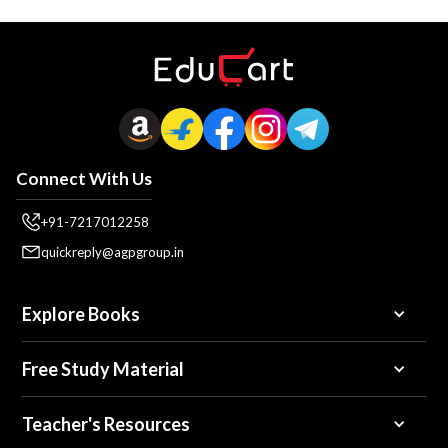
Connect With Us
+91-7217012258
quickreply@agpgroup.in
Explore Books
Free Study Material
Teacher's Resources