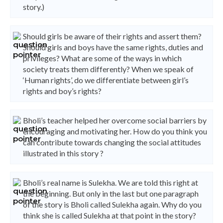
story.)
Should girls be aware of their rights and assert them?
Should girls and boys have the same rights, duties and
privileges? What are some of the ways in which
society treats them differently? When we speak of
‘Human rights’, do we differentiate between girl’s
rights and boy’s rights?
Bholi’s teacher helped her overcome social barriers by
encouraging and motivating her. How do you think you
can contribute towards changing the social attitudes
illustrated in this story ?
Bholi’s real name is Sulekha. We are told this right at
the beginning. But only in the last but one paragraph
of the story is Bholi called Sulekha again. Why do you
think she is called Sulekha at that point in the story?