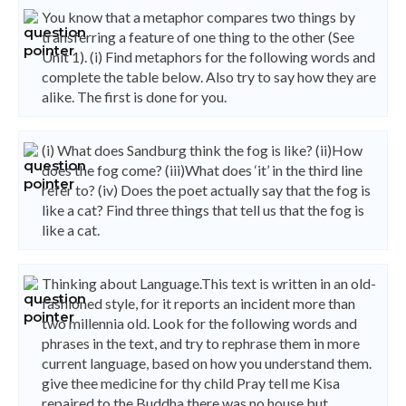
You know that a metaphor compares two things by
transferring a feature of one thing to the other (See
Unit 1). (i) Find metaphors for the following words and
complete the table below. Also try to say how they are
alike. The first is done for you.
(i) What does Sandburg think the fog is like? (ii)How
does the fog come? (iii)What does ‘it’ in the third line
refer to? (iv) Does the poet actually say that the fog is
like a cat? Find three things that tell us that the fog is
like a cat.
Thinking about Language.This text is written in an old-
fashioned style, for it reports an incident more than
two millennia old. Look for the following words and
phrases in the text, and try to rephrase them in more
current language, based on how you understand them.
give thee medicine for thy child Pray tell me Kisa
repaired to the Buddha there was no house but