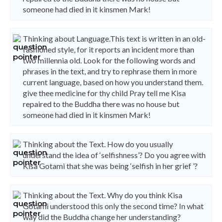
someone had died in it kinsmen Mark!
Thinking about Language.This text is written in an old-
fashioned style, for it reports an incident more than
two millennia old. Look for the following words and
phrases in the text, and try to rephrase them in more
current language, based on how you understand them.
give thee medicine for thy child Pray tell me Kisa
repaired to the Buddha there was no house but
someone had died in it kinsmen Mark!
Thinking about the Text. How do you usually
understand the idea of ‘selfishness’? Do you agree with
Kisa Gotami that she was being ‘selfish in her grief ’?
Thinking about the Text. Why do you think Kisa
Gotami understood this only the second time? In what
way did the Buddha change her understanding?