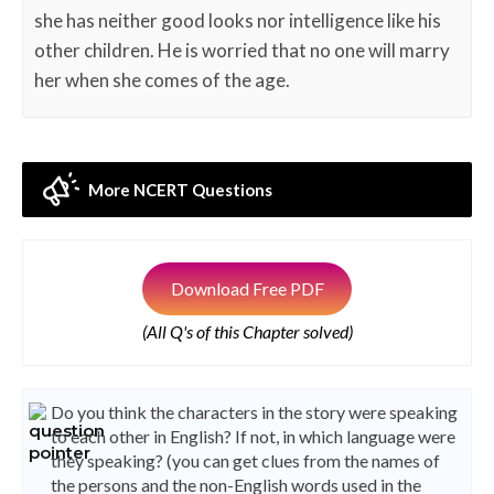
she has neither good looks nor intelligence like his
other children. He is worried that no one will marry
her when she comes of the age.
More NCERT Questions
Download Free PDF
(All Q's of this Chapter solved)
Do you think the characters in the story were speaking
to each other in English? If not, in which language were
they speaking? (you can get clues from the names of
the persons and the non-English words used in the