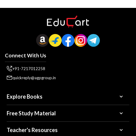
Connect With Us
+91-7217012258
quickreply@agpgroup.in
Explore Books
Free Study Material
Teacher's Resources