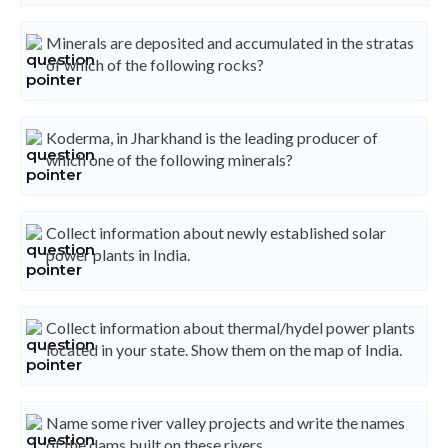
Minerals are deposited and accumulated in the stratas
of which of the following rocks?
Koderma, in Jharkhand is the leading producer of
which one of the following minerals?
Collect information about newly established solar
power plants in India.
Collect information about thermal/hydel power plants
located in your state. Show them on the map of India.
Name some river valley projects and write the names
of the dams built on these rivers.