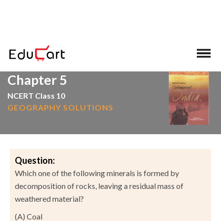
>
>
Home
NCERT Solutions
Social Science
Chapter 5
NCERT Class 10
GEOGRAPHY SOLUTIONS
Question:
Which one of the following minerals is formed by
decomposition of rocks, leaving a residual mass of
weathered material?
(A) Coal