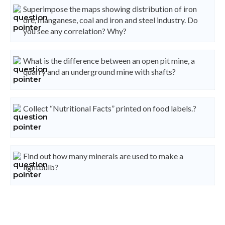
Superimpose the maps showing distribution of iron
ore, manganese, coal and iron and steel industry. Do
you see any correlation? Why?
What is the difference between an open pit mine, a
quarry and an underground mine with shafts?
Collect “Nutritional Facts” printed on food labels.?
Find out how many minerals are used to make a
lightbulb?