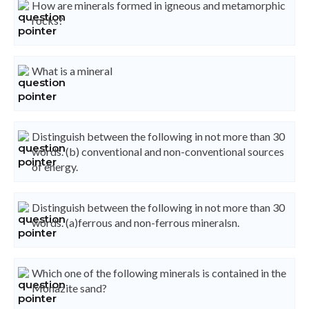
How are minerals formed in igneous and metamorphic
rocks?
What is a mineral
Distinguish between the following in not more than 30
words. (b) conventional and non-conventional sources
of energy.
Distinguish between the following in not more than 30
words. (a)ferrous and non-ferrous mineralsn.
Which one of the following minerals is contained in the
Monazite sand?