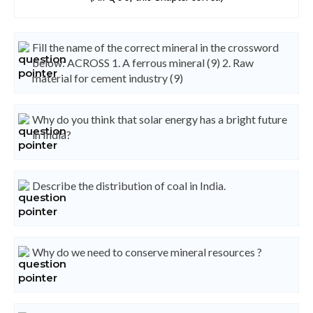
Fill the name of the correct mineral in the crossword
below: ACROSS 1. A ferrous mineral (9) 2. Raw
material for cement industry (9)
Why do you think that solar energy has a bright future
in India?
Describe the distribution of coal in India.
Why do we need to conserve mineral resources ?