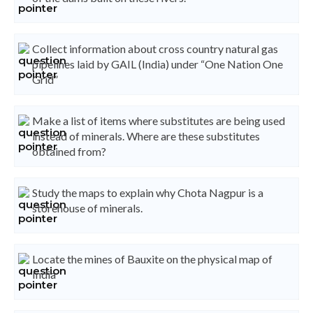
Collect information about cross country natural gas
pipelines laid by GAIL (India) under “One Nation One
Grid”
Make a list of items where substitutes are being used
instead of minerals. Where are these substitutes
obtained from?
Study the maps to explain why Chota Nagpur is a
storehouse of minerals.
Locate the mines of Bauxite on the physical map of
India