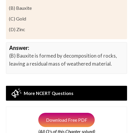
(B) Bauxite
(C) Gold
(D) Zinc
Answer:
(B) Bauxite is formed by decomposition of rocks,
leaving a residual mass of weathered material.
More NCERT Questions
Download Free PDF
(All Q's of this Chapter solved)