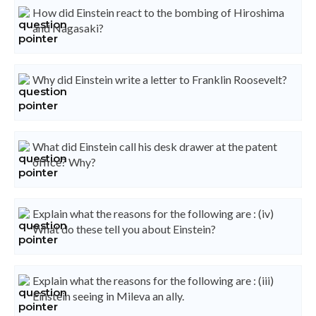
How did Einstein react to the bombing of Hiroshima
and Nagasaki?
Why did Einstein write a letter to Franklin Roosevelt?
What did Einstein call his desk drawer at the patent
office? Why?
Explain what the reasons for the following are : (iv)
What do these tell you about Einstein?
Explain what the reasons for the following are : (iii)
Einstein seeing in Mileva an ally.