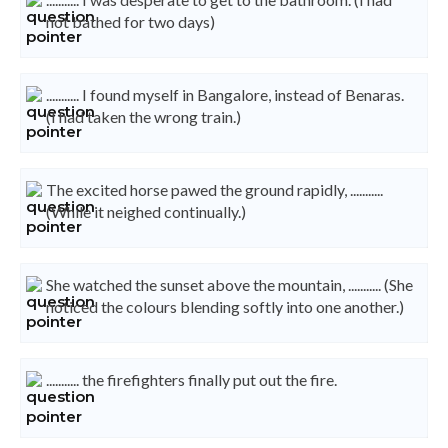
not bathed for two days)
........... I found myself in Bangalore, instead of Benaras.
(I had taken the wrong train.)
The excited horse pawed the ground rapidly, ...........
(While it neighed continually.)
She watched the sunset above the mountain, ........... (She
noticed the colours blending softly into one another.)
........... the firefighters finally put out the fire.