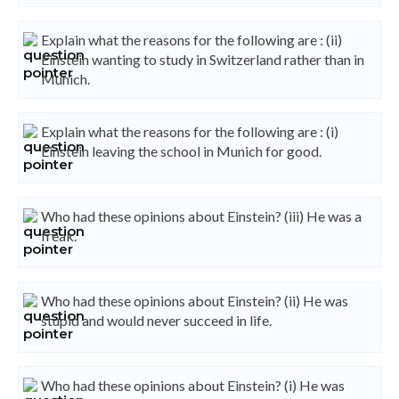
Explain what the reasons for the following are : (ii)
Einstein wanting to study in Switzerland rather than in
Munich.
Explain what the reasons for the following are : (i)
Einstein leaving the school in Munich for good.
Who had these opinions about Einstein? (iii) He was a
freak.
Who had these opinions about Einstein? (ii) He was
stupid and would never succeed in life.
Who had these opinions about Einstein? (i) He was