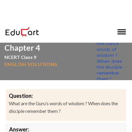
>
>
Home
NCERT Solutions
English
Chapter 4
NCERT Class 9
ENGLISH SOLUTIONS
Question:
What are the Guru’s words of wisdom ? When does the
disciple remember them ?
Answer: