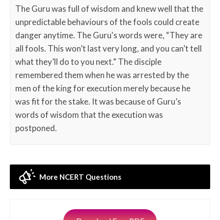
The Guru was full of wisdom and knew well that the
unpredictable behaviours of the fools could create
danger anytime. The Guru's words were, “They are
all fools. This won’t last very long, and you can’t tell
what they’ll do to you next.” The disciple
remembered them when he was arrested by the
men of the king for execution merely because he
was fit for the stake. It was because of Guru’s
words of wisdom that the execution was
postponed.
More NCERT Questions