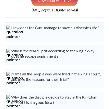
Download Free PDF
(All Q's of this Chapter solved)
How does the Guru manage to save his disciple’s life ?
Who is the real culprit according to the king ? Why
does he escape punishment ?
Name all the people who were tried in the king’s court,
and give the reasons for their trial ?
Why does the disciple decide to stay in the Kingdom
of Fool ? Is it a good idea ?