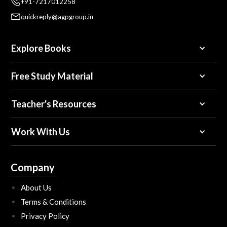
+91-7217012258
quickreply@agpgroup.in
Explore Books
Free Study Material
Teacher's Resources
Work With Us
Company
About Us
Terms & Conditions
Privacy Policy