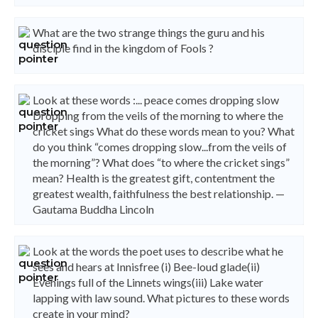
What are the two strange things the guru and his
disciple find in the kingdom of Fools ?
Look at these words :... peace comes dropping slow
Dropping from the veils of the morning to where the
cricket sings What do these words mean to you? What
do you think “comes dropping slow...from the veils of
the morning”? What does “to where the cricket sings”
mean? Health is the greatest gift, contentment the
greatest wealth, faithfulness the best relationship. —
Gautama Buddha Lincoln
Look at the words the poet uses to describe what he
sees and hears at Innisfree (i) Bee-loud glade(ii)
Evenings full of the Linnets wings(iii) Lake water
lapping with law sound. What pictures to these words
create in your mind?