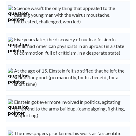
Science wasn’t the only thing that appealed to the
dashing young man with the walrus moustache.
(interested, challenged, worried)
Five years later, the discovery of nuclear fission in
Berlin had American physicists in an uproar. (in a state
of commotion, full of criticism, in a desperate state)
At the age of 15, Einstein felt so stifled that he left the
school for good. (permanently, for his benefit, for a
short time)
Einstein got ever more involved in politics, agitating
for an end to the arms buildup. (campaigning, fighting,
supporting)
The newspapers proclaimed his work as “a scientific