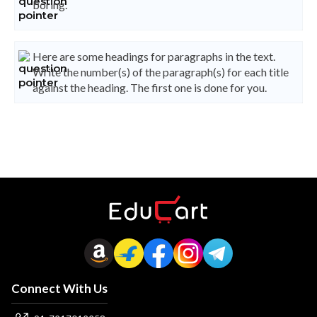
boring.
Here are some headings for paragraphs in the text.
Write the number(s) of the paragraph(s) for each title
against the heading. The first one is done for you.
Connect With Us