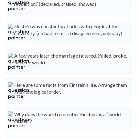
revolution.” (declared, praised, showed)
Einstein was constantly at odds with people at the
university. (on bad terms, in disagreement, unhappy)
A few years later, the marriage faltered. (failed, broke,
became weak).
Here are some facts from Einstein’s life. Arrange them
in chronological order.
Why does the world remember Einstein as a “world
citizen”?