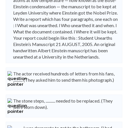
atoms at low temperature — now known as the Bose-
Einstein condensation — the manuscript to be kept at
Leyden University where Einstein got the Nobel Prize.
Write a report which has four paragraphs, one each on
: l What was unearthed. l Who unearthed it and when. l
What the document contained. l Where it will be kept.
Your report could begin like this : Student Unearths
Einstein’s Manuscript 21 AUGUST, 2005. An original
handwritten Albert Einstein manuscript has been
unearthed at a University in the Netherlands.
The actor received hundreds of letters from his fans,
........... (They asked him to send them his photograph.)
The stone steps, ........... needed to be replaced. (They
were worn down).
........... I was desperate to get to the bathroom. (I had