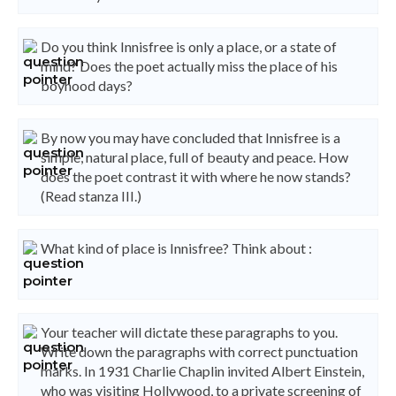
Do you think Innisfree is only a place, or a state of
mind? Does the poet actually miss the place of his
boyhood days?
By now you may have concluded that Innisfree is a
simple, natural place, full of beauty and peace. How
does the poet contrast it with where he now stands?
(Read stanza III.)
What kind of place is Innisfree? Think about :
Your teacher will dictate these paragraphs to you.
Write down the paragraphs with correct punctuation
marks. In 1931 Charlie Chaplin invited Albert Einstein,
who was visiting Hollywood, to a private screening of