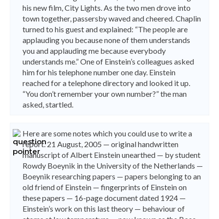
his new film, City Lights. As the two men drove into
town together, passersby waved and cheered. Chaplin
turned to his guest and explained: “The people are
applauding you because none of them understands
you and applauding me because everybody
understands me.” One of Einstein’s colleagues asked
him for his telephone number one day. Einstein
reached for a telephone directory and looked it up.
“You don’t remember your own number?” the man
asked, startled.
Here are some notes which you could use to write a
report. 21 August, 2005 — original handwritten
manuscript of Albert Einstein unearthed — by student
Rowdy Boeynik in the University of the Netherlands —
Boeynik researching papers — papers belonging to an
old friend of Einstein — fingerprints of Einstein on
these papers — 16-page document dated 1924 —
Einstein’s work on this last theory — behaviour of