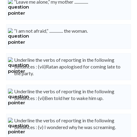
“Leave me alone,” my mother ...............
“I am not afraid,” ............... the woman.
Underline the verbs of reporting in the following
sentences : (vii)Ratan apologised for coming late to
the party.
Underline the verbs of reporting in the following
sentences : (vi)Ben told her to wake him up.
Underline the verbs of reporting in the following
sentences : (v) I wondered why he was screaming.