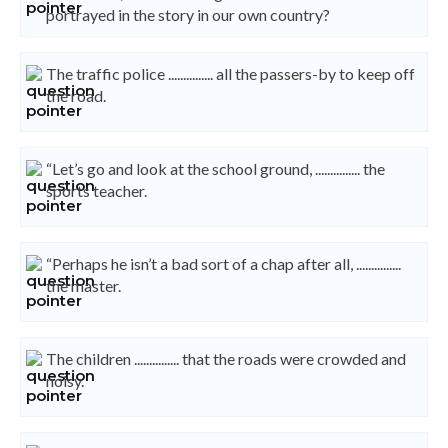
portrayed in the story in our own country?
The traffic police ............... all the passers-by to keep off
the road.
“Let’s go and look at the school ground, ............... the
sports teacher.
“Perhaps he isn’t a bad sort of a chap after all, ...............
the master.
The children ............... that the roads were crowded and
noisy.