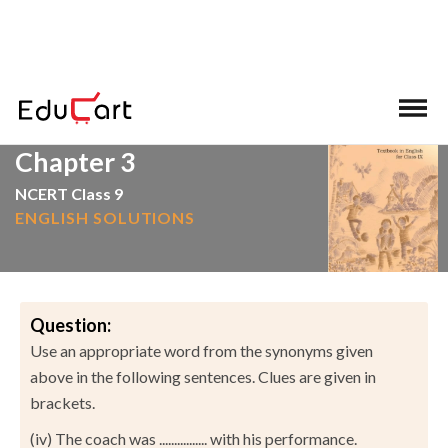
>
>
Home
NCERT Solutions
English
Chapter 3
NCERT Class 9
ENGLISH SOLUTIONS
Question:
Use an appropriate word from the synonyms given
above in the following sentences. Clues are given in
brackets.
(iv) The coach was ................ with his performance.