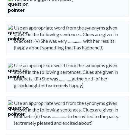
Use an appropriate word from the synonyms given
above in the following sentences. Clues are given in
brackets. (v) She was very ................ with her results.
(happy about something that has happened)
Use an appropriate word from the synonyms given
above in the following sentences. Clues are given in
brackets. (iii) She was ............. at the birth of her
granddaughter. (extremely happy)
Use an appropriate word from the synonyms given
above in the following sentences. Clues are given in
brackets. (ii) I was ................ to be invited to the party.
(extremely pleased and excited about)