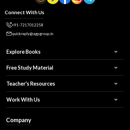
Connect With Us
+91-7217012258
quickreply@agpgroup.in
Explore Books
Free Study Material
Teacher's Resources
Work With Us
Company