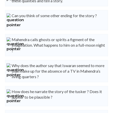
these qualities and tell a story.
Can you think of some other ending for the story ?
Mahendra calls ghosts or spirits a figment of the
imagination. What happens to him on a full-moon night
?
Why does the author say that Iswaran seemed to more
than make up for the absence of a TV in Mahendra’s
living quarters ?
How does he narrate the story of the tusker ? Does it
appear to be plausible ?