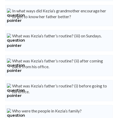
In what ways did Kezia’s grandmother encourage her
to get to know her father better?
What was Kezia’s father’s routine? (iii) on Sundays.
What was Kezia’s father’s routine? (ii) after coming
back from his office.
What was Kezia’s father’s routine? (i) before going to
his office.
Who were the people in Kezia’s family?