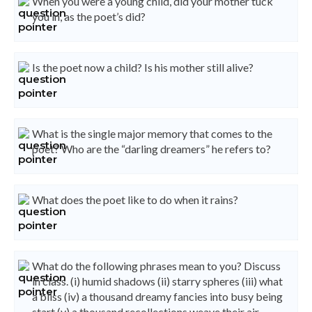
When you were a young child, did your mother tuck
you in, as the poet’s did?
Is the poet now a child? Is his mother still alive?
What is the single major memory that comes to the
poet? Who are the “darling dreamers” he refers to?
What does the poet like to do when it rains?
What do the following phrases mean to you? Discuss
in class. (i) humid shadows (ii) starry spheres (iii) what
a bliss (iv) a thousand dreamy fancies into busy being
start (v) a thousand recollections weave their air-