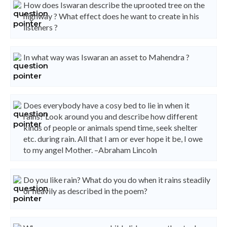
How does Iswaran describe the uprooted tree on the
highway ? What effect does he want to create in his
listeners ?
In what way was Iswaran an asset to Mahendra ?
Does everybody have a cosy bed to lie in when it
rains? Look around you and describe how different
kinds of people or animals spend time, seek shelter
etc. during rain. All that I am or ever hope it be, I owe
to my angel Mother. –Abraham Lincoln
Do you like rain? What do you do when it rains steadily
or heavily as described in the poem?