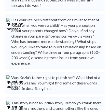
threads into woof
Has your life been different from or similar to that of
Kezia when you were a child? Has your perception
about your parents changed now? Do you find any
change in your parents’ behaviour vis-à-vis yours?
Who has become more understanding? What steps
would you like to take to build a relationship based on
understanding? Write three or four paragraphs (150–
200 words) discussing these issues from your own
experience.
Was Kezia’s father right to punish her? What kind of a
person was he? You might find some of these words
useful in describing him:
This story is not an Indian story. But do you think there
are fathers, mothers and grandmothers like the ones