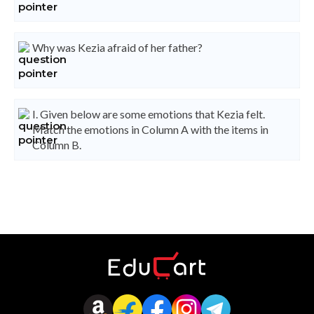
Why was Kezia afraid of her father?
I. Given below are some emotions that Kezia felt.
Match the emotions in Column A with the items in
Column B.