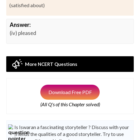
(satisfied about)
Answer:
(iv) pleased
More NCERT Questions
Download Free PDF
(All Q's of this Chapter solved)
Is Iswaran a fascinating storyteller ? Discuss with your
friends the qualities of a good storyteller. Try to use