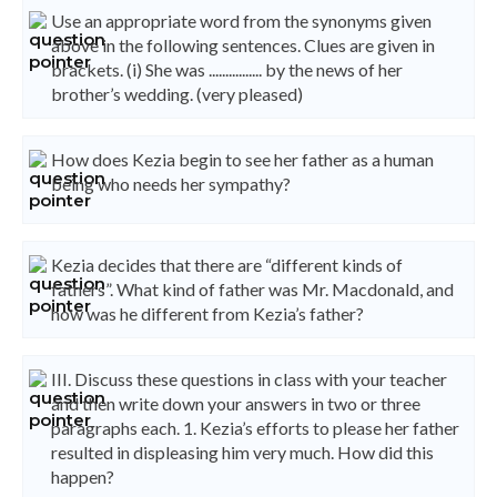
Use an appropriate word from the synonyms given
above in the following sentences. Clues are given in
brackets. (i) She was ................ by the news of her
brother’s wedding. (very pleased)
How does Kezia begin to see her father as a human
being who needs her sympathy?
Kezia decides that there are “different kinds of
fathers”. What kind of father was Mr. Macdonald, and
how was he different from Kezia’s father?
III. Discuss these questions in class with your teacher
and then write down your answers in two or three
paragraphs each. 1. Kezia’s efforts to please her father
resulted in displeasing him very much. How did this
happen?