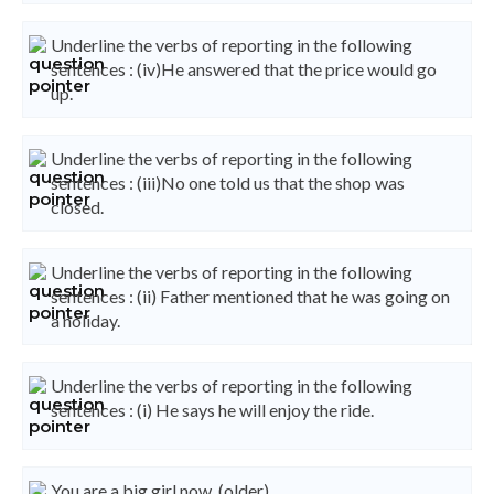
Underline the verbs of reporting in the following
sentences : (iv)He answered that the price would go
up.
Underline the verbs of reporting in the following
sentences : (iii)No one told us that the shop was
closed.
Underline the verbs of reporting in the following
sentences : (ii) Father mentioned that he was going on
a holiday.
Underline the verbs of reporting in the following
sentences : (i) He says he will enjoy the ride.
You are a big girl now. (older)