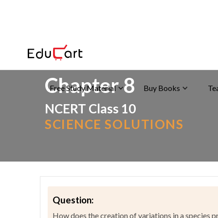
Home
>
NCERT Solutions
>
Science
Chapter 8
Free Study Material
Buy Books
Te
NCERT Class 10
SCIENCE SOLUTIONS
Question:
How does the creation of variations in a species 