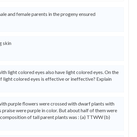
male and female parents in the progeny ensured
g skin
th light colored eyes also have light colored eyes. On the
 light colored eyes is effective or ineffective? Explain
 with purple flowers were crossed with dwarf plants with
is praise were purple in color. But about half of them were
c composition of tall parent plants was : (a) TTWW (b)