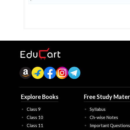
Explore Books
Free Study Mater
Class 9
Syllabus
Class 10
Ch-wise Notes
Class 11
Important Questions