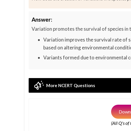
Answer:
Variation promotes the survival of species in 
Variation improves the survival rate of s
based on altering environmental conditi
Variants formed due to environmental co
More NCERT Questions
Downl
(All Q's of