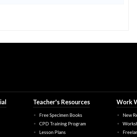
ial
Teacher's Resources
Work W
Free Specimen Books
New Re
CPD Training Program
Works
Lesson Plans
Freela