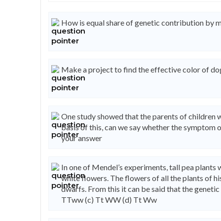
How is equal share of genetic contribution by 
Make a project to find the effective color of do
One study showed that the parents of children wi
basis of this, can we say whether the symptom of
your answer
In one of Mendel’s experiments, tall pea plants
white flowers. The flowers of all the plants of h
dwarfs. From this it can be said that the geneti
TTww (c) Tt WW (d) Tt Ww