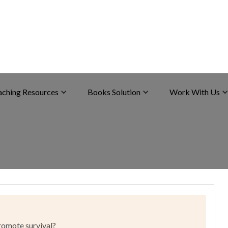
aching Resources
Books Solution
Work With Us
promote survival?