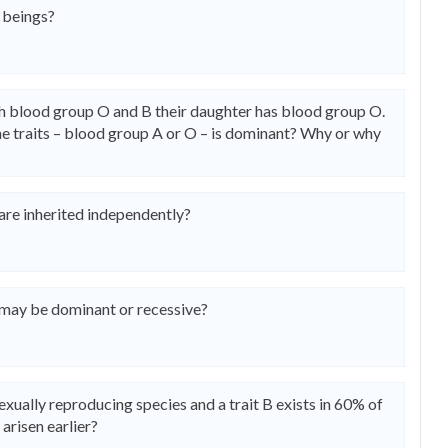
 beings?
 blood group O and B their daughter has blood group O.
the traits – blood group A or O – is dominant? Why or why
are inherited independently?
may be dominant or recessive?
asexually reproducing species and a trait B exists in 60% of
 arisen earlier?