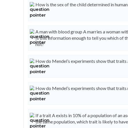
How is the sex of the child determined in human
A man with blood group A marries a woman with
Is this information enough to tell you which of 
not?
How do Mendel’s experiments show that traits 
How do Mendel’s experiments show that traits 
If a trait A exists in 10% of a population of an 
the same population, which trait is likely to have