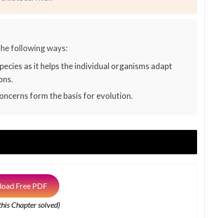
the following ways:
pecies as it helps the individual organisms adapt
ons.
ncerns form the basis for evolution.
oad Free PDF
 this Chapter solved)