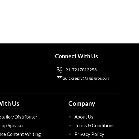
Connect With Us
+91-7217012258
quickreply@agpgroup.in
ith Us
Company
tailer/Distributer
About Us
hop Speaker
Terms & Conditions
nce Content Writing
Privacy Policy