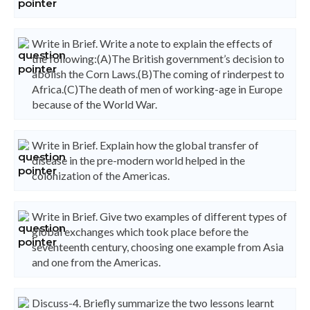
Write in Brief. Write a note to explain the effects of
the following:(A)The British government’s decision to
abolish the Corn Laws.(B)The coming of rinderpest to
Africa.(C)The death of men of working-age in Europe
because of the World War.
Write in Brief. Explain how the global transfer of
disease in the pre-modern world helped in the
colonization of the Americas.
Write in Brief. Give two examples of different types of
global exchanges which took place before the
seventeenth century, choosing one example from Asia
and one from the Americas.
Discuss-4. Briefly summarize the two lessons learnt