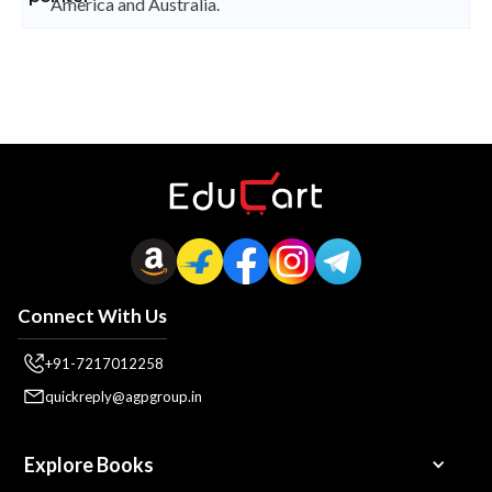
America and Australia.
Connect With Us
+91-7217012258
quickreply@agpgroup.in
Explore Books