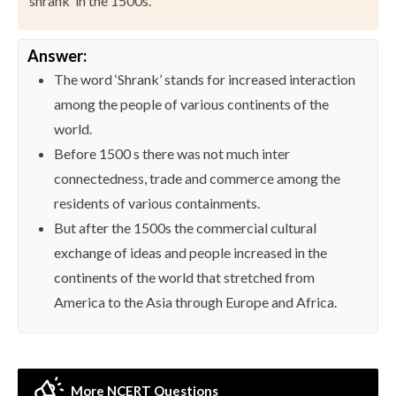
‘shrank’ in the 1500s.
Answer:
The word ‘Shrank’ stands for increased interaction
among the people of various continents of the
world.
Before 1500 s there was not much inter
connectedness, trade and commerce among the
residents of various containments.
But after the 1500s the commercial cultural
exchange of ideas and people increased in the
continents of the world that stretched from
America to the Asia through Europe and Africa.
More NCERT Questions