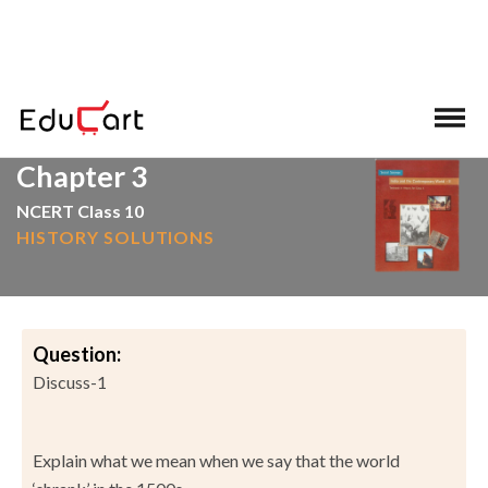
>
>
Home
NCERT Solutions
Social Science
Chapter 3
NCERT Class 10
HISTORY SOLUTIONS
Question:
Discuss-1
Explain what we mean when we say that the world