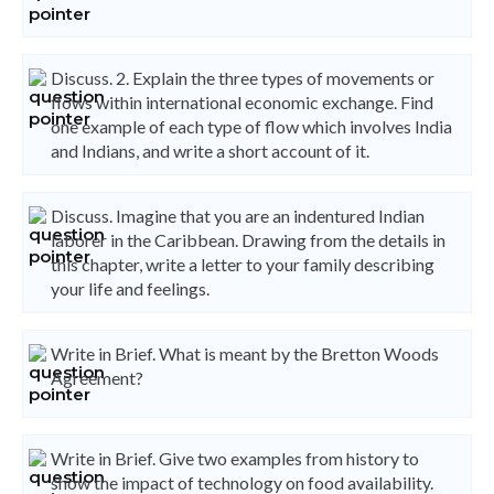
Discuss. 2. Explain the three types of movements or
flows within international economic exchange. Find
one example of each type of flow which involves India
and Indians, and write a short account of it.
Discuss. Imagine that you are an indentured Indian
laborer in the Caribbean. Drawing from the details in
this chapter, write a letter to your family describing
your life and feelings.
Write in Brief. What is meant by the Bretton Woods
Agreement?
Write in Brief. Give two examples from history to
show the impact of technology on food availability.