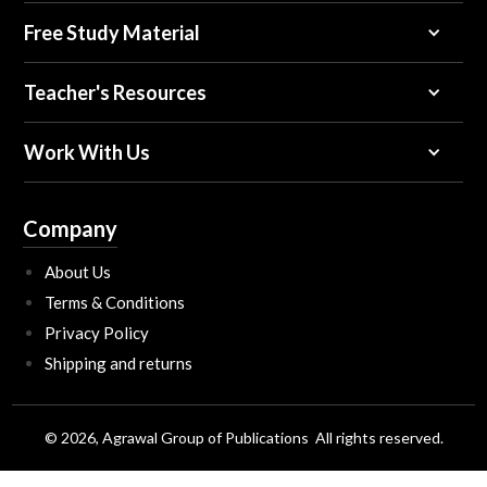
Free Study Material
Teacher's Resources
Work With Us
Company
About Us
Terms & Conditions
Privacy Policy
Shipping and returns
© 2026, Agrawal Group of Publications All rights reserved.