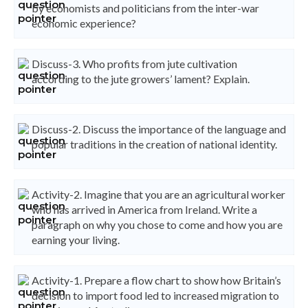
by economists and politicians from the inter-war
economic experience?
Discuss-3. Who profits from jute cultivation
according to the jute growers’ lament? Explain.
Discuss-2. Discuss the importance of the language and
popular traditions in the creation of national identity.
Activity-2. Imagine that you are an agricultural worker
who has arrived in America from Ireland. Write a
paragraph on why you chose to come and how you are
earning your living.
Activity-1. Prepare a flow chart to show how Britain’s
decision to import food led to increased migration to