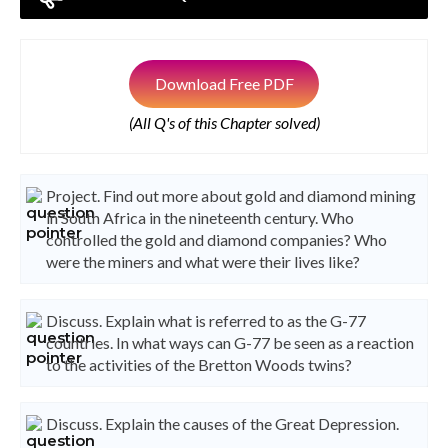
Download Free PDF
(All Q's of this Chapter solved)
Project. Find out more about gold and diamond mining
in South Africa in the nineteenth century. Who
controlled the gold and diamond companies? Who
were the miners and what were their lives like?
Discuss. Explain what is referred to as the G-77
countries. In what ways can G-77 be seen as a reaction
to the activities of the Bretton Woods twins?
Discuss. Explain the causes of the Great Depression.