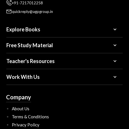
+91-7217012258
quickreply@agpgroup.in
Explore Books
Free Study Material
Teacher's Resources
Work With Us
Company
About Us
Terms & Conditions
Privacy Policy