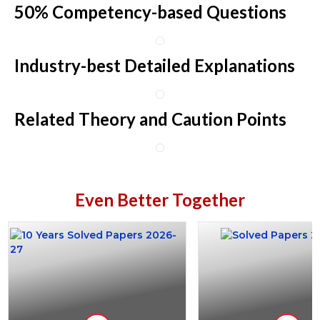
50% Competency-based Questions
Industry-best Detailed Explanations
Related Theory and Caution Points
Even Better Together