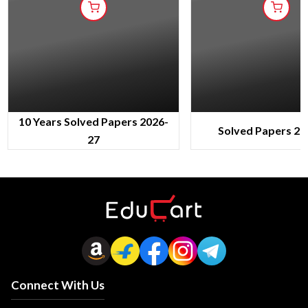
10 Years Solved Papers 2026-
Solved Papers 20
27
Connect With Us