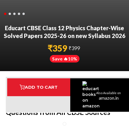
Educart CBSE Class 12 Physics Chapter-Wise
Solved Papers 2025-26 on new Syllabus 2026
₹
359
₹
399
Save 🔥
10
%
ADD TO CART
Also Available on
Assured Delivery
Highest Rated
7 Step Error Check
amazon.in
Questions from All CBSE Sources