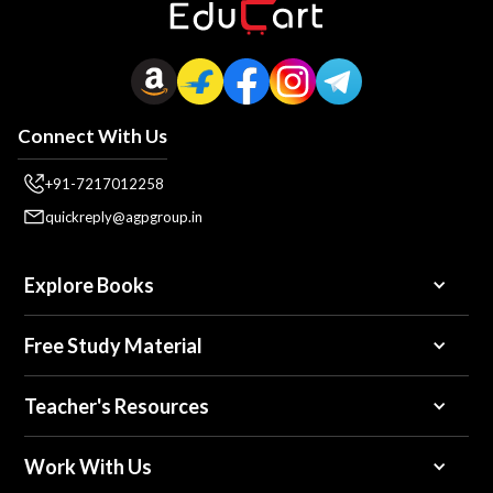
Connect With Us
+91-7217012258
quickreply@agpgroup.in
Explore Books
Free Study Material
Teacher's Resources
Work With Us