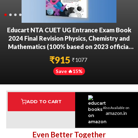
Educart NTA CUET UG Entrance Exam Book
2024 Final Revision Physics, Chemistry and
Mathematics (100% based on 2023 official
CUET Online Paper)
₹
915
₹
1077
Save 🔥
15
%
ADD TO CART
Also Available on
Assured Delivery
Highest Rated
7 Step Error Check
amazon.in
Even Better Together