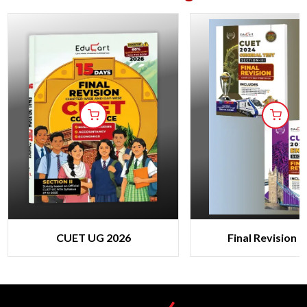
CUET UG 2026
Final Revision 