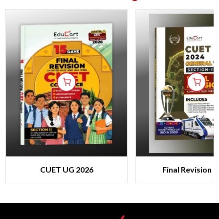
CUET UG 2026
Final Revision 