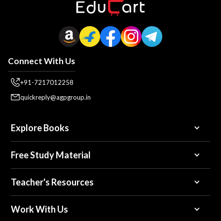
Connect With Us
+91-7217012258
quickreply@agpgroup.in
Explore Books
Free Study Material
Teacher's Resources
Work With Us