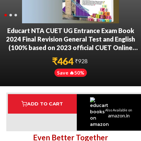
Educart NTA CUET UG Entrance Exam Book
2024 Final Revision General Test and English
(100% based on 2023 official CUET Online
Paper)
₹
464
₹
928
Save 🔥
50
%
ADD TO CART
Also Available on
Assured Delivery
Highest Rated
7 Step Error Check
amazon.in
Even Better Together